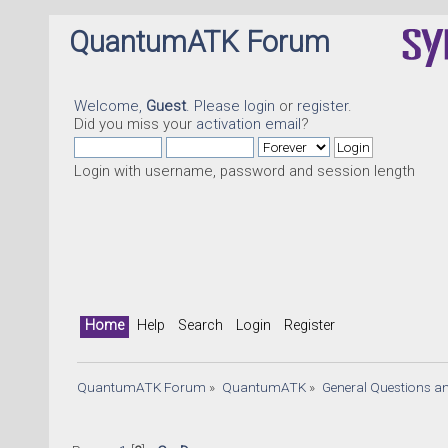
QuantumATK Forum
Welcome,
Guest
. Please
login
or
register
.
Did you miss your
activation email
?
Login with username, password and session length
Home
Help
Search
Login
Register
QuantumATK Forum
»
QuantumATK
»
General Questions a