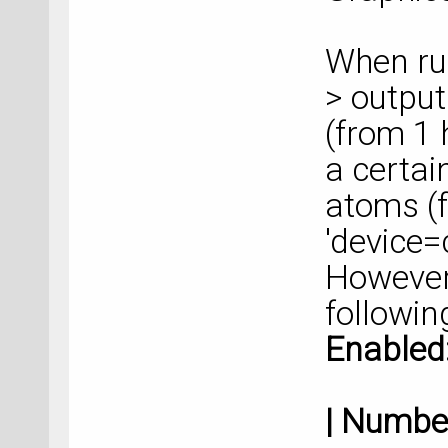
When ru
> output
(from 1 
a certai
atoms (f
'device=
However,
followin
Ena
| Nu