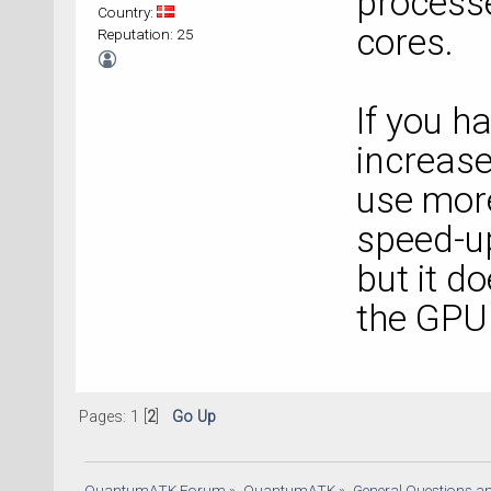
process
Country:
cores.
Reputation: 25
If you h
increa
use more
speed-up
but it d
the GPU 
Pages:
1
[
2
]
Go Up
QuantumATK Forum
»
QuantumATK
»
General Questions a