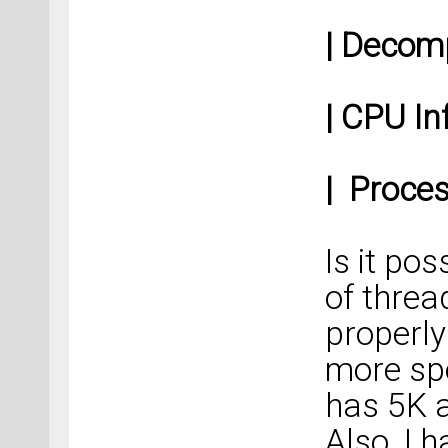
| Deco
| CP
| Proces
Is it po
of threa
properly
more sp
has 5K 
Also, I h