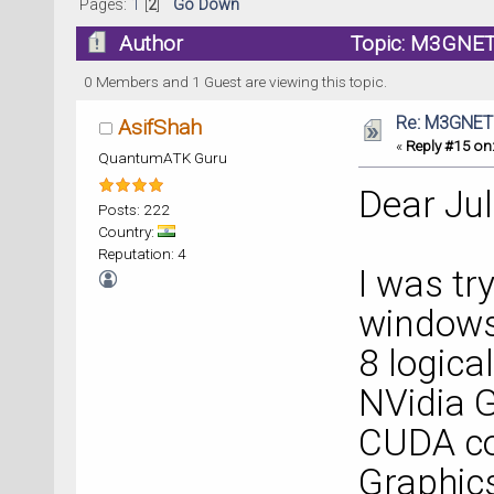
Pages:
1
[
2
]
Go Down
Author
Topic: M3GNET
0 Members and 1 Guest are viewing this topic.
Re: M3GNET
AsifShah
«
Reply #15 on
QuantumATK Guru
Dear Jul
Posts: 222
Country:
Reputation: 4
I was tr
windows 
8 logica
NVidia 
CUDA co
Graphic