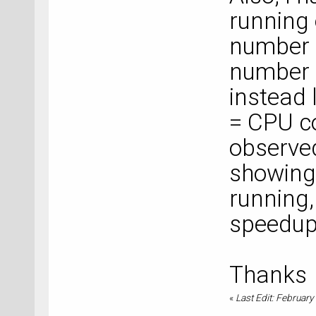
running 
number o
number 
instead 
= CPU c
observed
showing
running,
speedup
Thanks
«
Last Edit: February