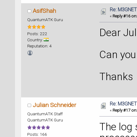
Re: M3GNET
AsifShah
«
Reply #16 on
QuantumATK Guru
Dear Jul
Posts: 222
Country:
Reputation: 4
Can you 
Thanks
Re: M3GNET
Julian Schneider
«
Reply #17 on
QuantumATK Staff
QuantumATK Guru
The log
Posts: 166