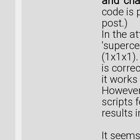
and 'cha
code is 
post.)
In the a
'superce
(1x1x1).
is corre
it works
However
scripts f
results 
It seem