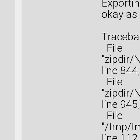
Exportin
okay as 
Tracebac
File
"zipdir
line 844
File
"zipdir
line 945
File
"/tmp/t
line 112