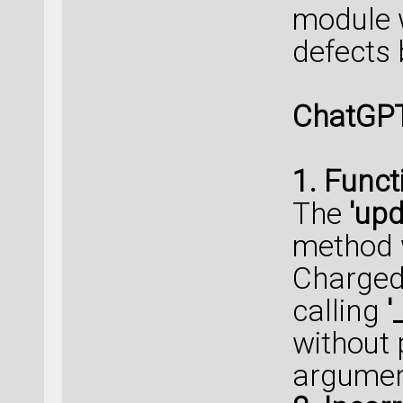
module w
defects b
ChatGPT
1. Funct
The
'upd
method w
Charged
calling
'
without 
argumen