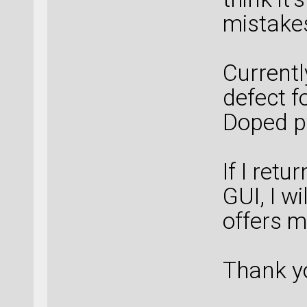
mistake
Currentl
defect f
Doped py
If I ret
GUI, I w
offers m
Thank y