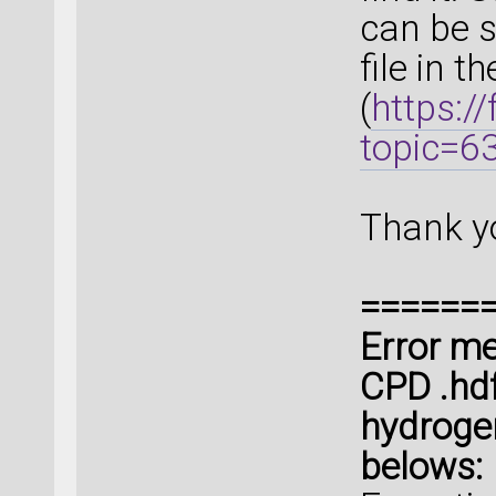
can be s
file in t
(
https:/
topic=6
Thank y
======
Error me
CPD .hdf5
hydroge
belows: