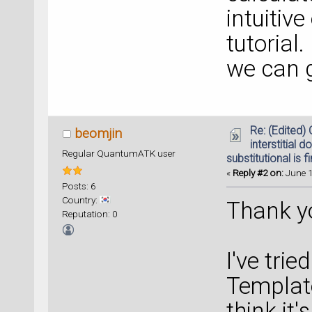
intuitiv
tutorial.
we can 
Re: (Edited)
beomjin
interstitial d
Regular QuantumATK user
substitutional is f
«
Reply #2 on:
June 1
Posts: 6
Country:
Thank yo
Reputation: 0
I've tri
Template
think it