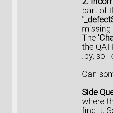
2. Incor
part of 
'_defec
missing
The
'Ch
the QATK.
.py, so 
Can some
Side Que
where the
find it.