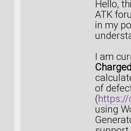
Hello, th
ATK for
in my po
underst
I am cur
Charged
calculat
of defec
(
https:/
using Wo
Generat
support 