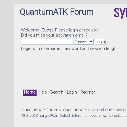
QuantumATK Forum
Welcome,
Guest
. Please
login
or
register
.
Did you miss your
activation email
?
Login with username, password and session length
Home
Help
Search
Login
Register
QuantumATK Forum
»
QuantumATK
»
General Questions a
(Edited) ChargedPointDefect: interstitial doesn't work / substitu