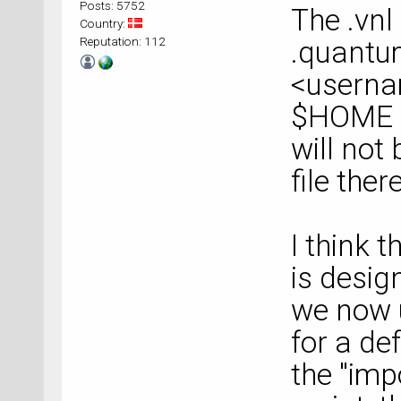
Posts: 5752
The .vnl
Country:
Reputation: 112
.quantum
<userna
$HOME o
will not
file there
I think t
is desig
we now u
for a def
the "imp