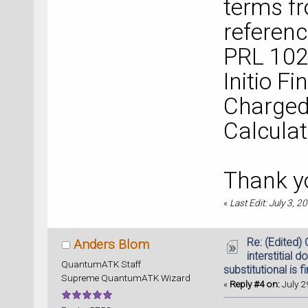
terms fr
referen
PRL 102,
Initio Fi
Charged
Calculat
Thank y
«
Last Edit: July 3, 
Re: (Edited)
Anders Blom
interstitial d
QuantumATK Staff
substitutional is f
Supreme QuantumATK Wizard
«
Reply #4 on:
July 2