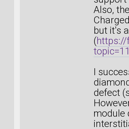
Also, th
Charged 
but it's 
(
https:/
topic=
I succes
diamond 
defect (
However
module 
interstit