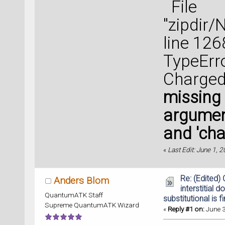
File
"zipdir
line 126
TypeErro
Charged
missing 
argument
and 'cha
«
Last Edit: June 1, 
Re: (Edited)
Anders Blom
interstitial d
QuantumATK Staff
substitutional is f
Supreme QuantumATK Wizard
«
Reply #1 on:
June 3