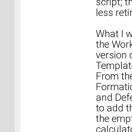
script; 
less reti
What I 
the Work
version
Template
From the
Formati
and Defe
to add t
the empt
calculato