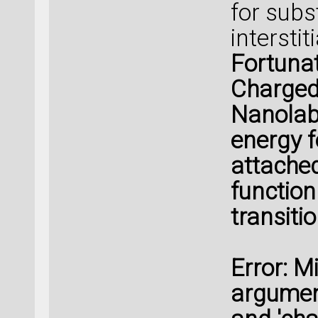
for subs
intersti
Fortunat
ChargedP
Nanolab 
energy f
attached
function
transiti
Error: M
argument