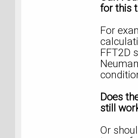
for this 
For exam
calculat
FFT2D s
Neumann
conditio
Does th
still wo
Or shoul