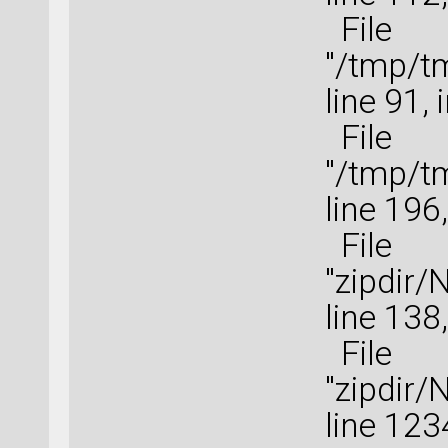
File
"/tmp/t
line 91, 
File
"/tmp/t
line 196
File
"zipdir
line 138,
File
"zipdir
line 123