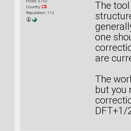
Posts: 5752
The tool
Country:
Reputation: 112
structur
generall
one shou
correcti
are curr
The wor
but you
correcti
DFT+1/2