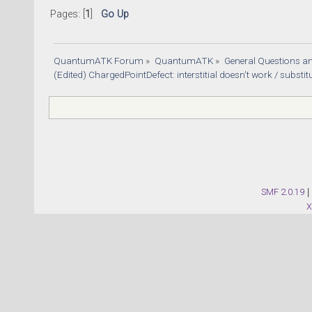
Pages: [
1
]
Go Up
QuantumATK Forum
»
QuantumATK
»
General Questions a
(Edited) ChargedPointDefect: interstitial doesn't work / substitu
SMF 2.0.19
|