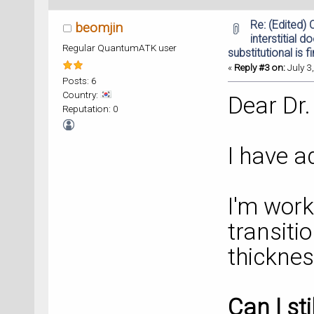
Re: (Edited)
beomjin
interstitial d
Regular QuantumATK user
substitutional is f
«
Reply #3 on:
July 3
Posts: 6
Country:
Dear Dr.
Reputation: 0
I have a
I'm work
transitio
thickne
Can I st