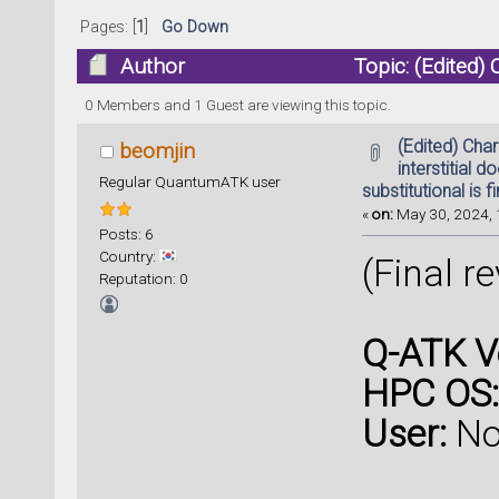
Pages: [
1
]
Go Down
Author
Topic: (Edited) 
substitutional is fine (Read 26407 times)
0 Members and 1 Guest are viewing this topic.
(Edited) Cha
beomjin
interstitial d
Regular QuantumATK user
substitutional is f
«
on:
May 30, 2024, 
Posts: 6
Country:
(Final r
Reputation: 0
Q-ATK V
HPC OS:
User:
No