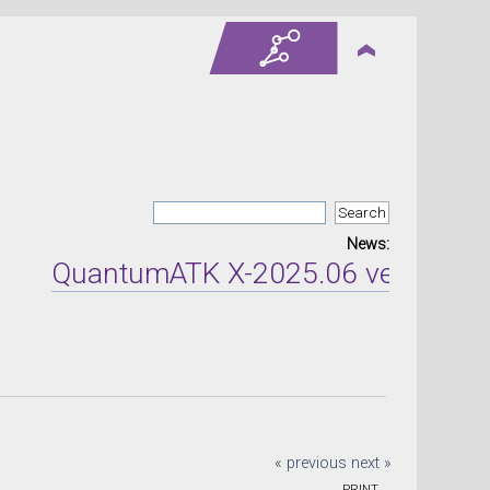
News:
QuantumATK X-2025.06 version rele
« previous
next »
PRINT