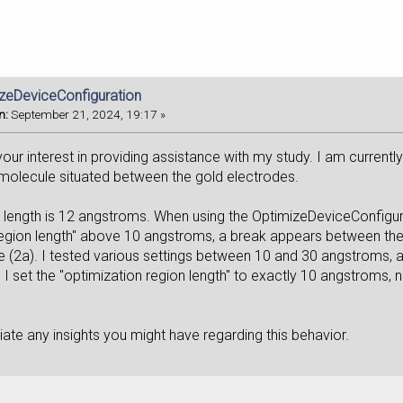
izeDeviceConfiguration
n:
September 21, 2024, 19:17 »
our interest in providing assistance with my study. I am currentl
 molecule situated between the gold electrodes.
 length is 12 angstroms. When using the OptimizeDeviceConfigurat
region length" above 10 angstroms, a break appears between the
 (2a). I tested various settings between 10 and 30 angstroms, a
 set the "optimization region length" to exactly 10 angstroms, no
ate any insights you might have regarding this behavior.