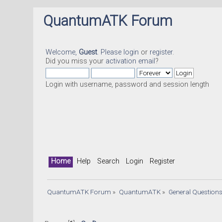
QuantumATK Forum
Welcome,
Guest
. Please
login
or
register
.
Did you miss your
activation email
?
Login with username, password and session length
Home
Help
Search
Login
Register
QuantumATK Forum
»
QuantumATK
»
General Question