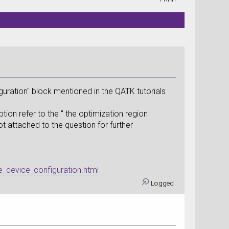
guration" block mentioned in the QATK tutorials
ption refer to the " the optimization region
hot attached to the question for further
e_device_configuration.html
Logged