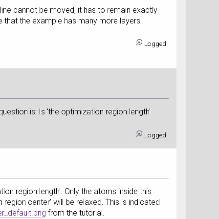
t line cannot be moved, it has to remain exactly
see that the example has many more layers
Logged
uestion is: Is 'the optimization region length'
Logged
tion region length'. Only the atoms inside this
 region center' will be relaxed. This is indicated
r_default.png
from the tutorial.