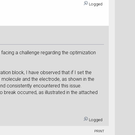
Logged
y facing a challenge regarding the optimization
ion block, I have observed that if I set the
 molecule and the electrode, as shown in the
nd consistently encountered this issue.
 break occurred, as illustrated in the attached
Logged
PRINT