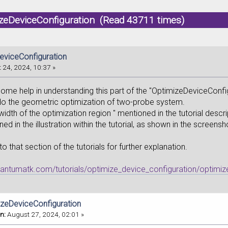
izeDeviceConfiguration (Read 43711 times)
eviceConfiguration
 24, 2024, 10:37 »
some help in understanding this part of the "OptimizeDeviceConfi
 do the geometric optimization of two-probe system.
width of the optimization region " mentioned in the tutorial descri
ned in the illustration within the tutorial, as shown in the screens
 to that section of the tutorials for further explanation.
uantumatk.com/tutorials/optimize_device_configuration/optimiz
izeDeviceConfiguration
n:
August 27, 2024, 02:01 »