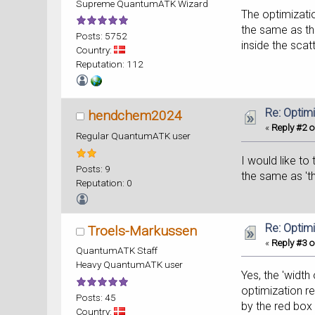
Supreme QuantumATK Wizard
The optimizatio
the same as th
Posts: 5752
inside the scat
Country:
Reputation: 112
Re: Optim
hendchem2024
«
Reply #2 o
Regular QuantumATK user
I would like to
Posts: 9
the same as 'th
Reputation: 0
Re: Optim
Troels-Markussen
«
Reply #3 o
QuantumATK Staff
Heavy QuantumATK user
Yes, the 'width
optimization re
Posts: 45
by the red box
Country: