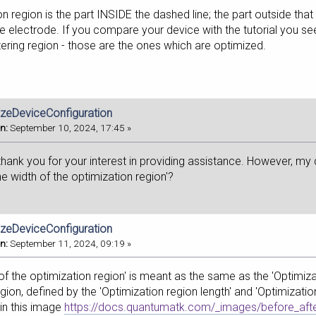
n region is the part INSIDE the dashed line; the part outside tha
e electrode. If you compare your device with the tutorial you 
tering region - those are the ones which are optimized.
izeDeviceConfiguration
n:
September 10, 2024, 17:45 »
 thank you for your interest in providing assistance. However, my q
e width of the optimization region'?
izeDeviceConfiguration
n:
September 11, 2024, 09:19 »
 of the optimization region' is meant as the same as the 'Optimiza
gion, defined by the 'Optimization region length' and 'Optimization
 in this image
https://docs.quantumatk.com/_images/before_afte