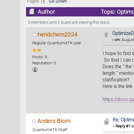
Pages: [
1
]
Go Down
Author
Topic: Optim
0 Members and 1 Guest are viewing this topic.
OptimizeD
hendchem2024
«
on:
August
Regular QuantumATK user
I hope to find 
Posts: 9
.So that I can
Reputation: 0
Does the " the 
length " mentio
clarification?
Here is the link
https://docs.q
Re: Optim
Anders Blom
«
Reply #1 o
QuantumATK Staff