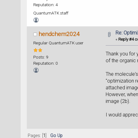
Reputation: 4
QuantumATK staff
Re: Optim
hendchem2024
«
Reply #4 o
Regular QuantumATK user
Thank you for y
Posts: 9
of the organic
Reputation: 0
The molecule's
"optimization 
attached image
However, when I
image (2b).
I would appreci
Pages: [
1
]
Go Up