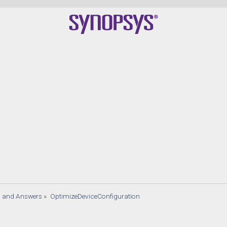
s and Answers
»
OptimizeDeviceConfiguration