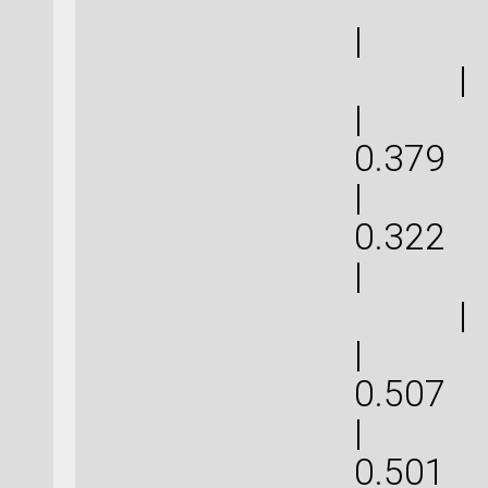
| 
|
| 1.1
0.
| 0.9
0.
| 
|
| 1.5
0.
| 1.5
0.