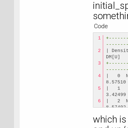
initial_s
-------
somethin
Code
+------
-------
| Densi
DM[U]  
+------
-------
|   0  
8.57510
|   1  
3.42499
|   2  
8.57492
|   3  
which is
3.42499
+------