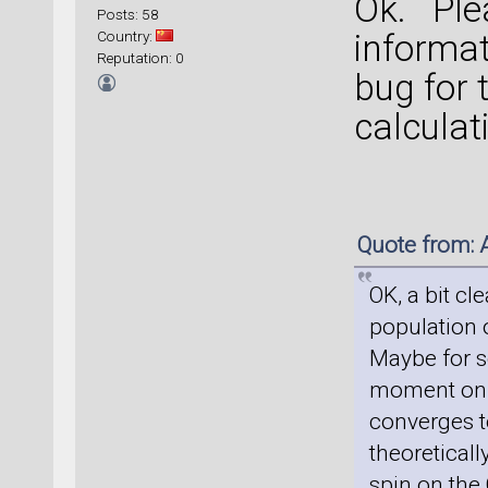
Ok. Ple
Posts: 58
Country:
informat
Reputation: 0
bug for 
calculat
Quote from: 
OK, a bit cl
population 
Maybe for s
moment on 
converges to
theoreticall
spin on the