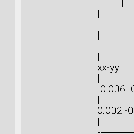
|
| 0
| 0
| | 
xx-
| -0.0
-0.006
| -0.0
0.002
| | ----
------------