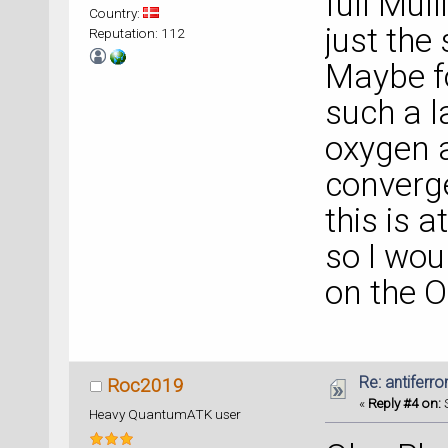
full Mul
Country:
just the
Reputation: 112
Maybe f
such a l
oxygen 
converge
this is a
so I woul
on the 
Re: antiferr
Roc2019
«
Reply #4 on:
S
Heavy QuantumATK user