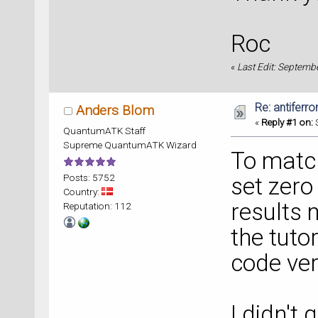
Roc
«
Last Edit: Septemb
Re: antiferr
Anders Blom
«
Reply #1 on:
S
QuantumATK Staff
Supreme QuantumATK Wizard
To match
Posts: 5752
set zero 
Country:
results 
Reputation: 112
the tuto
code ver
I didn't