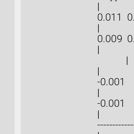
| 0.0
0.011
| 0.0
0.009
| 
|
| -0.0
-0
| -0.0
-0
| | ----
------------