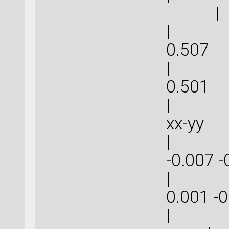
|
| 1.5
0.
| 1.5
0.
| | 
xx-
| -0.0
-0.007
| 0.00
0.001
|