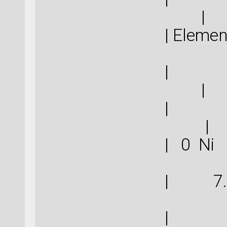
|
| Eleme
|
|
|
| 0 N
| 7.
| 