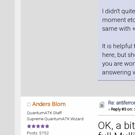
I didn't qui
moment etc,
same with 
It is helpfu
here, but s
you are won
answering wi
Re: antiferr
Anders Blom
«
Reply #3 on:
S
QuantumATK Staff
Supreme QuantumATK Wizard
OK, a bi
Posts: 5752