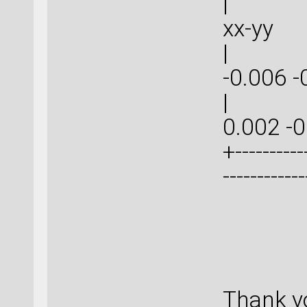
| | 
xx-
| -0.0
-0.006
| -0.0
0.002
+-----------
-----------
Thank y