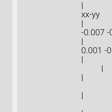
| | 
xx-
| -0.0
-0.007
| 0.00
0.001
|
|
| 0
| 0