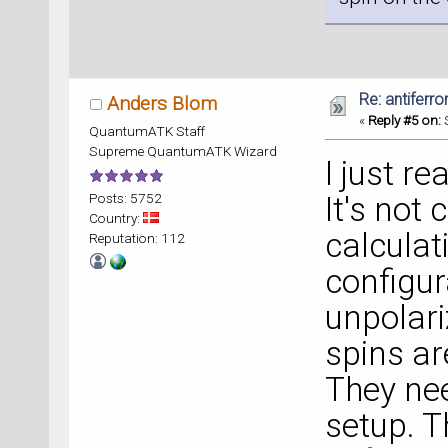
Re: antiferr
Anders Blom
«
Reply #5 on:
S
QuantumATK Staff
Supreme QuantumATK Wizard
I just re
Posts: 5752
It's not
Country:
calculat
Reputation: 112
configur
unpolari
spins ar
They nee
setup. T