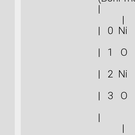
|
| 
| 
| 
| 
|