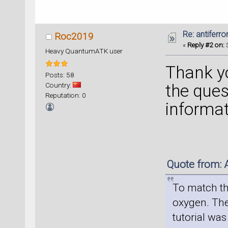
Re: antiferr
Roc2019
«
Reply #2 on:
S
Heavy QuantumATK user
Thank y
Posts: 58
Country:
the que
Reputation: 0
informat
Quote from: 
To match the
oxygen. The
tutorial was