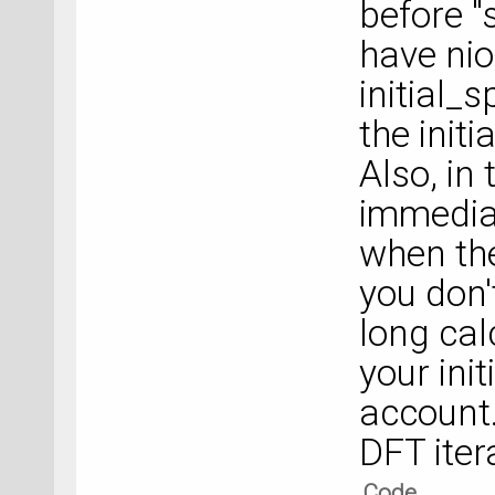
before "
have nio
initial_s
the initi
Also, in 
immediat
when the
you don'
long calc
your init
account. 
DFT iter
Code