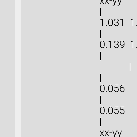
xx-
| 5.0
1.031
| 3.2
0.139
| 
|
| 0.1
0.
| 0.1
0.
| | 
xx-