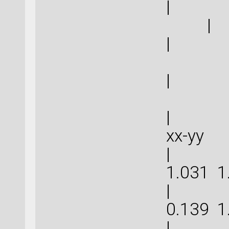
|
|
| 0
| 0
| | 
xx-
| 5.0
1.031
| 3.2
0.139
| 