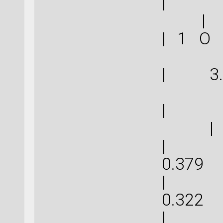
|
|
| 1 O
| 3.
| 
|
| 1.1
0.
| 0.9
0.
| 