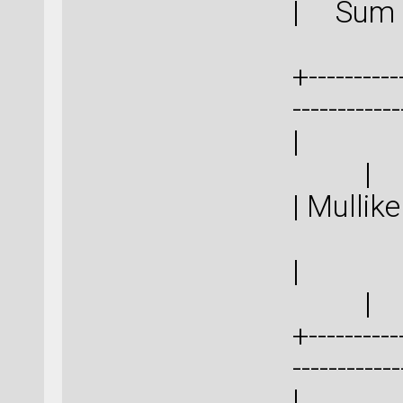
| 
+-----------
-----------
|
| Mull
|
+-----------
-----------