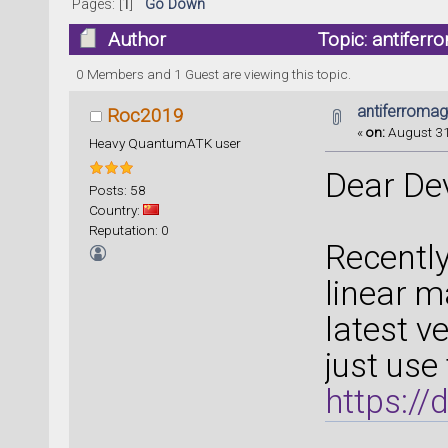
Pages: [
1
]
Go Down
Author
Topic: antiferr
0 Members and 1 Guest are viewing this topic.
antiferromag
Roc2019
«
on:
August 31
Heavy QuantumATK user
Dear De
Posts: 58
Country:
Reputation: 0
Recently
linear m
latest 
just use
https://