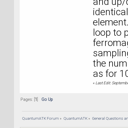
and up/
-------
identica
|   0 E
1.77845
element.
+------
loop to 
-------
ferromag
sampling
the numb
as for 1
«
Last Edit: Septemb
Pages: [
1
]
Go Up
QuantumATK Forum
»
QuantumATK
»
General Questions a