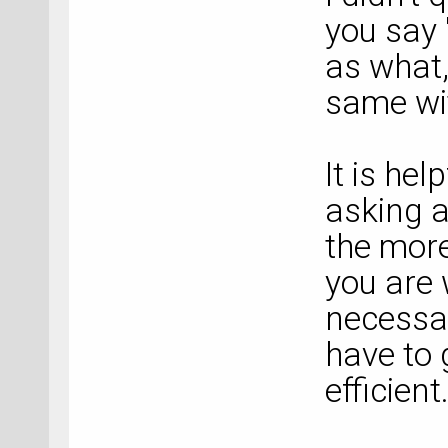
you say
as what,
same wi
It is hel
asking a
the more
you are 
necessar
have to 
efficient