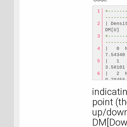
+------
-------
| Densi
DM[U]  
+------
-------
|   0  
7.54340
|   1  
3.58101
|   2  
9.29458
|   3  
indicati
3.58101
+------
point (t
-------
up/down
|   0 E
2.82745
DM[Down]
+------