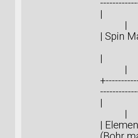
-----------
|
| Spi
|
+-----------
-----------
|
| Eleme
(Boh