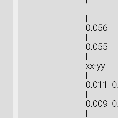
|
| 0.1
0.
| 0.1
0.
| | 
xx-
| 0.0
0.011
| 0.0
0.009
| 