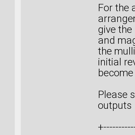
For the 
arrangem
give th
and mag
the mull
initial r
become
Please s
outputs 
+-----------