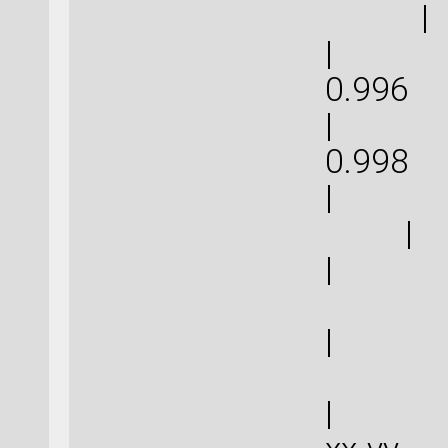
|
| 2.9
0.
| 2.9
0.
|
|
| 0
| 0
| | 