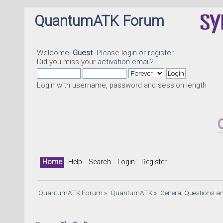
QuantumATK Forum
Welcome,
Guest
. Please
login
or
register
.
Did you miss your
activation email
?
Login with username, password and session length
Quantu
Home
Help
Search
Login
Register
QuantumATK Forum
»
QuantumATK
»
General Questions a