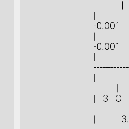
|
| -0.0
-0
| -0.0
-0
| | ----
------------
|
|
| 3 O
| 3.