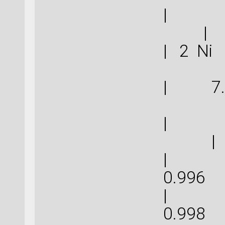
|
|
| 2 N
| 7.
| 
|
| 2.9
0.
| 2.9
0.