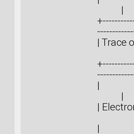
|
+-----------
-----------
| Trace
+-----------
-----------
|
| 