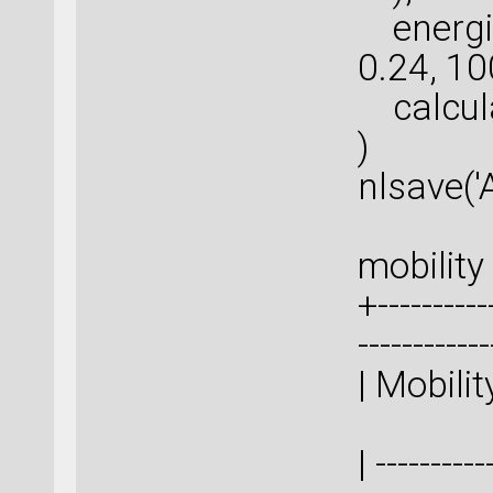
energie
0.24, 10
calcula
)
nlsave('
mobility 
+-----------
-----------
| M
| ----------