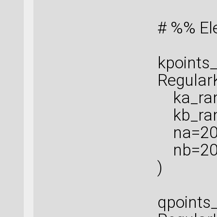
# %% El
kpoints_
Regular
ka_rang
kb_rang
na=20
nb=2
)
qpoints_