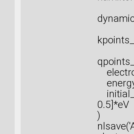
dynamic
kpoints_
qpoints_
electro
energy_
initial
0.5]*eV
)
nlsave('