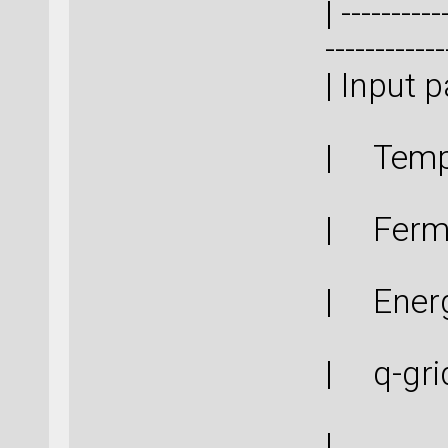
| ----------
------------
| In
| Tem
| Ferm
| Ener
| q-g