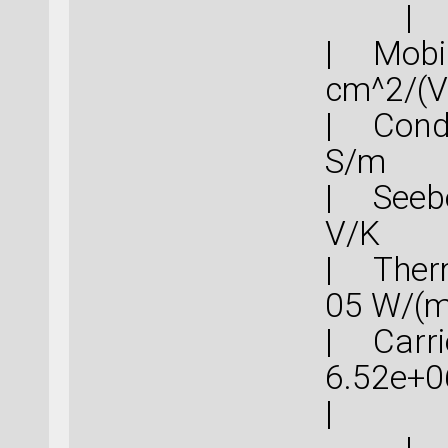
|
| Mob
cm^
| Cond
S
| Seebe
V
| Therm
05 
| Carrie
6.52