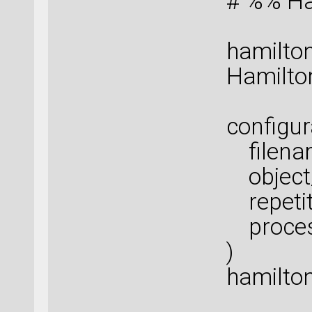
# %% Ha
hamilton
Hamilton
configur
filenam
object_
repetiti
proces
)
hamilton