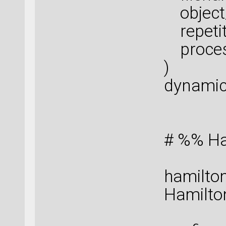
object_
repetiti
proces
)
dynamic
# %% Ha
hamilton
Hamilton