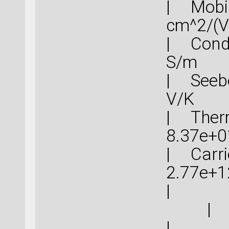
| Mob
cm^
| Cond
S
| Seebe
V
| Therm
8.37
| Carrie
2.77
|