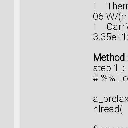
| Therm
06 
| Carrie
3.35e+
Method 
step 1
# %% Lo
a_brela
nlread(