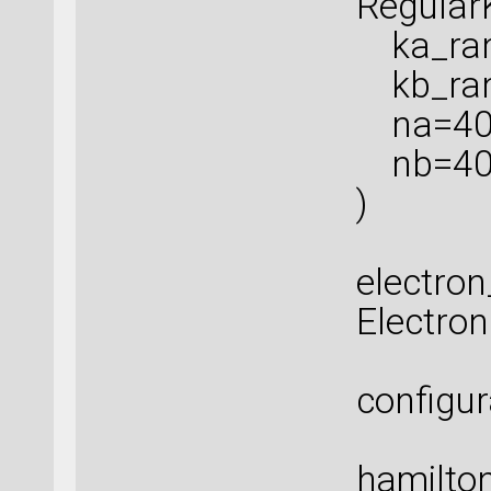
Regular
ka_rang
kb_rang
na=40
nb=4
)
electro
Electro
configur
hamilton