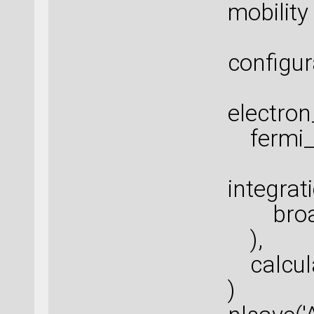
mobility
configur
electro
fermi_s
integra
broade
),
calcula
)