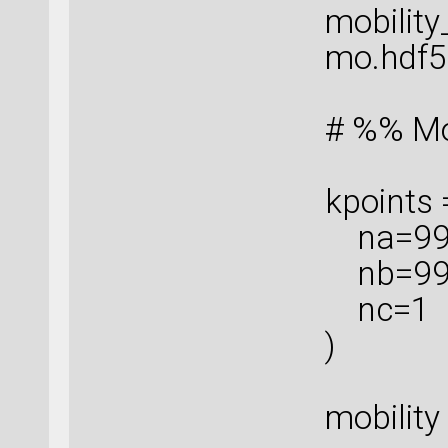
mobility
mo.hdf5'
# %% Mob
kpoints
na=99
nb=99
nc=1
)
mobility