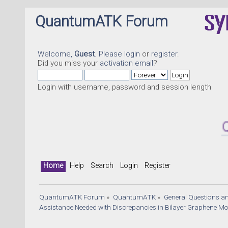
QuantumATK Forum
Welcome,
Guest
. Please
login
or
register
.
Did you miss your
activation email
?
Login with username, password and session length
Quantu
Home
Help
Search
Login
Register
QuantumATK Forum
»
QuantumATK
»
General Questions a
Assistance Needed with Discrepancies in Bilayer Graphene Mob