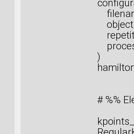
configur
filenam
object_
repetiti
proces
)
hamilton
# %% El
kpoints_
Regular