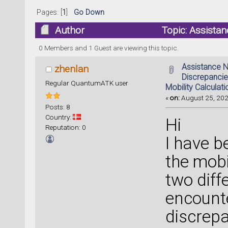
Pages: [
1
]
Go Down
Author
Topic: Assistan
Mobility Calculations (Read 40720 times)
0 Members and 1 Guest are viewing this topic.
Assistance 
zhenlan
Discrepancie
Regular QuantumATK user
Mobility Calculati
«
on:
August 25, 202
Posts: 8
Country:
Hi
Reputation: 0
I have b
the mobi
two diff
encounte
discrepa