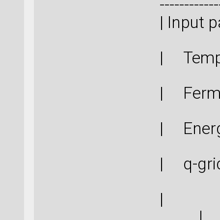
------------
| In
| Tem
| Ferm
| Ener
| q-g
|