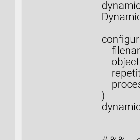
dynamic
Dynamic
configur
filenam
object_
repetiti
proces
)
dynamic