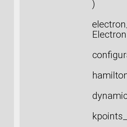
)
electro
Electro
configur
hamilton
dynamic
kpoints_