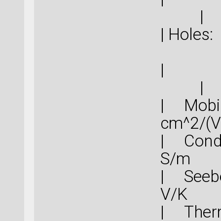
|
|
|
| Mob
cm^
| Cond
S
| Seebe
V
| Therm