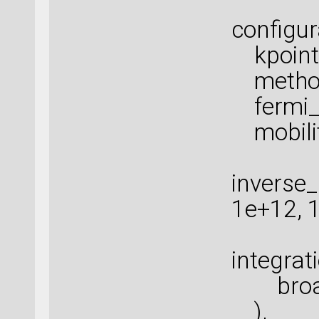
configur
kpoints
method=
fermi_s
mobility
inverse
1e+12, 
integra
broade
),