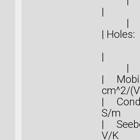
|
|
|
|
| Mob
cm^
| Cond
S
| Seebe
V