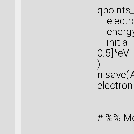
qpoints_
electro
energy_
initial
0.5]*eV
)
nlsave('
electro
# %% Mob