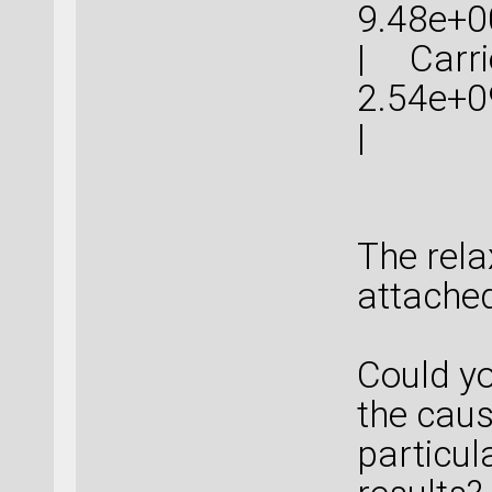
9.48
| Carrie
2.54
The rela
attached
Could y
the caus
particul