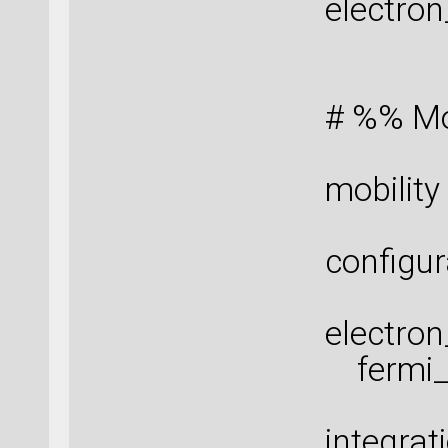
electro
# %% Mob
mobility
configur
electro
fermi_s
integra