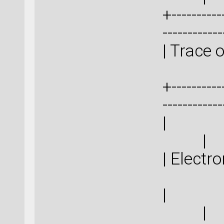
+-----------
-----------
| Trace
+-----------
-----------
|
| 
|