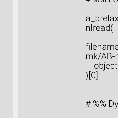
a_brela
nlread(
filenam
mk/AB-re
object_
)[0]
# %% Dy