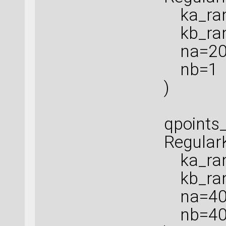
ka_rang
kb_rang
na=20
nb=1
)
qpoints_
Regular
ka_rang
kb_rang
na=40
nb=4