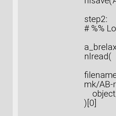
nlsave('
step2:
# %% Lo
a_brela
nlread(
filenam
mk/AB-re
object_
)[0]