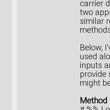
carrier 
two appr
similar 
methods 
Below, I
used alo
inputs a
provide
might be
Method 
# %% Lo