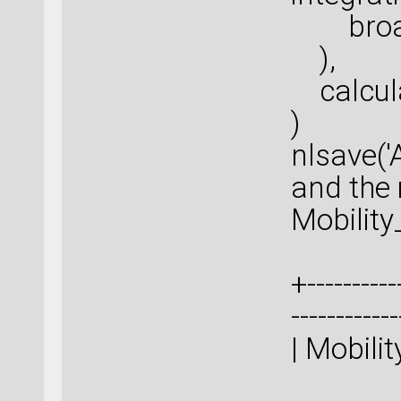
broade
),
calcula
)
nlsave('
and the m
Mobilit
+-----------
-----------
| M