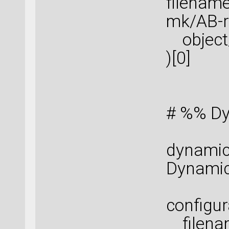
filenam
mk/AB-re
object_
)[0]
# %% Dy
dynamic
Dynamic
configur
filenam