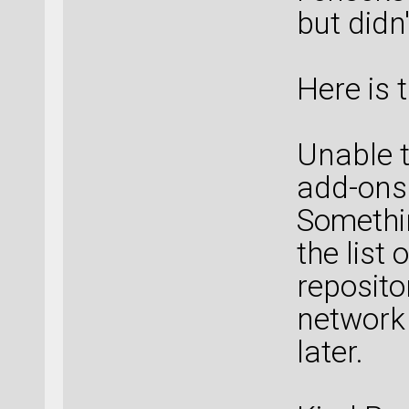
but didn
Here is 
Unable t
add-ons
Somethi
the list
reposito
network 
later.