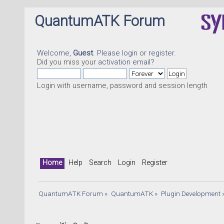
QuantumATK Forum
Welcome,
Guest
. Please
login
or
register
.
Did you miss your
activation email
?
Login with username, password and session length
Home
Help
Search
Login
Register
QuantumATK Forum
»
QuantumATK
»
Plugin Development