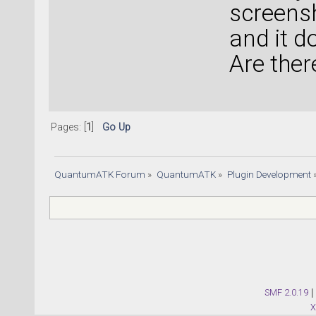
screensh
and it d
Are ther
Pages: [
1
]
Go Up
QuantumATK Forum
»
QuantumATK
»
Plugin Development
SMF 2.0.19
|