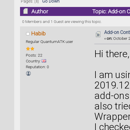
Pages: [
1
]
Go Down
Author
Topic: Add-on 
0 Members and 1 Guest are viewing this topic.
Add-on Contr
Habib
«
on:
October 2
Regular QuantumATK user
Hi there,
Posts: 22
Country:
Reputation: 0
I am us
2019.12 
add-ons, 
also trie
Wrapper,
I checke