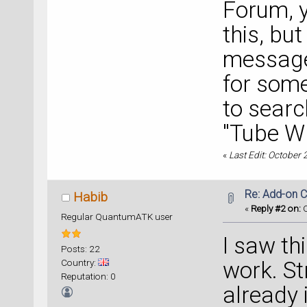
Forum, y
this, bu
message 
for som
to searc
"Tube W
«
Last Edit: October
Re: Add-on C
Habib
«
Reply #2 on:
O
Regular QuantumATK user
I saw thi
Posts: 22
Country:
work. St
Reputation: 0
already 