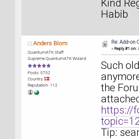
Kind Re
Habib
Re: Add-on C
Anders Blom
«
Reply #1 on:
O
QuantumATK Staff
Supreme QuantumATK Wizard
Such old
Posts: 5752
anymore.
Country:
the Foru
Reputation: 112
attached
https:/
topic=1
Tip: sea