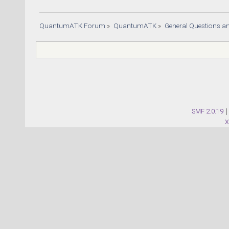
QuantumATK Forum
»
QuantumATK
»
General Questions a
SMF 2.0.19
|