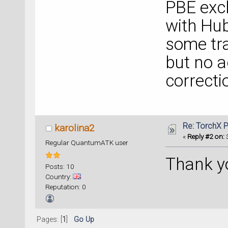
PBE exch
with Hu
some tra
but no a
correctio
Re: TorchX P
karolina2
«
Reply #2 on:
S
Regular QuantumATK user
Thank y
Posts: 10
Country:
Reputation: 0
Pages: [
1
]
Go Up