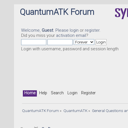
QuantumATK Forum
Welcome,
Guest
. Please
login
or
register
.
Did you miss your
activation email
?
Login with username, password and session length
Home
Help
Search
Login
Register
QuantumATK Forum
»
QuantumATK
»
General Questions a