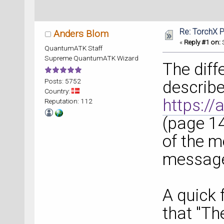
Re: TorchX P
Anders Blom
«
Reply #1 on:
S
QuantumATK Staff
Supreme QuantumATK Wizard
The diff
Posts: 5752
describe
Country:
https://
Reputation: 112
(page 14
of the m
message
A quick 
that "Th