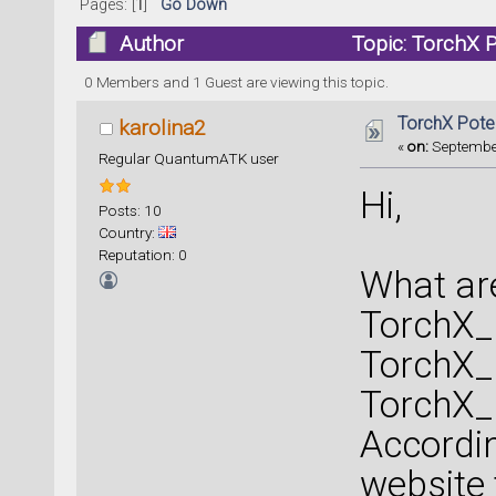
Pages: [
1
]
Go Down
Author
Topic: TorchX 
0 Members and 1 Guest are viewing this topic.
TorchX Poten
karolina2
«
on:
September
Regular QuantumATK user
Hi,
Posts: 10
Country:
Reputation: 0
What are
TorchX
TorchX
TorchX
Accordi
website 