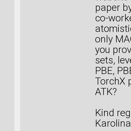
paper b
co-worke
atomisti
only MA
you prov
sets, le
PBE, PB
TorchX p
ATK?
Kind reg
Karolina