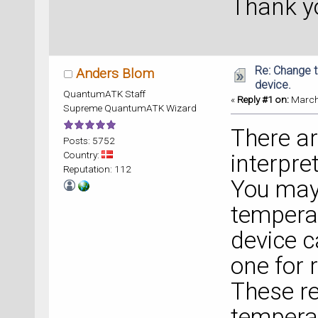
Thank y
Re: Change t
Anders Blom
device.
QuantumATK Staff
«
Reply #1 on:
March 
Supreme QuantumATK Wizard
There ar
Posts: 5752
Country:
interpre
Reputation: 112
You may 
temperat
device c
one for 
These re
temperat