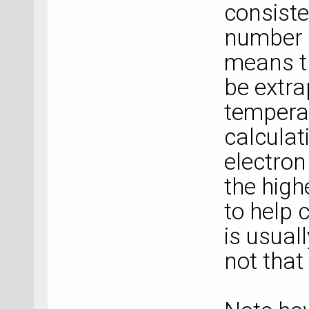
consiste
number o
means th
be extra
tempera
calculat
electron
the high
to help 
is usual
not that