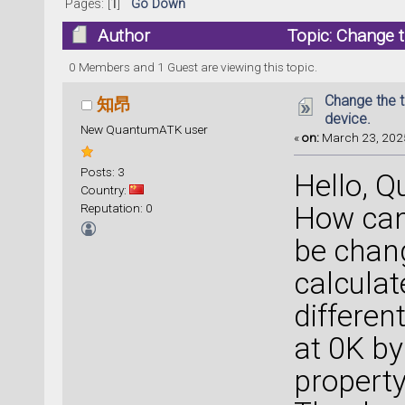
Pages: [
1
]
Go Down
Author
Topic: Change t
0 Members and 1 Guest are viewing this topic.
Change the t
知昂
device.
New QuantumATK user
«
on:
March 23, 2025
Posts: 3
Hello, 
Country:
Reputation: 0
How can
be chan
calculat
differen
at 0K by
property