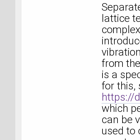
Separate
lattice 
complex
introduc
vibratio
from the
is a spe
for this,
https:/
which pe
can be v
used to 