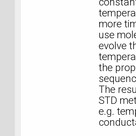
constant
temperat
more ti
use mol
evolve t
tempera
the prop
sequence
The resu
STD meth
e.g. te
conduct