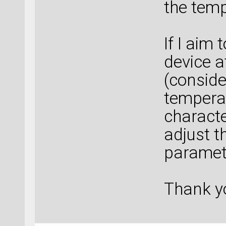
the temp
If I aim 
device a
(conside
temperat
characte
adjust t
paramet
Thank yo