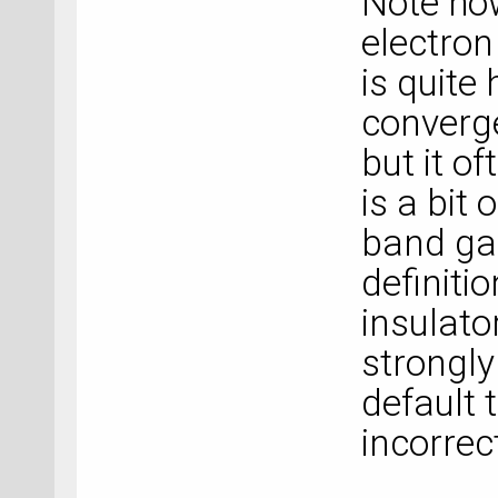
Note how
electro
is quite
converge
but it of
is a bit
band gap
definitio
insulato
strongl
default 
incorrect