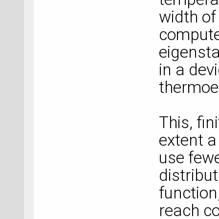
width of
compute
eigensta
in a dev
thermoel
This, fi
extent a
use fewe
distribu
function
reach co