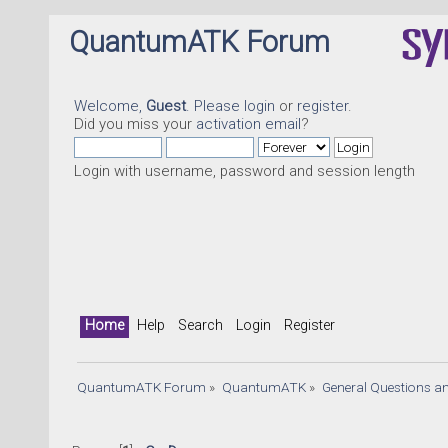
QuantumATK Forum
Welcome,
Guest
. Please
login
or
register
.
Did you miss your
activation email
?
Login with username, password and session length
Home
Help
Search
Login
Register
QuantumATK Forum
»
QuantumATK
»
General Questions a