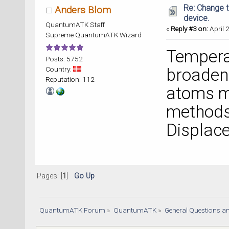
Re: Change t
Anders Blom
device.
QuantumATK Staff
«
Reply #3 on:
April 
Supreme QuantumATK Wizard
Temperat
Posts: 5752
Country:
broaden
Reputation: 112
atoms m
methods 
Displac
Pages: [
1
]
Go Up
QuantumATK Forum
»
QuantumATK
»
General Questions a