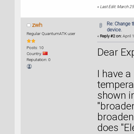
«
Last Edit: March 2
Re: Change t
zwh
device.
Regular QuantumATK user
«
Reply #2 on:
April 
Posts: 10
Dear Exp
Country:
Reputation: 0
I have a
tempera
shown in
"broaden
broadeni
does "El