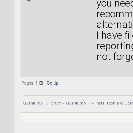
you need
recomme
alterna
I have fi
reportin
not forg
Pages:
1
[
2
]
Go Up
QuantumATK Forum
»
QuantumATK
»
Installation and Lic