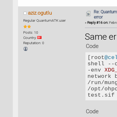
Re: Quantum
aziz.ogutlu
error
Regular QuantumATK user
«
Reply #16 on:
Febru
Posts: 10
Same err
Country:
Reputation: 0
Code
[root
@ce
shell 
--
-
env 
XDG
network 
/
run
/
mun
/
opt
/
ohp
Code