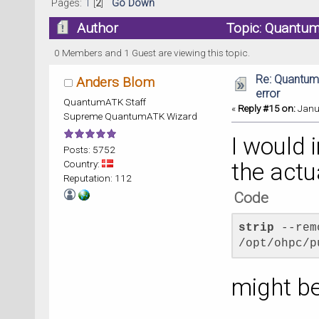
Pages:
1
[
2
]
Go Down
Author
Topic: Quantum
0 Members and 1 Guest are viewing this topic.
Re: Quantum
Anders Blom
error
QuantumATK Staff
«
Reply #15 on:
Janua
Supreme QuantumATK Wizard
I would 
Posts: 5752
Country:
the actua
Reputation: 112
Code
strip
 --rem
/opt/ohpc/p
might be