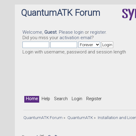
QuantumATK Forum
Welcome,
Guest
. Please
login
or
register
.
Did you miss your
activation email
?
Login with username, password and session length
Home
Help
Search
Login
Register
QuantumATK Forum
»
QuantumATK
»
Installation and Lic