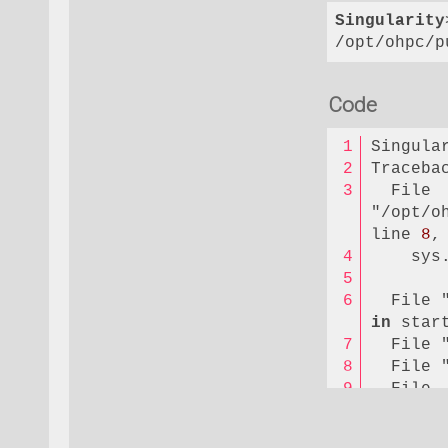
Singularity
/opt/ohpc/p
Code
Singula
Traceba
  File 
"/opt/o
line 
8
,
    sys
  File 
in
 star
  File 
  File 
  File 
"/opt/o
package