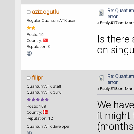
    rai
qtpy.Qt
Re: Quantum
aziz.ogutlu
error
Regular QuantumATK user
«
Reply #17 on:
March
Posts: 10
Is there
Country:
Reputation: 0
on singu
Re: Quantum
filipr
error
QuantumATK Staff
«
Reply #18 on:
March
QuantumATK Guru
We have 
Posts: 108
Country:
it might
Reputation: 12
(months+
QuantumATK developer