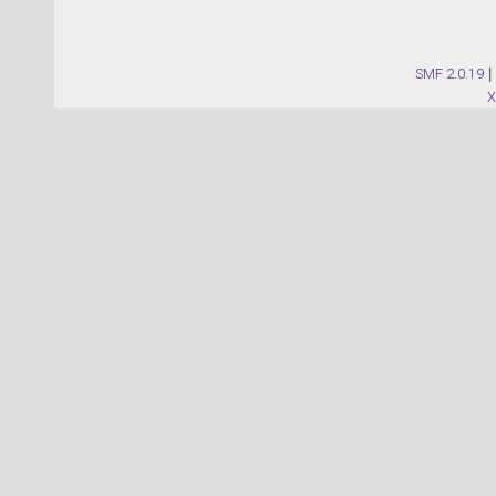
SMF 2.0.19
|