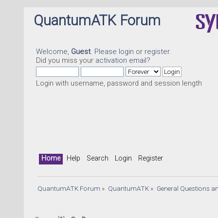
QuantumATK Forum
Welcome,
Guest
. Please
login
or
register
.
Did you miss your
activation email
?
Login with username, password and session length
Home
Help
Search
Login
Register
QuantumATK Forum
»
QuantumATK
»
General Questions a