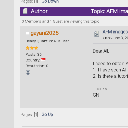
Pages: [
1
]
Go Down
Author
Topic: AFM ima
0 Members and 1 Guest are viewing this topic.
AFM images
gayani2025
«
on:
June 3, 2
Heavy QuantumATK user
Dear All,
Posts: 36
Country:
I need to obtain
Reputation: 0
1. I have seen AFM
2. Is there a tuto
Thanks
GN
Pages: [
1
]
Go Up