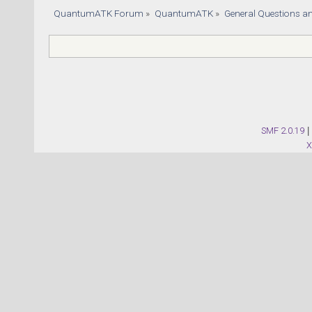
QuantumATK Forum
»
QuantumATK
»
General Questions a
SMF 2.0.19
|