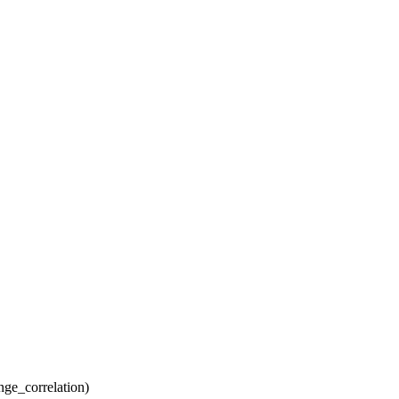
ge_correlation)