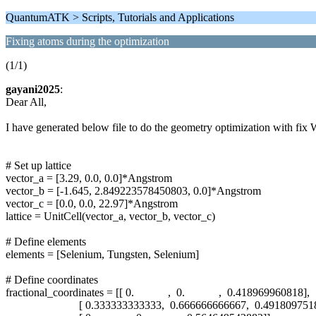
QuantumATK > Scripts, Tutorials and Applications
Fixing atoms during the optimization
(1/1)
gayani2025
:
Dear All,
I have generated below file to do the geometry optimization with fix W
# Set up lattice
vector_a = [3.29, 0.0, 0.0]*Angstrom
vector_b = [-1.645, 2.849223578450803, 0.0]*Angstrom
vector_c = [0.0, 0.0, 22.97]*Angstrom
lattice = UnitCell(vector_a, vector_b, vector_c)
# Define elements
elements = [Selenium, Tungsten, Selenium]
# Define coordinates
fractional_coordinates = [[ 0. , 0. , 0.418969960818],
[ 0.333333333333, 0.666666666667, 0.49180975185