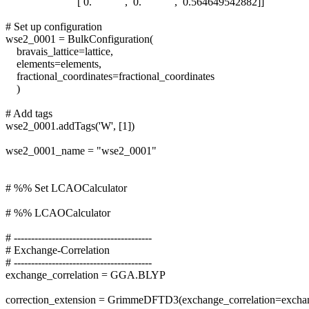
[ 0. , 0. , 0.564649542882]]
# Set up configuration
wse2_0001 = BulkConfiguration(
bravais_lattice=lattice,
elements=elements,
fractional_coordinates=fractional_coordinates
)
# Add tags
wse2_0001.addTags('W', [1])
wse2_0001_name = "wse2_0001"
# %% Set LCAOCalculator
# %% LCAOCalculator
# ----------------------------------------
# Exchange-Correlation
# ----------------------------------------
exchange_correlation = GGA.BLYP
correction_extension = GrimmeDFTD3(exchange_correlation=exchan