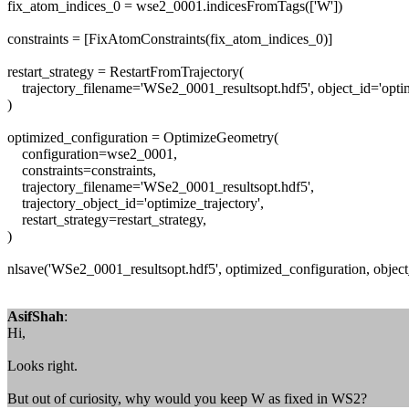
fix_atom_indices_0 = wse2_0001.indicesFromTags(['W'])
constraints = [FixAtomConstraints(fix_atom_indices_0)]
restart_strategy = RestartFromTrajectory(
trajectory_filename='WSe2_0001_resultsopt.hdf5', object_id='optim
)
optimized_configuration = OptimizeGeometry(
configuration=wse2_0001,
constraints=constraints,
trajectory_filename='WSe2_0001_resultsopt.hdf5',
trajectory_object_id='optimize_trajectory',
restart_strategy=restart_strategy,
)
nlsave('WSe2_0001_resultsopt.hdf5', optimized_configuration, objec
AsifShah
:
Hi,
Looks right.
But out of curiosity, why would you keep W as fixed in WS2?