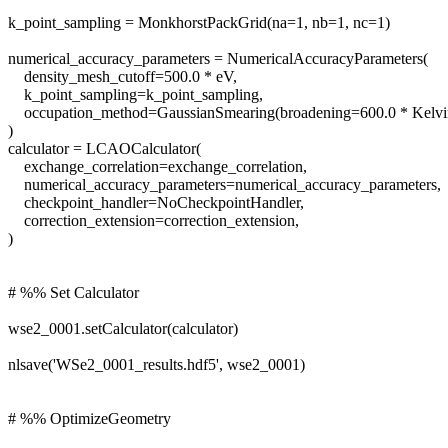
k_point_sampling = MonkhorstPackGrid(na=1, nb=1, nc=1)
numerical_accuracy_parameters = NumericalAccuracyParameters(
density_mesh_cutoff=500.0 * eV,
k_point_sampling=k_point_sampling,
occupation_method=GaussianSmearing(broadening=600.0 * Kelvi
)
calculator = LCAOCalculator(
exchange_correlation=exchange_correlation,
numerical_accuracy_parameters=numerical_accuracy_parameters,
checkpoint_handler=NoCheckpointHandler,
correction_extension=correction_extension,
)
# %% Set Calculator
wse2_0001.setCalculator(calculator)
nlsave('WSe2_0001_results.hdf5', wse2_0001)
# %% OptimizeGeometry