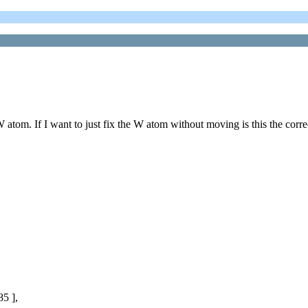
 atom. If I want to just fix the W atom without moving is this the corr
 ],