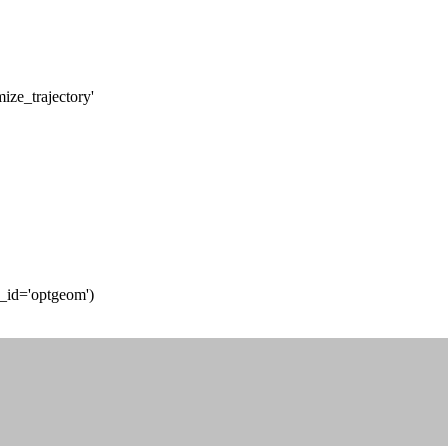
ize_trajectory'
t_id='optgeom')