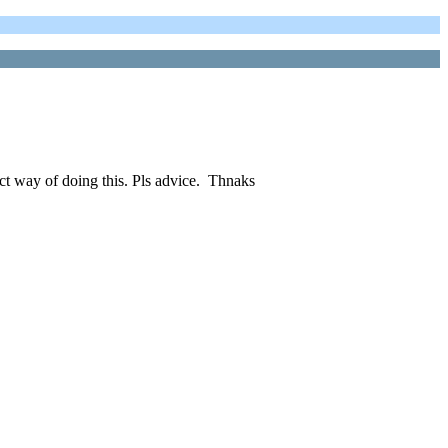
ect way of doing this. Pls advice. Thnaks