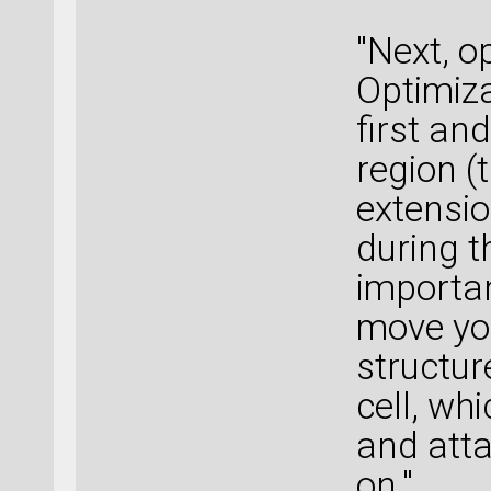
"Next, o
Optimiza
first an
region (
extensio
during t
importan
move you
structur
cell, wh
and atta
on."