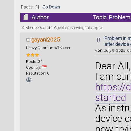
Pages: [
1
]
Go Down
Author
Topic: Problem i
optimization (Read 42099 times)
0 Members and 1 Guest are viewing this topic.
Problem in a
gayani2025
after device 
Heavy QuantumATK user
«
on:
July 9, 2025, 0
Posts: 36
Dear All,
Country:
Reputation: 0
I am curr
https:/
started
As instr
device c
now tryi