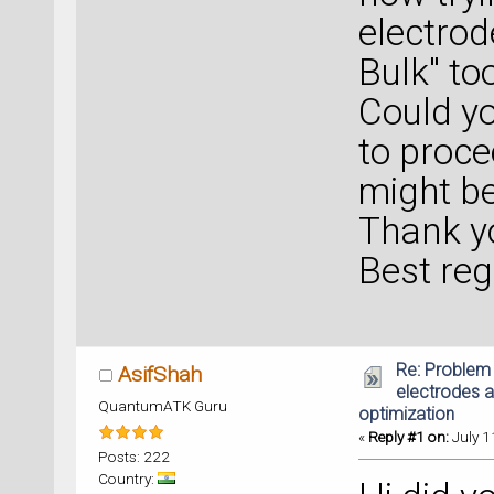
electrod
Bulk" to
Could y
to proce
might b
Thank yo
Best reg
Re: Problem 
AsifShah
electrodes a
QuantumATK Guru
optimization
«
Reply #1 on:
July 1
Posts: 222
Country: