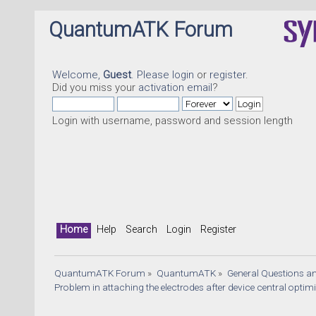
QuantumATK Forum
Welcome,
Guest
. Please
login
or
register
.
Did you miss your
activation email
?
Login with username, password and session length
Home
Help
Search
Login
Register
QuantumATK Forum
»
QuantumATK
»
General Questions a
Problem in attaching the electrodes after device central optim