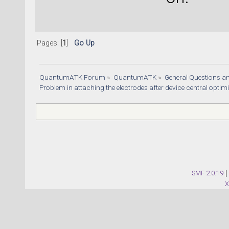
Pages: [
1
]
Go Up
QuantumATK Forum
»
QuantumATK
»
General Questions a
Problem in attaching the electrodes after device central optim
SMF 2.0.19
|