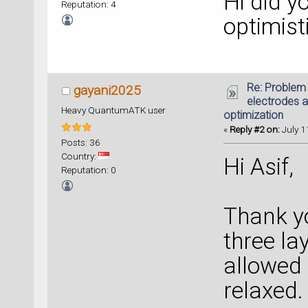
Hi did y
Reputation: 4
optimist
Re: Problem 
gayani2025
electrodes a
Heavy QuantumATK user
optimization
«
Reply #2 on:
July 1
Posts: 36
Country:
Hi Asif,
Reputation: 0
Thank yo
three la
allowed 
relaxed. 