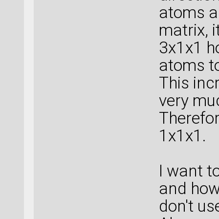
atoms as
matrix, 
3x1x1 ho
atoms t
This inc
very mu
Therefor
1x1x1.
I want t
and how 
don't us