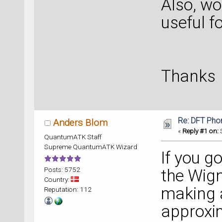
Also, wo
useful fo
Thanks
Re: DFT Pho
Anders Blom
«
Reply #1 on:
S
QuantumATK Staff
Supreme QuantumATK Wizard
If you g
Posts: 5752
the Wign
Country:
making 
Reputation: 112
approxim