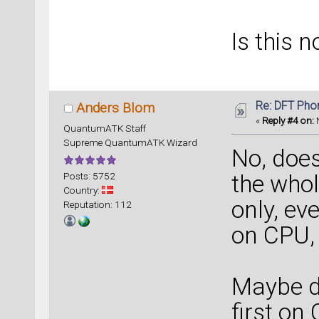
Is this 
Re: DFT Pho
Anders Blom
«
Reply #4 on:
N
QuantumATK Staff
Supreme QuantumATK Wizard
No, does
Posts: 5752
the whol
Country:
only, e
Reputation: 112
on CPU,
Maybe do
first on