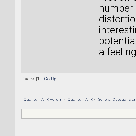
number 
distorti
interest
potentia
a feeling
Pages: [
1
]
Go Up
QuantumATK Forum
»
QuantumATK
»
General Questions a