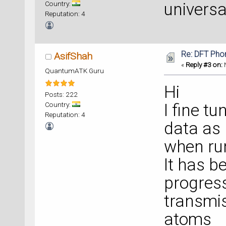
Country:
universa
Reputation: 4
Re: DFT Pho
AsifShah
«
Reply #3 on:
N
QuantumATK Guru
Hi
Posts: 222
Country:
I fine t
Reputation: 4
data as
when run
It has b
progress
transmis
atoms