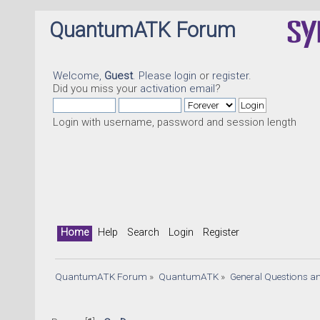
QuantumATK Forum
Welcome,
Guest
. Please
login
or
register
.
Did you miss your
activation email
?
Login with username, password and session length
Home
Help
Search
Login
Register
QuantumATK Forum
»
QuantumATK
»
General Questions a