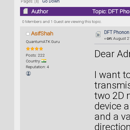
Pages: [
1
]
Go Down
Author
Topic: DFT Pho
0 Members and 1 Guest are viewing this topic.
DFT Phonon 
AsifShah
«
on:
August 21
QuantumATK Guru
Dear Ad
Posts: 222
Country:
Reputation: 4
I want t
transmis
two 2D m
device a
and a va
directio