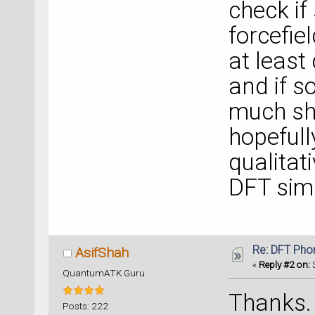
check if
forcefie
at least
and if s
much sho
hopefully
qualitat
DFT simu
Re: DFT Pho
AsifShah
«
Reply #2 on:
S
QuantumATK Guru
Thanks. I
Posts: 222