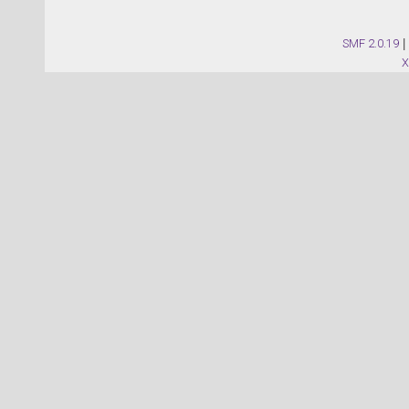
SMF 2.0.19
|