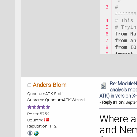
 #
# 
#######
# This 
# Tryin
from
 Na
from
 An
from
 IO
import
 
import
 
# 
#######
Re: ModuleN
Anders Blom
# #    
analysis modu
QuantumATK Staff
#
ATK) in version X
Supreme QuantumATK Wizard
# # PLE
«
Reply #1 on:
Septem
#
Posts: 5752
# 
Where ar
Country:
#######
Reputation: 112
and Nem
# 1. Fu