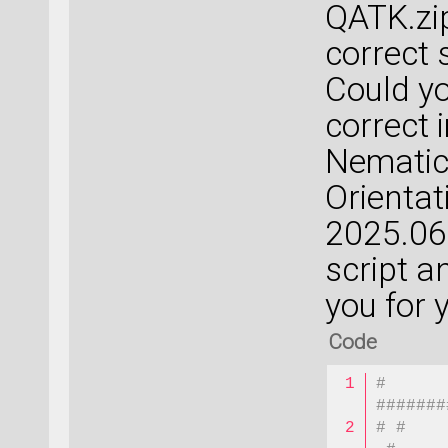
QATK.zip 
correct 
Could yo
correct 
Nematic
Orientat
2025.06?
script a
you for 
Code
# 
#######
# #    