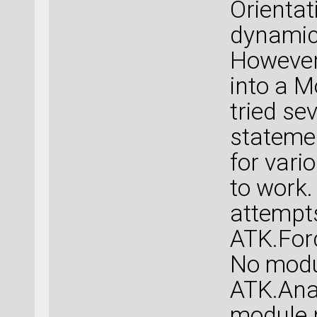
Orientat
dynamics
However,
into a M
tried se
stateme
for vari
to work.
attempts
ATK.Forc
No modu
ATK.Anal
module 