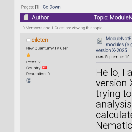
Pages: [
1
]
Go Down
Author
Topic: ModuleNo
ATK) in version X-2025 (Read 102230 time
0 Members and 1 Guest are viewing this topic.
ModuleNotFo
cileten
modules (e.g.
New QuantumATK user
version X-2025
«
on:
September 10, 
Posts: 2
Country:
Hello, 
Reputation: 0
version 
trying t
analysis 
calculat
Nematic