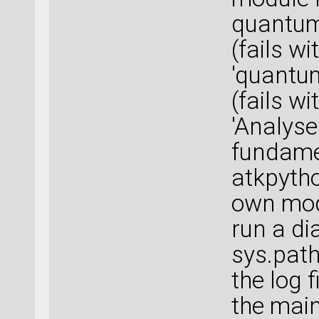
quantuma
(fails 
'quantum
(fails 
'Analyse
fundame
atkpytho
own modu
run a di
sys.path
the log 
the main