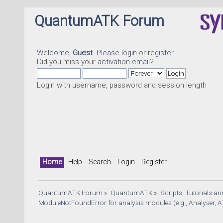
QuantumATK Forum
Welcome,
Guest
. Please
login
or
register
.
Did you miss your
activation email
?
Login with username, password and session length
Home
Help
Search
Login
Register
QuantumATK Forum
»
QuantumATK
»
Scripts, Tutorials a
ModuleNotFoundError for analysis modules (e.g., Analyser, A