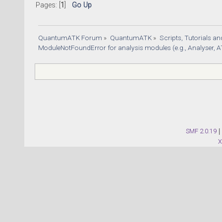
47) + 6
Pages: [
1
]
Go Up
# 4. Te
simulat
QuantumATK Forum
»
QuantumATK
»
Scripts, Tutorials a
tempera
ModuleNotFoundError for analysis modules (e.g., Analyser, A
# 5. Fi
s_param
angular
# 
#######
SMF 2.0.19
|
# #    
 #
# 
#######
# Creat
calcula
first_t