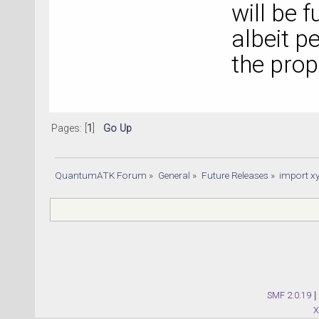
will be f
albeit p
the pro
Pages: [
1
]
Go Up
QuantumATK Forum
»
General
»
Future Releases
»
import xy
SMF 2.0.19
|