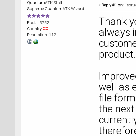
QuantumATK Staff
«
Reply #1 on:
Februa
Supreme QuantumATK Wizard
Thank you
Posts: 5752
Country:
always 
Reputation: 112
customer
product.
Improved
well as 
file form
the next
currentl
therefor