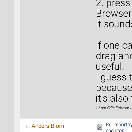
2. press
Browser"
It soun
If one c
drag and
useful.
I guess 
because 
it's also
«
Last Edit: February
Re: import xy
Anders Blom
and drop.