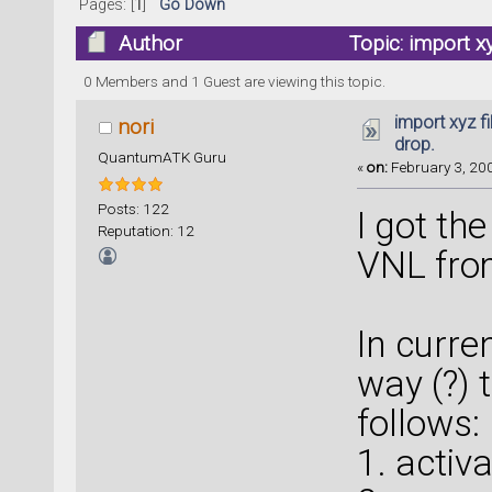
Pages: [
1
]
Go Down
Author
Topic: import x
0 Members and 1 Guest are viewing this topic.
import xyz f
nori
drop.
QuantumATK Guru
«
on:
February 3, 200
Posts: 122
I got th
Reputation: 12
VNL fro
In curren
way (?) 
follows:
1. activ