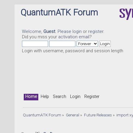
QuantumATK Forum
Welcome,
Guest
. Please
login
or
register
.
Did you miss your
activation email
?
Login with username, password and session length
Home
Help
Search
Login
Register
QuantumATK Forum
»
General
»
Future Releases
»
import xy