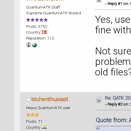
«
Reply #1 on:
M
QuantumATK Staff
Supreme QuantumATK Wizard
Yes, use
Posts: 5752
fine wit
Country:
Reputation: 112
Not sure
problem 
old files
Re: QATK 20
techenthusiast
«
Reply #2 on:
S
Heavy QuantumATK user
Quote from: 
Posts: 71
Country: