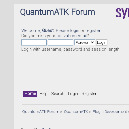
QuantumATK Forum
Welcome,
Guest
. Please
login
or
register
.
Did you miss your
activation email
?
Login with username, password and session length
Home
Help
Search
Login
Register
QuantumATK Forum
»
QuantumATK
»
Plugin Development