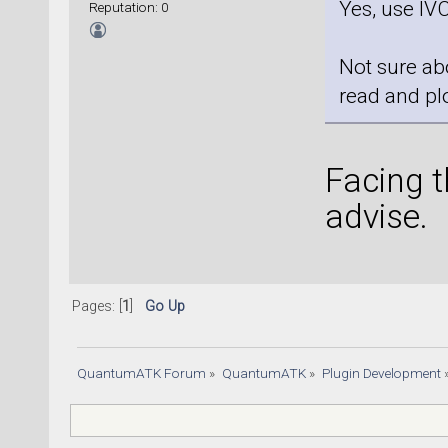
Yes, use IVC
Reputation: 0
Not sure ab
read and plo
Facing 
advise.
Pages: [
1
]
Go Up
QuantumATK Forum
»
QuantumATK
»
Plugin Development