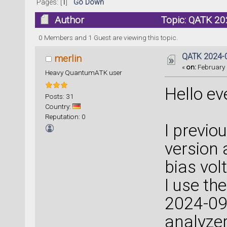
Pages: [
1
]
Go Down
Author
Topic: QATK 20
0 Members and 1 Guest are viewing this topic.
QATK 2024-0
merlin
«
on:
February 
Heavy QuantumATK user
Hello ev
Posts: 31
Country:
Reputation: 0
I previo
version
bias vol
I use th
2024-09,
analyzer