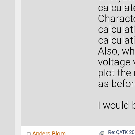
calculat
Characte
calculat
calculat
Also, wh
voltage 
plot the 
as befor
I would 
Re: QATK 20
Anders Blom