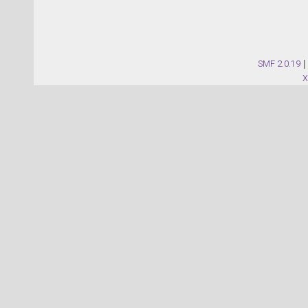
SMF 2.0.19
|