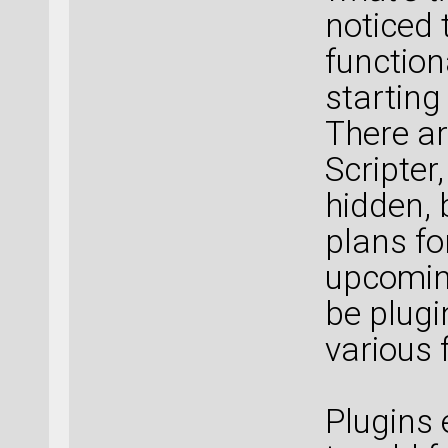
noticed 
function
starting
There ar
Scripter, 
hidden, 
plans for
upcoming
be plug
various 
Plugins