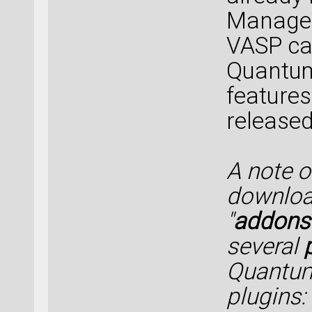
Manager 
VASP cal
Quantum
features
released
A note 
downloa
"
addons
several
Quantum
plugins: