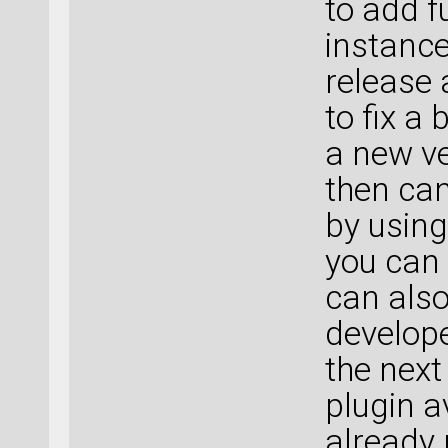
to add f
instance
release 
to fix a
a new ve
then can
by usin
you can 
can also
develope
the next
plugin a
already