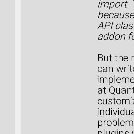
import. 
because 
API clas
addon fo
But the r
can writ
implemen
at Quan
customiz
individu
problem
plugins 