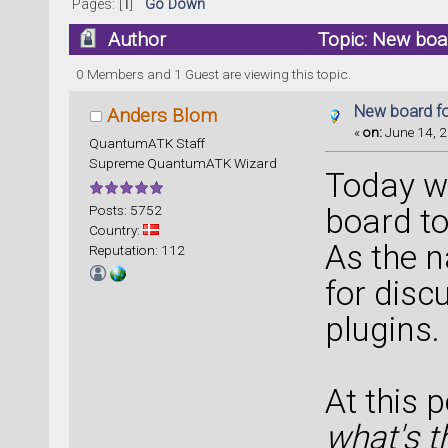
Pages: [
1
]
Go Down
Author
Topic: New boa
0 Members and 1 Guest are viewing this topic.
New board fo
Anders Blom
«
on:
June 14, 2
QuantumATK Staff
Supreme QuantumATK Wizard
Today w
Posts: 5752
board to
Country:
As the n
Reputation: 112
for disc
plugins.
At this 
what's t