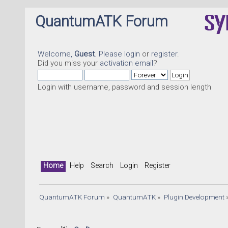
QuantumATK Forum
Welcome,
Guest
. Please
login
or
register
.
Did you miss your
activation email
?
Login with username, password and session length
Home
Help
Search
Login
Register
QuantumATK Forum
»
QuantumATK
»
Plugin Development