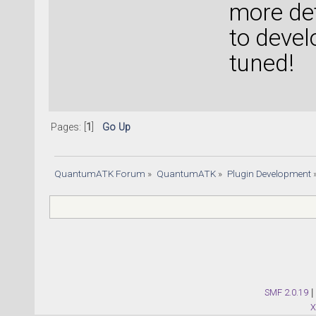
more de
to devel
tuned!
Pages: [
1
]
Go Up
QuantumATK Forum
»
QuantumATK
»
Plugin Development
SMF 2.0.19
|