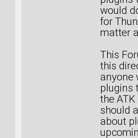
would d
for Thun
matter a
This For
this dir
anyone 
plugins 
the ATK
should a
about pl
upcoming