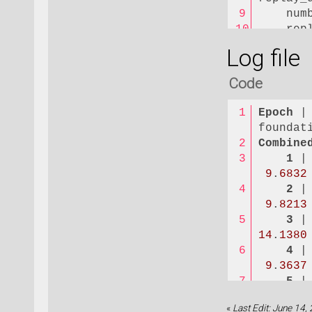
    num
    rep
    rep
Log file
)
Code
dataset
    dat
Epoch
 |
    val
foundat
    iso
Combine
    ene
1
 |
    for
9
.
6832
    str
2
 |
    ene
9
.
8213
    for
3
 |
    str
14
.
1380
    com
4
 |
    for
9
.
3637
    rep
5
 |
)
9
.
1267
«
Last Edit: June 14,