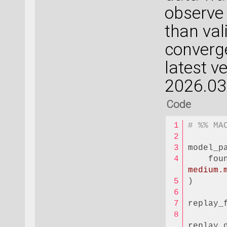
observe 
than val
converge
latest v
2026.03
Code
# %% MA
model_p
    fou
medium.
)
replay_
replay_