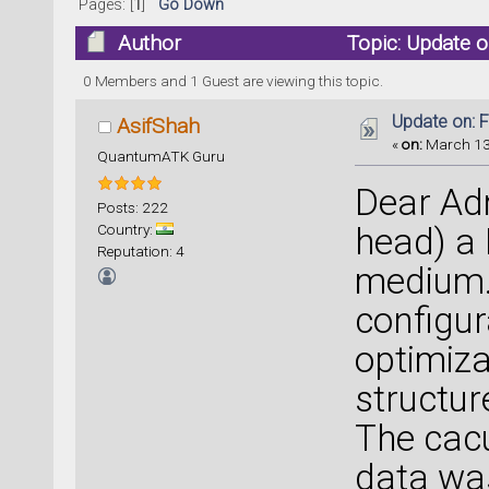
Pages: [
1
]
Go Down
Author
Topic: Update 
0 Members and 1 Guest are viewing this topic.
Update on: 
AsifShah
«
on:
March 13,
QuantumATK Guru
Dear Adm
Posts: 222
Country:
head) a
Reputation: 4
medium.
configur
optimiza
structur
The cacu
data wa