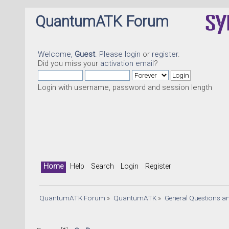
QuantumATK Forum
Welcome,
Guest
. Please
login
or
register
.
Did you miss your
activation email
?
Login with username, password and session length
Home
Help
Search
Login
Register
QuantumATK Forum
»
QuantumATK
»
General Questions a