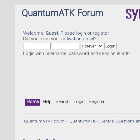
QuantumATK Forum
Welcome,
Guest
. Please
login
or
register
.
Did you miss your
activation email
?
Login with username, password and session length
Home
Help
Search
Login
Register
QuantumATK Forum
»
QuantumATK
»
General Questions a