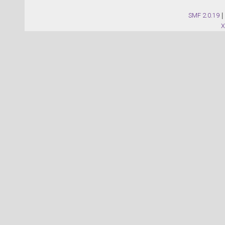
SMF 2.0.19
|