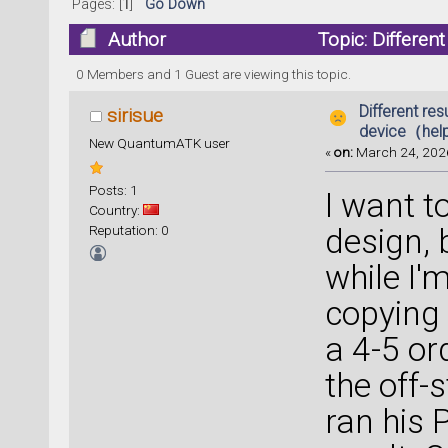
Pages: [
1
]
Go Down
Author
Topic: Differe
23551 times)
0 Members and 1 Guest are viewing this topic.
Different res
sirisue
device（hel
New QuantumATK user
«
on:
March 24, 2026
Posts: 1
I want t
Country:
Reputation: 0
design, 
while I'
copying
a 4-5 or
the off-s
ran his 