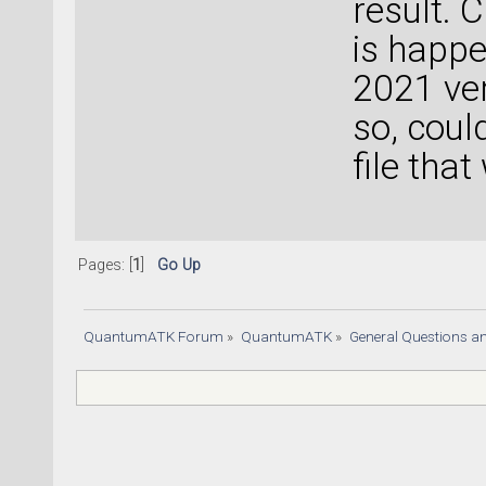
result. 
is happe
2021 ver
so, coul
file tha
Pages: [
1
]
Go Up
QuantumATK Forum
»
QuantumATK
»
General Questions a