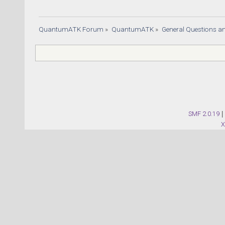
QuantumATK Forum
»
QuantumATK
»
General Questions a
SMF 2.0.19
|