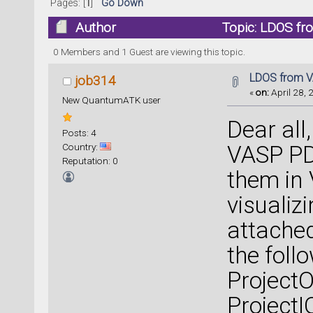
Pages: [
1
]
Go Down
Author
Topic: LDOS fr
0 Members and 1 Guest are viewing this topic.
LDOS from V
job314
«
on:
April 28, 
New QuantumATK user
Dear all,
Posts: 4
Country:
VASP PDO
Reputation: 0
them in 
visualiz
attached
the foll
ProjectO
ProjectI