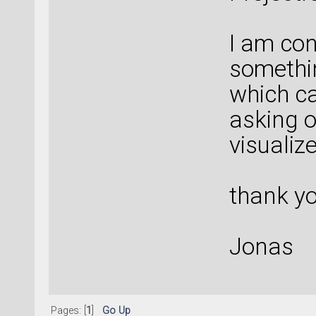
I am con
somethin
which c
asking o
visualiz
thank y
Jonas
Pages: [
1
]
Go Up