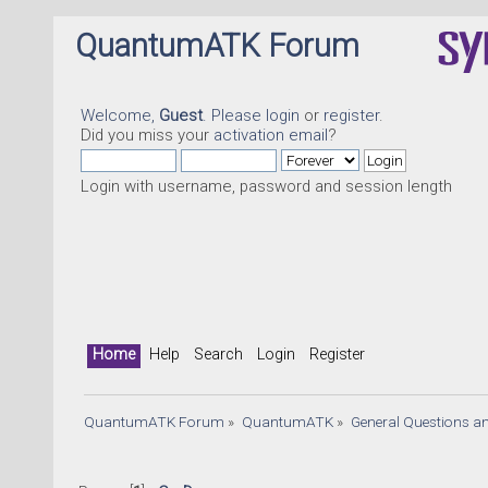
QuantumATK Forum
Welcome,
Guest
. Please
login
or
register
.
Did you miss your
activation email
?
Login with username, password and session length
Home
Help
Search
Login
Register
QuantumATK Forum
»
QuantumATK
»
General Questions a