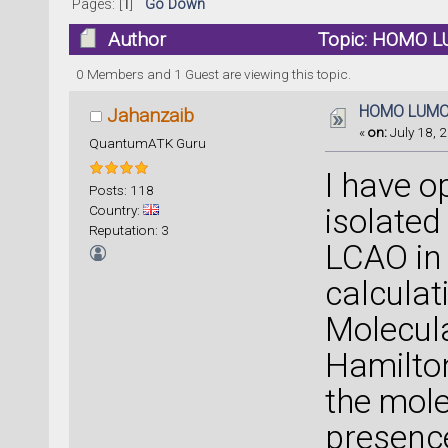
Pages: [
1
]
Go Down
Author
Topic: HOMO L
0 Members and 1 Guest are viewing this topic.
HOMO LUM
Jahanzaib
«
on:
July 18, 2
QuantumATK Guru
I have o
Posts: 118
Country:
isolated
Reputation: 3
LCAO in
calculat
Molecula
Hamilton
the mole
presence