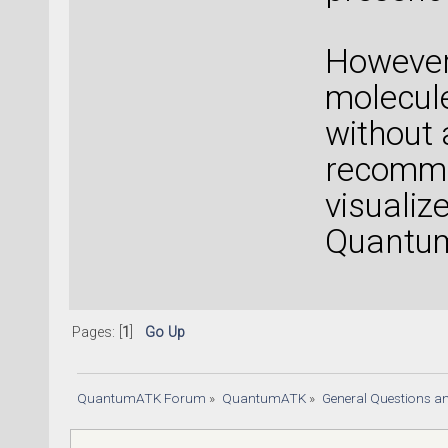
However,
molecule
without 
recomme
visuali
Quantu
Pages: [
1
]
Go Up
QuantumATK Forum
»
QuantumATK
»
General Questions a