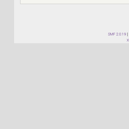
SMF 2.0.19
|