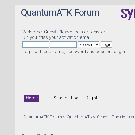
QuantumATK Forum
Welcome,
Guest
. Please
login
or
register
.
Did you miss your
activation email
?
Login with username, password and session length
Home
Help
Search
Login
Register
QuantumATK Forum
»
QuantumATK
»
General Questions a