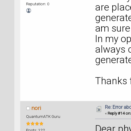
Reputation: 0
are plac
generate
am sure 
In my op
always c
generate
Thanks f
Re: Error ab
nori
«
Reply #14 on
QuantumATK Guru
Dear phy
Posts: 122