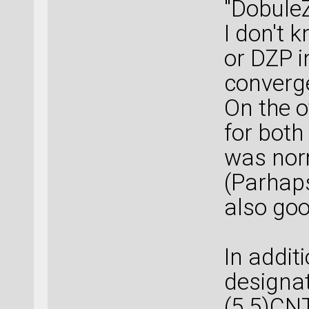
"DobuleZ
I don't 
or DZP i
converg
On the o
for both
was nor
(Parhaps
also goo
In additi
designa
(5,5)CNT