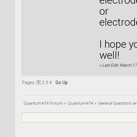
electro
or
electrod
I hope y
well!
«
Last Edit: March 17
Pages: [
1
]
2
3
4
Go Up
QuantumATK Forum
»
QuantumATK
»
General Questions a