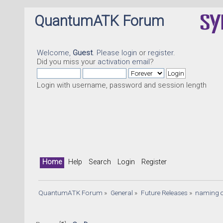
QuantumATK Forum
Welcome,
Guest
. Please
login
or
register
.
Did you miss your
activation email
?
Login with username, password and session length
Home
Help
Search
Login
Register
QuantumATK Forum
»
General
»
Future Releases
»
naming o