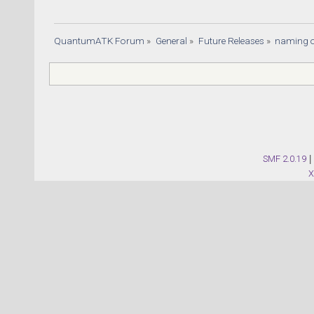
QuantumATK Forum
»
General
»
Future Releases
»
naming o
SMF 2.0.19
|