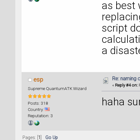
as best 
replacin
script do
calculat
a disas
Re: naming o
esp
«
Reply #4 on:
F
Supreme QuantumATK Wizard
haha su
Posts: 318
Country:
Reputation: 3
Pages: [
1
]
Go Up