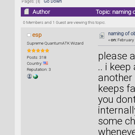
Pages: [
1
]
Go Down
Author
Topic: naming o
0 Members and 1 Guest are viewing this topic.
naming of ob
esp
«
on:
February 
Supreme QuantumATK Wizard
please a
Posts: 318
Country:
.. i kee
Reputation: 3
another 
keeps fai
you dont
internal
some cha
whenever