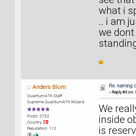
what i s
.. i am j
we dont
standin
Re: naming o
Anders Blom
«
Reply #3 on:
F
QuantumATK Staff
Supreme QuantumATK Wizard
We reall
Posts: 5752
inside o
Country:
is reser
Reputation: 112