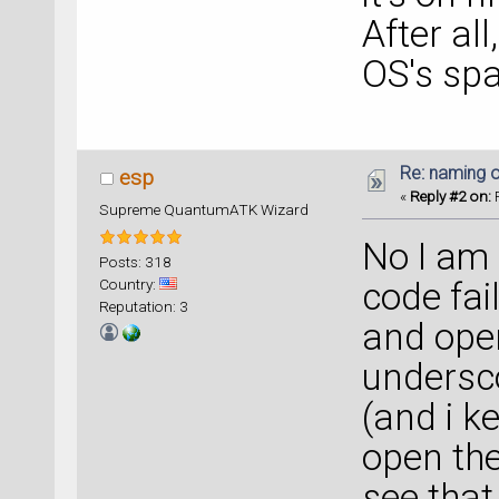
After al
OS's sp
Re: naming o
esp
«
Reply #2 on:
F
Supreme QuantumATK Wizard
No I am s
Posts: 318
Country:
code fai
Reputation: 3
and open
undersco
(and i k
open the 
see that