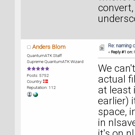
convert, 
undersco
Re: naming o
Anders Blom
«
Reply #1 on:
F
QuantumATK Staff
Supreme QuantumATK Wizard
We can't
Posts: 5752
actual f
Country:
at least
Reputation: 112
earlier) 
space, in
in nlsave
it's on 