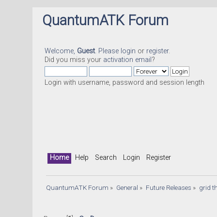
QuantumATK Forum
Welcome,
Guest
. Please
login
or
register
.
Did you miss your
activation email
?
Login with username, password and session length
Home
Help
Search
Login
Register
QuantumATK Forum
»
General
»
Future Releases
»
grid 