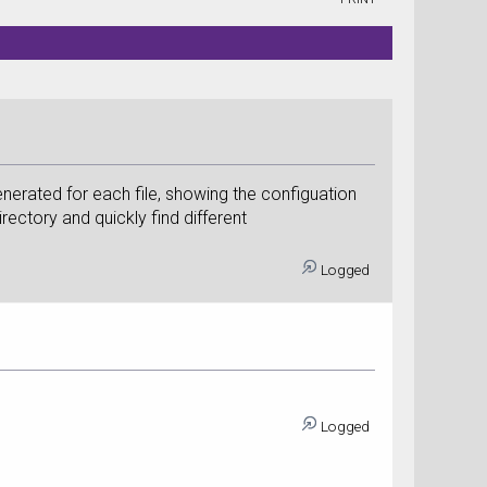
generated for each file, showing the configuation
irectory and quickly find different
Logged
Logged