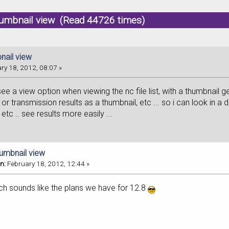
humbnail view (Read 44726 times)
nail view
ry 18, 2012, 08:07 »
 see a view option when viewing the nc file list, with a thumbnail 
 or transmission results as a thumbnail, etc ... so i can look in a d
etc .. see results more easily ...
humbnail view
n:
February 18, 2012, 12:44 »
ch sounds like the plans we have for 12.8