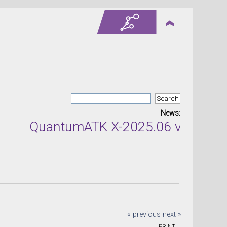
News:
QuantumATK X-2025.06 version re
« previous
next »
PRINT