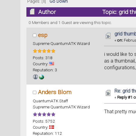
Pages: [
1
]
Go Down
Author
Topic: grid t
0 Members and 1 Guest are viewing this topic.
grid thumb
esp
«
on:
Februa
Supreme QuantumATK Wizard
i would like to
Posts: 318
as a thumbnail,
Country:
configurations, 
Reputation: 3
Re: grid t
Anders Blom
«
Reply #1 o
QuantumATK Staff
Supreme QuantumATK Wizard
That pretty mu
Posts: 5752
Country:
Reputation: 112