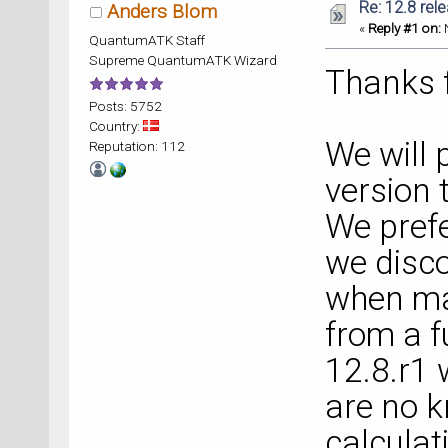
Re: 12.8 rel
Anders Blom
«
Reply #1 on:
N
QuantumATK Staff
Supreme QuantumATK Wizard
Thanks f
Posts: 5752
Country:
We will 
Reputation: 112
version 
We prefe
we disc
when mak
from a f
12.8.r1 
are no k
calculat