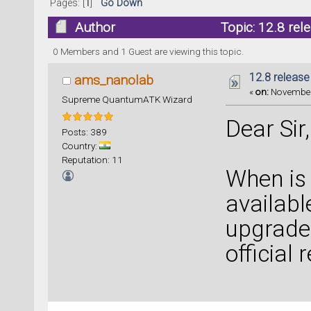
Pages: [
1
]
Go Down
Author
Topic: 12.8 rel
0 Members and 1 Guest are viewing this topic.
12.8 release
ams_nanolab
«
on:
November 
Supreme QuantumATK Wizard
Dear Sir,
Posts: 389
Country:
Reputation: 11
When is 
availabl
upgrade 
official 