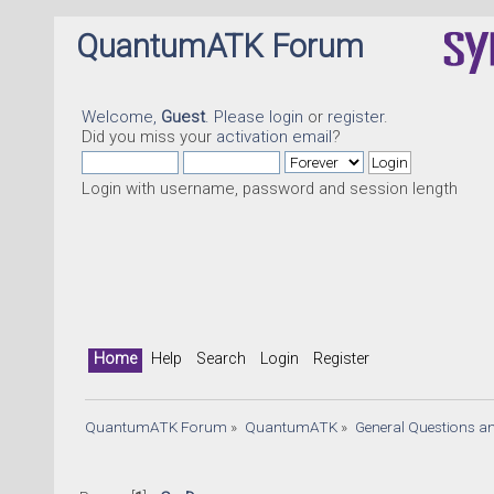
QuantumATK Forum
Welcome,
Guest
. Please
login
or
register
.
Did you miss your
activation email
?
Login with username, password and session length
Home
Help
Search
Login
Register
QuantumATK Forum
»
QuantumATK
»
General Questions a