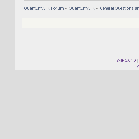
QuantumATK Forum
»
QuantumATK
»
General Questions a
SMF 2.0.19
|