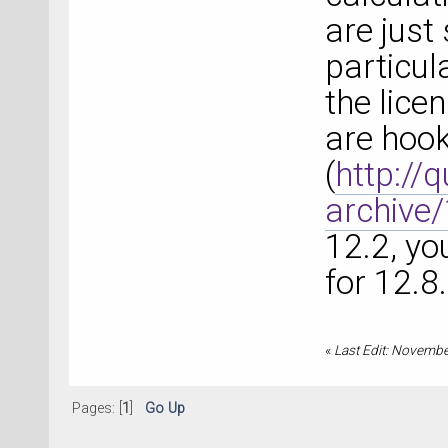
are just
particul
the lice
are hook
(
http://
archive
12.2, yo
for 12.8.
«
Last Edit: Novembe
Pages: [
1
]
Go Up