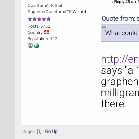
«
Reply #5 on:
F
QuantumATK Staff
Supreme QuantumATK Wizard
Quote from: 
Posts: 5752
What could 
Country:
Reputation: 112
http://e
says "a 
graphen
milligra
there.
Pages: [
1
]
Go Up