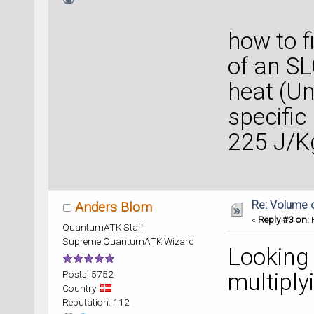
I unde
how to f
of an SL
heat (Un
specific
225 J/Kg
Re: Volume 
Anders Blom
«
Reply #3 on:
F
QuantumATK Staff
Supreme QuantumATK Wizard
Looking 
Posts: 5752
multiply
Country:
Reputation: 112