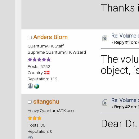
Thanks 
Re: Volume 
Anders Blom
«
Reply #1 on:
F
QuantumATK Staff
Supreme QuantumATK Wizard
The volu
Posts: 5752
object, i
Country:
Reputation: 112
Re: Volume 
sitangshu
«
Reply #2 on:
F
Heavy QuantumATK user
Dear Dr.
Posts: 36
Reputation: 0