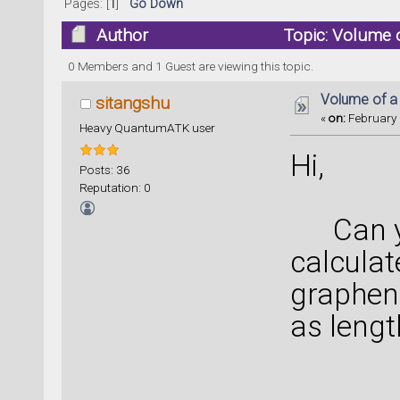
Pages: [
1
]
Go Down
Author
Topic: Volume 
0 Members and 1 Guest are viewing this topic.
Volume of a
sitangshu
«
on:
February 
Heavy QuantumATK user
Hi,
Posts: 36
Reputation: 0
Can yo
calculat
graphen
as lengt