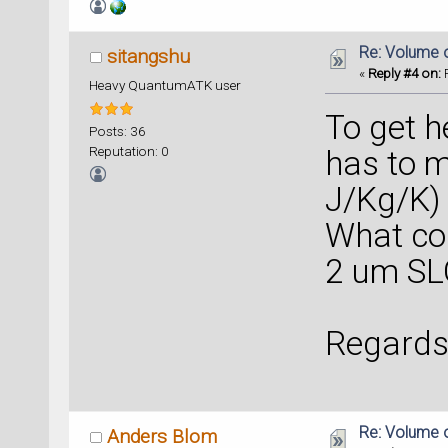
Re: Volume 
sitangshu
«
Reply #4 on:
F
Heavy QuantumATK user
To get h
Posts: 36
Reputation: 0
has to m
J/Kg/K)
What co
2 um SL
Regards
Re: Volume 
Anders Blom