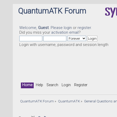
QuantumATK Forum
Welcome,
Guest
. Please
login
or
register
.
Did you miss your
activation email
?
Login with username, password and session length
Home
Help
Search
Login
Register
QuantumATK Forum
»
QuantumATK
»
General Questions a