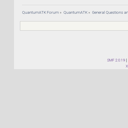
QuantumATK Forum
»
QuantumATK
»
General Questions a
SMF 2.0.19
|