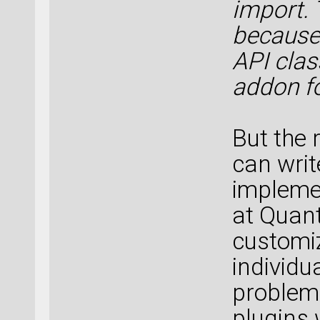
import. 
because 
API clas
addon fo
But the r
can writ
implemen
at Quan
customiz
individu
problem
plugins 