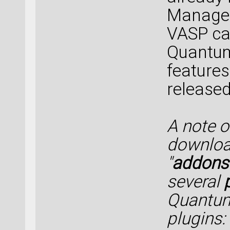
Manager 
VASP cal
Quantum
features
released
A note 
downloa
"
addons
several
Quantum
plugins: