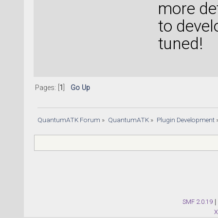
more de
to devel
tuned!
Pages: [
1
]
Go Up
QuantumATK Forum
»
QuantumATK
»
Plugin Development
SMF 2.0.19
|