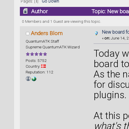
Pages: [
1
]
Go Down
Author
Topic: New boa
0 Members and 1 Guest are viewing this topic.
New board fo
Anders Blom
«
on:
June 14, 2
QuantumATK Staff
Supreme QuantumATK Wizard
Today w
Posts: 5752
board to
Country:
As the n
Reputation: 112
for disc
plugins.
At this 
what's t