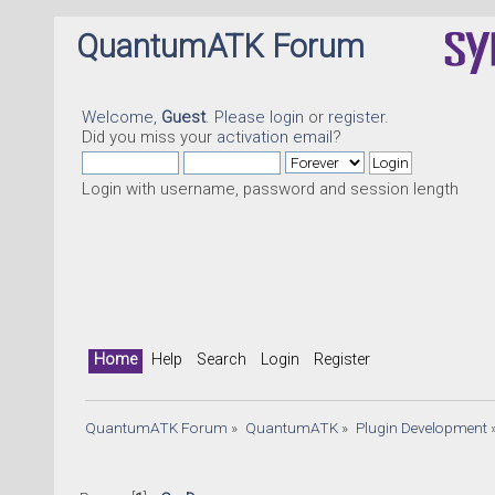
QuantumATK Forum
Welcome,
Guest
. Please
login
or
register
.
Did you miss your
activation email
?
Login with username, password and session length
Home
Help
Search
Login
Register
QuantumATK Forum
»
QuantumATK
»
Plugin Development