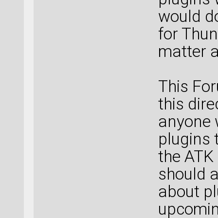
would d
for Thun
matter a
This For
this dir
anyone 
plugins 
the ATK
should a
about pl
upcoming