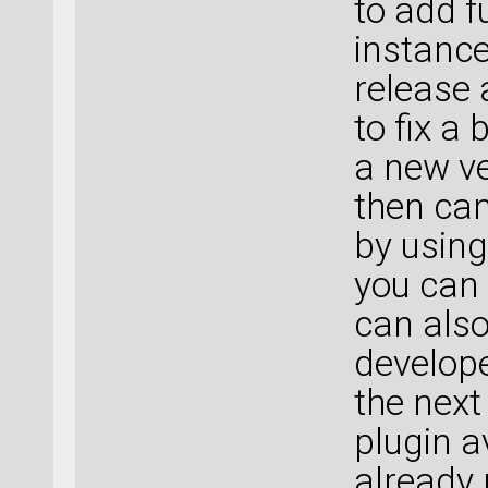
to add f
instance
release 
to fix a
a new ve
then can
by usin
you can 
can also
develope
the next
plugin a
already