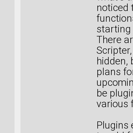
noticed 
function
starting
There ar
Scripter, 
hidden, 
plans for
upcoming
be plug
various 
Plugins