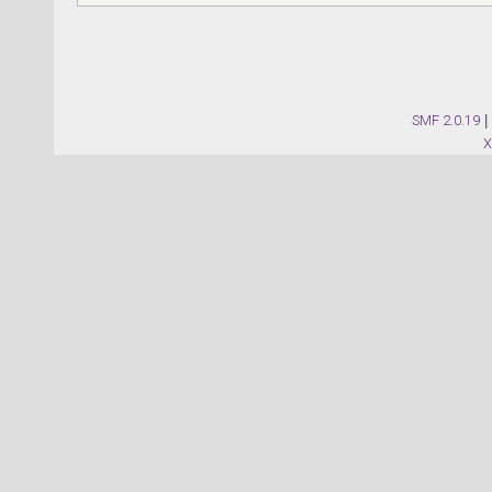
SMF 2.0.19
|