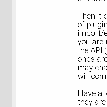
Then it 
of plugin
import/e
you are 
the API 
ones are
may chan
will com
Have a l
they are