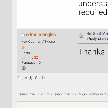
understa
required
Re: SIESTA 
edmundangles
«
Reply #2 on:
D
New QuantumATK user
Thanks
Posts: 2
Country:
Reputation: 0
Pages: [
1
]
Go Up
QuantumATK Forum
»
QuantumATK
»
Plugin Development