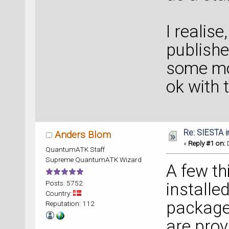
I realise
publishe
some mod
ok with 
Re: SIESTA 
Anders Blom
«
Reply #1 on:
D
QuantumATK Staff
Supreme QuantumATK Wizard
A few th
Posts: 5752
installed
Country:
package
Reputation: 112
are prov