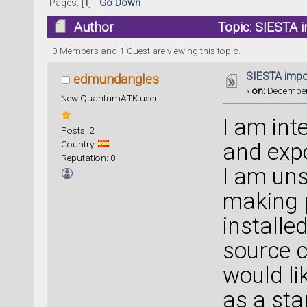
Pages: [
1
]
Go Down
Author
Topic: SIESTA 
0 Members and 1 Guest are viewing this topic.
SIESTA impo
edmundangles
«
on:
December 
New QuantumATK user
I am int
Posts: 2
Country:
and expo
Reputation: 0
I am uns
making p
installe
source c
would li
as a sta