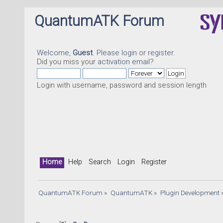
QuantumATK Forum
Welcome,
Guest
. Please
login
or
register
.
Did you miss your
activation email
?
Login with username, password and session length
Home
Help
Search
Login
Register
QuantumATK Forum
»
QuantumATK
»
Plugin Development