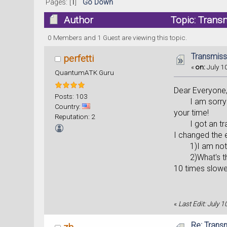
Pages: [
1
]
Go Down
Author
Topic: Trans
0 Members and 1 Guest are viewing this topic.
Transmiss
perfetti
«
on:
July 10
QuantumATK Guru
Dear Everyone
Posts: 103
I am sorry to a
Country:
your time!
Reputation: 2
I got an transm
I changed the 
1)I am not sur
2)What's the d
10 times slower
«
Last Edit: July 1
Re: Trans