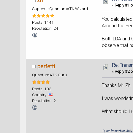
zh
«
Reply #1 o
Supreme QuantumATK Wizard
You calculated
Posts: 1141
Around the Ferm
Reputation: 24
Both LDA and G
observe that n
Re: Trans
perfetti
«
Reply #2 o
QuantumATK Guru
Thanks Mr. Zh.
Posts: 103
Country:
I was wondering
Reputation: 2
What should I 
Quote from: zh on July