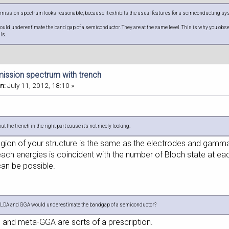
mission spectrum looks reasonable, because it exhibits the usual features for a semiconducting syst
ld underestimate the band gap of a semiconductor. They are at the same level. This is why you obser
als.
mission spectrum with trench
n:
July 11, 2012, 18:10 »
 the trench in the right part cause it's not nicely looking.
 region of your structure is the same as the electrodes and gamm
each energies is coincident with the number of Bloch state at ea
can be possible.
f LDA and GGA would underestimate the bandgap of a semiconductor?
nd meta-GGA are sorts of a prescription.