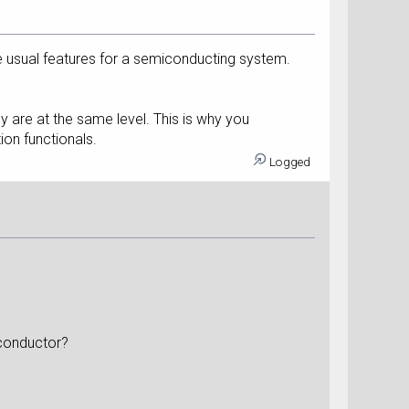
e usual features for a semiconducting system.
are at the same level. This is why you
ion functionals.
Logged
iconductor?