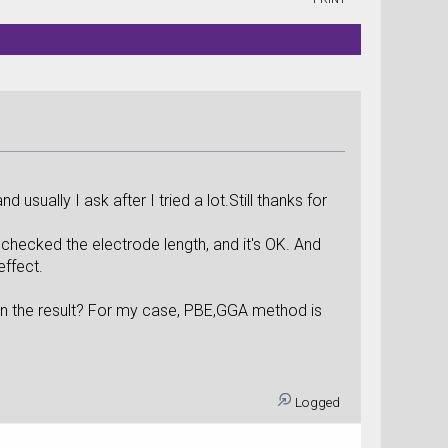
sually I ask after I tried a lot.Still thanks for
 checked the electrode length, and it's OK. And
effect.
n the result? For my case, PBE,GGA method is
Logged