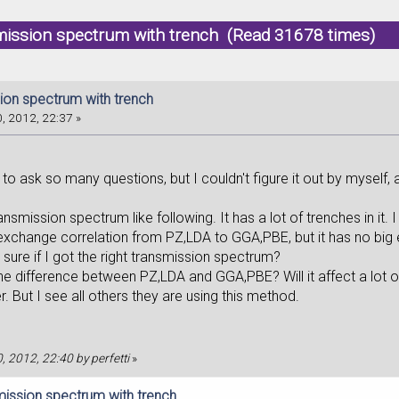
mission spectrum with trench (Read 31678 times)
ion spectrum with trench
, 2012, 22:37 »
,
sk so many questions, but I couldn't figure it out by myself, and u
ission spectrum like following. It has a lot of trenches in it. I
exchange correlation from PZ,LDA to GGA,PBE, but it has no big 
e if I got the right transmission spectrum?
ifference between PZ,LDA and GGA,PBE? Will it affect a lot o
. But I see all others they are using this method.
0, 2012, 22:40 by perfetti
»
mission spectrum with trench