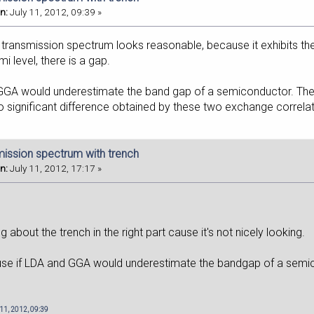
n:
July 11, 2012, 09:39 »
 transmission spectrum looks reasonable, because it exhibits th
i level, there is a gap.
GA would underestimate the band gap of a semiconductor. They 
o significant difference obtained by these two exchange correlat
mission spectrum with trench
n:
July 11, 2012, 17:17 »
 about the trench in the right part cause it's not nicely looking.
use if LDA and GGA would underestimate the bandgap of a sem
 11, 2012, 09:39