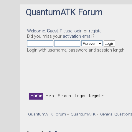
QuantumATK Forum
Welcome,
Guest
. Please
login
or
register
.
Did you miss your
activation email
?
Login with username, password and session length
Home
Help
Search
Login
Register
QuantumATK Forum
»
QuantumATK
»
General Question