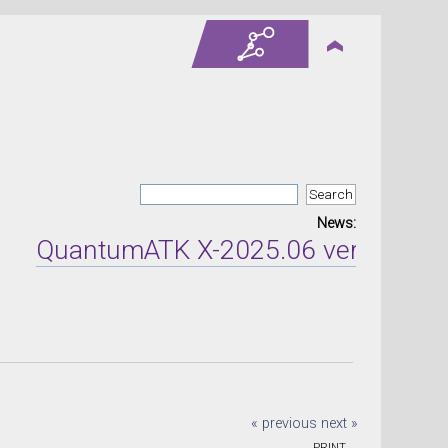
News:
QuantumATK X-2025.06 version relea
« previous
next »
PRINT