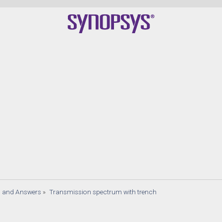
s and Answers
»
Transmission spectrum with trench 