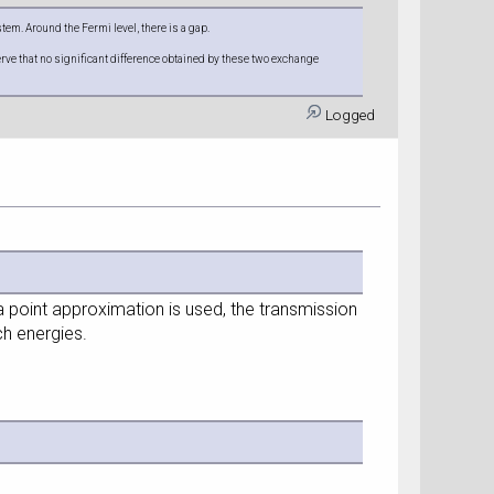
em. Around the Fermi level, there is a gap.
ve that no significant difference obtained by these two exchange
Logged
a point approximation is used, the transmission
ch energies.