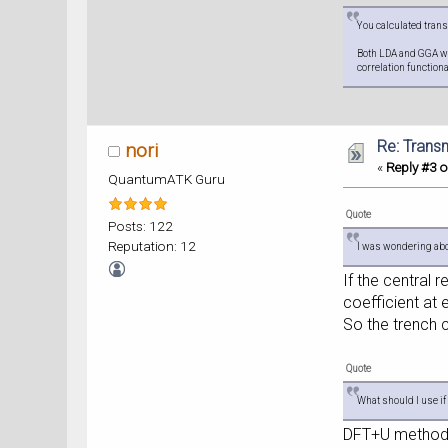
You calculated trans
Both LDA and GGA wou
correlation function
Re: Trans
nori
«
Reply #3 o
QuantumATK Guru
Quote
Posts: 122
Reputation: 12
I was wondering about
If the central
coefficient at 
So the trench 
Quote
What should I use i
DFT+U method a