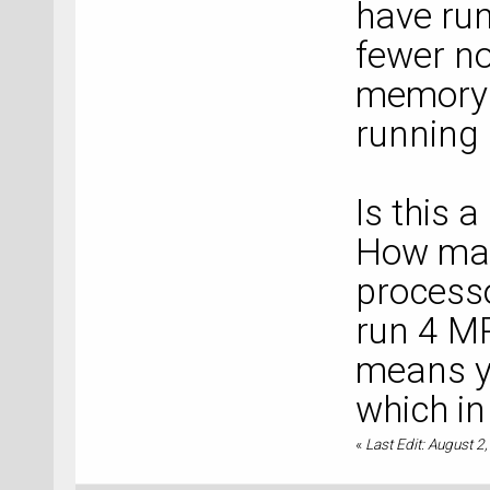
have run
fewer n
memory t
running i
Is this 
How man
process
run 4 MP
means yo
which in
«
Last Edit: August 