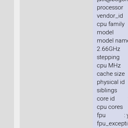
processor
vendor_id 
cpu family
model :
model nam
2.66GHz
stepping 
cpu MHz 
cache size
physical id
siblings 
core id :
cpu cores
fpu : y
fpu_excepti