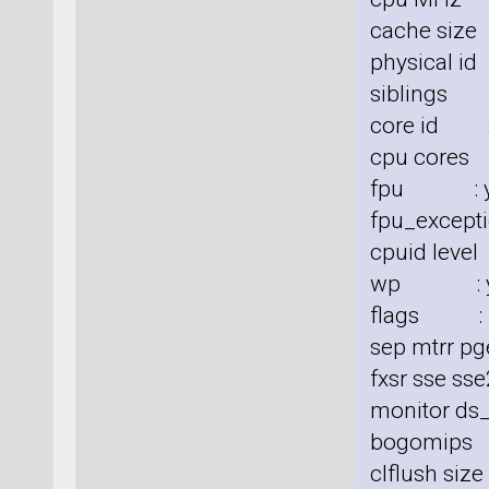
cache size
physical id
siblings 
core id :
cpu cores
fpu : y
fpu_excepti
cpuid level
wp : y
flags : fp
sep mtrr pg
fxsr sse sse
monitor ds_
bogomips
clflush siz