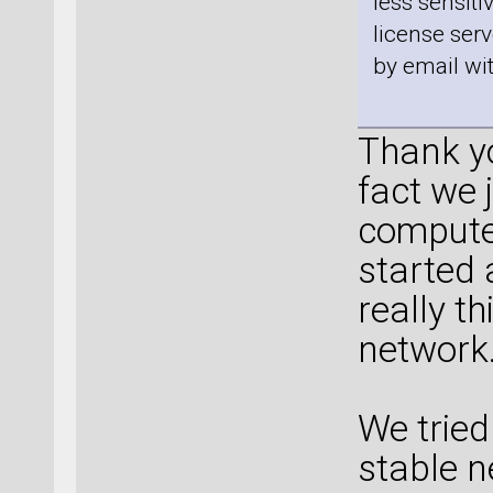
less sensiti
license ser
by email wi
Thank yo
fact we 
computer
started 
really th
network
We tried
stable n