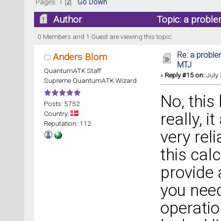
Pages:
1
[
2
]
Go Down
Author
Topic: a proble
0 Members and 1 Guest are viewing this topic.
Re: a proble
Anders Blom
MTJ
QuantumATK Staff
«
Reply #15 on:
July 
Supreme QuantumATK Wizard
No, this
Posts: 5752
Country:
really, 
Reputation: 112
very rel
this calc
provide 
you need
operatio