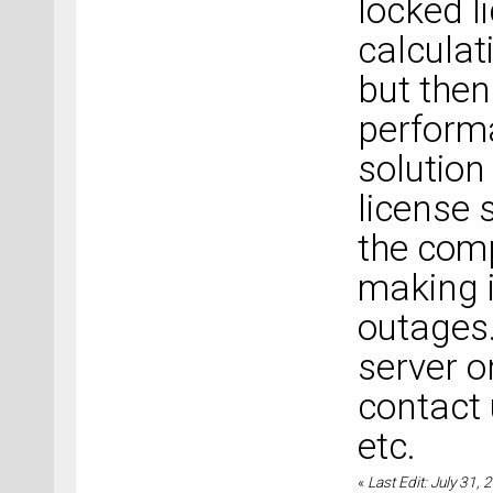
locked li
calculat
but then
perform
solution
license 
the com
making i
outages.
server o
contact 
etc.
«
Last Edit: July 31,