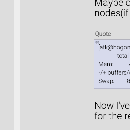
Maybe ou
nodes(if
Quote
[atk@bogon
total u
Mem: 
-/+ buffe
Swap: 
Now I've
for the r