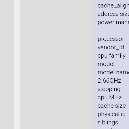
cache_align
address size
power man
processor
vendor_id 
cpu family
model :
model nam
2.66GHz
stepping 
cpu MHz 
cache size
physical id
siblings 