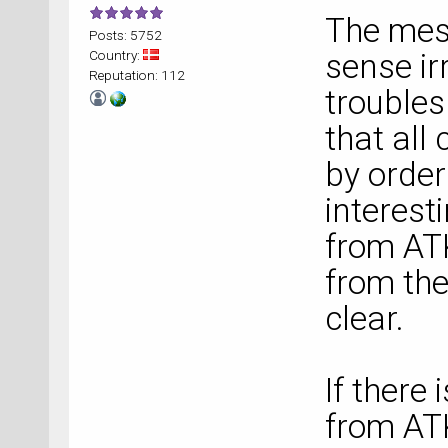
The mes
Posts: 5752
Country:
sense irr
Reputation: 112
troubles
that all
by order
interest
from AT
from the
clear.
If there
from ATK