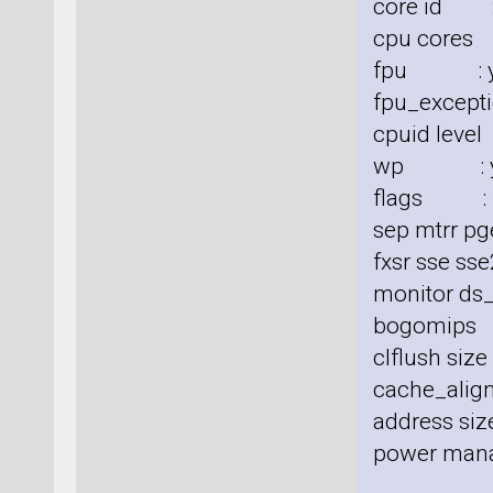
core id :
cpu cores
fpu : y
fpu_excepti
cpuid level
wp : y
flags : fp
sep mtrr pg
fxsr sse sse
monitor ds_
bogomips
clflush siz
cache_align
address size
power man