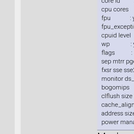
core id :
cpu cores
fpu : y
fpu_excepti
cpuid level
wp : y
flags : fp
sep mtrr pg
fxsr sse sse
monitor ds_
bogomips
clflush siz
cache_align
address size
power man