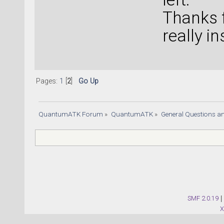
Thanks f
really i
Pages:
1
[
2
]
Go Up
QuantumATK Forum
»
QuantumATK
»
General Questions a
SMF 2.0.19
|