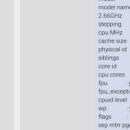
model nam
2.66GHz
stepping 
cpu MHz 
cache size
physical id
siblings 
core id :
cpu cores
fpu : y
fpu_excepti
cpuid level
wp : y
flags : fp
sep mtrr pg