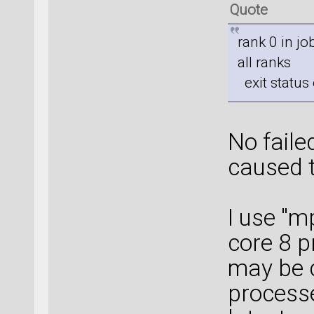
Quote
rank 0 in j
all ranks
exit status 
No fail
caused 
I use "m
core 8 
may be 
processe