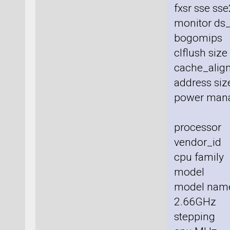
fxsr sse sse
monitor ds_
bogomips
clflush siz
cache_align
address size
power man
processor
vendor_id 
cpu family
model :
model nam
2.66GHz
stepping 