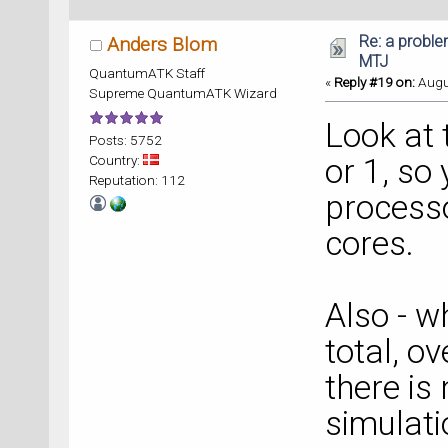
Re: a proble
Anders Blom
MTJ
QuantumATK Staff
«
Reply #19 on:
Augus
Supreme QuantumATK Wizard
Look at t
Posts: 5752
Country:
or 1, so
Reputation: 112
processo
cores.
Also - w
total, o
there is
simulati