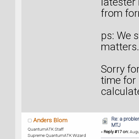
latester 
from for
ps: We st
matters.
Sorry for
time for
calculat
Re: a proble
Anders Blom
MTJ
QuantumATK Staff
«
Reply #17 on:
Augus
Supreme QuantumATK Wizard