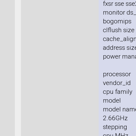
fxsr sse sse
monitor ds_
bogomips
clflush siz
cache_align
address size
power man
processor
vendor_id 
cpu family
model :
model nam
2.66GHz
stepping 
cpu MHz 