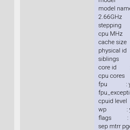
model :
model nam
2.66GHz
stepping 
cpu MHz 
cache size
physical id
siblings 
core id :
cpu cores
fpu : y
fpu_excepti
cpuid level
wp : y
flags : fp
sep mtrr pg