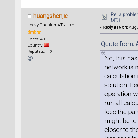
Re: a proble
huangshenjie
MTJ
Heavy QuantumATK user
«
Reply #16 on:
Augus
Posts: 40
Quote from: 
Country:
Reputation: 0
No, this has
network is n
calculation 
solution, b
operation w
run all cal
lose the pa
might be to
closer to t