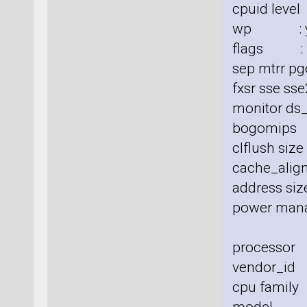
cpuid level
wp : y
flags : fp
sep mtrr pg
fxsr sse sse
monitor ds_
bogomips
clflush siz
cache_align
address size
power man
processor
vendor_id 
cpu family