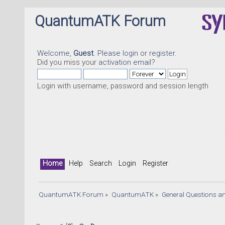
QuantumATK Forum
Welcome,
Guest
. Please
login
or
register
.
Did you miss your
activation email
?
Login with username, password and session length
Quant
Home
Help
Search
Login
Register
QuantumATK Forum
»
QuantumATK
»
General Questions a