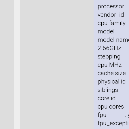
processor
vendor_id 
cpu family
model :
model nam
2.66GHz
stepping 
cpu MHz 
cache size
physical id
siblings 
core id :
cpu cores
fpu : y
fpu_excepti