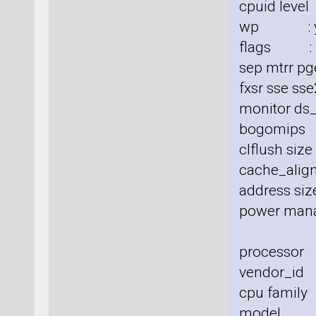
cpuid level
wp : y
flags : fp
sep mtrr pg
fxsr sse sse
monitor ds_
bogomips
clflush siz
cache_align
address size
power man
processor
vendor_id 
cpu family
model :