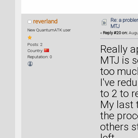
Re: a proble
reverland
MTJ
New QuantumATK user
«
Reply #20 on:
Augus
Posts: 2
Really a
Country:
Reputation: 0
MTJ is s
too muc
I've red
to 2 to re
My last 
the proc
others s
left.