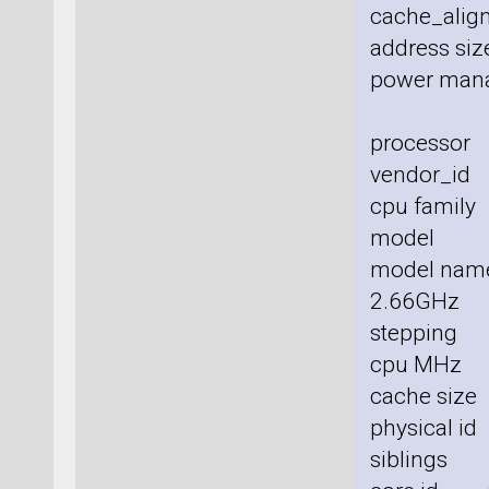
cache_align
address size
power man
processor
vendor_id 
cpu family
model :
model nam
2.66GHz
stepping 
cpu MHz 
cache size
physical id
siblings 