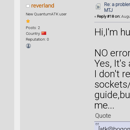
Re: a proble
reverland
MTJ
New QuantumATK user
«
Reply #18 on:
Augus
Posts: 2
Hi,I'm hu
Country:
Reputation: 0
NO error
Yes, It'
I don't 
sockets/
guide,bu
me...
Quote
[atk@bogon 