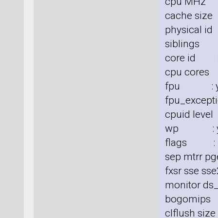
cpu MHz 
cache size
physical id
siblings 
core id :
cpu cores
fpu : y
fpu_excepti
cpuid level
wp : y
flags : fp
sep mtrr pg
fxsr sse sse
monitor ds_
bogomips
clflush siz