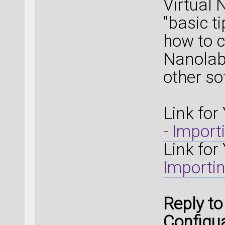
Virtual 
"basic t
how to c
Nanolab
other s
Link for
- Import
Link for
Importin
Reply t
Configua