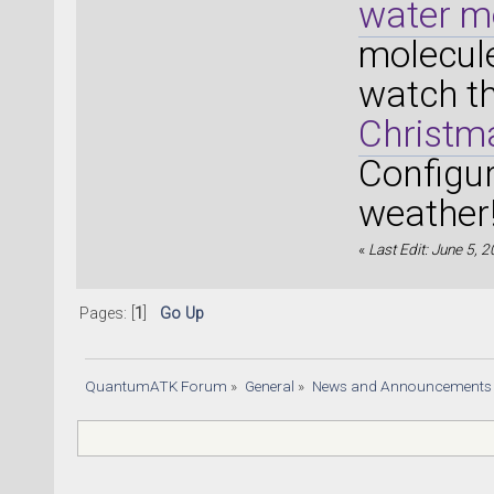
water m
molecule
watch t
Christma
Configur
weather
«
Last Edit: June 5, 
Pages: [
1
]
Go Up
QuantumATK Forum
»
General
»
News and Announcements