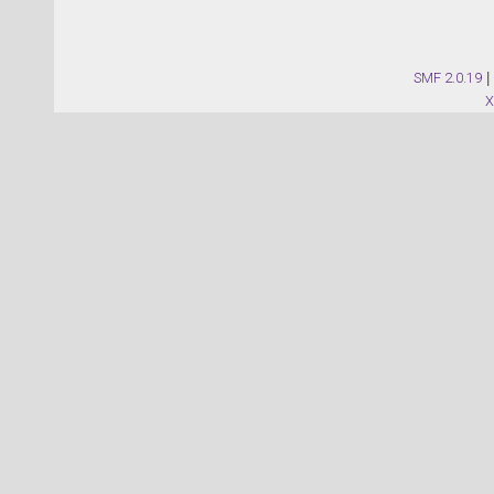
SMF 2.0.19
|