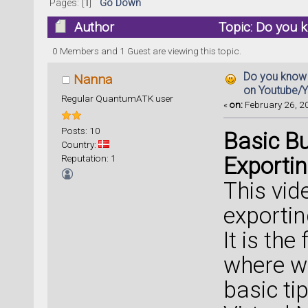
Pages: [
1
]
Go Down
Author
Topic: Do you 
54361 times)
0 Members and 1 Guest are viewing this topic.
Do you know 
Nanna
on Youtube/
Regular QuantumATK user
«
on:
February 26, 20
Posts: 10
Basic Bu
Country:
Reputation: 1
Exportin
This vid
exportin
It is the
where w
basic ti