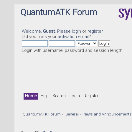
QuantumATK Forum
Welcome,
Guest
. Please
login
or
register
.
Did you miss your
activation email
?
Login with username, password and session length
Home
Help
Search
Login
Register
QuantumATK Forum
»
General
»
News and Announcements