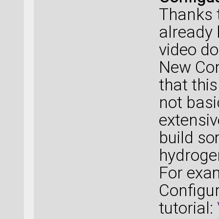
Thanks t
already
video d
New Conf
that thi
not basi
extensiv
build s
hydroge
For exa
Configur
tutorial: