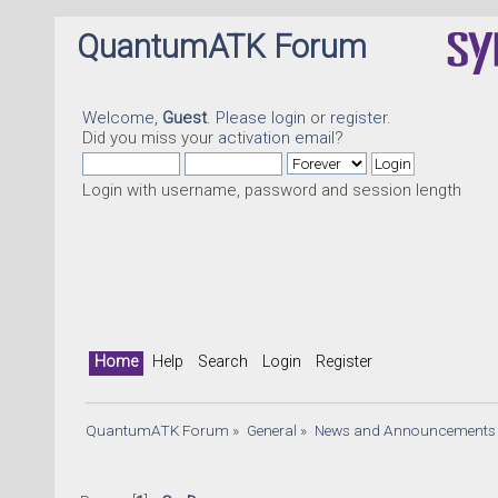
QuantumATK Forum
Welcome,
Guest
. Please
login
or
register
.
Did you miss your
activation email
?
Login with username, password and session length
Home
Help
Search
Login
Register
QuantumATK Forum
»
General
»
News and Announcements