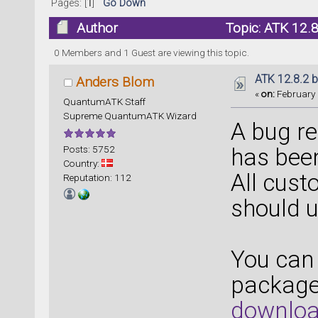
Pages: [
1
]
Go Down
Author
Topic: ATK 12.8
0 Members and 1 Guest are viewing this topic.
ATK 12.8.2 b
Anders Blom
«
on:
February 
QuantumATK Staff
Supreme QuantumATK Wizard
A bug re
Posts: 5752
has been
Country:
All cust
Reputation: 112
should u
You can 
packages
downloa