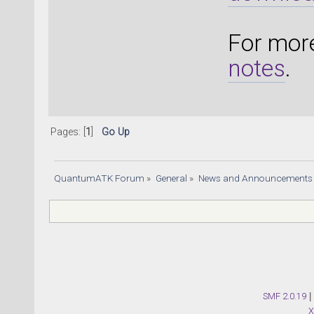
For more
notes
.
Pages: [
1
]
Go Up
QuantumATK Forum
»
General
»
News and Announcements
SMF 2.0.19
|