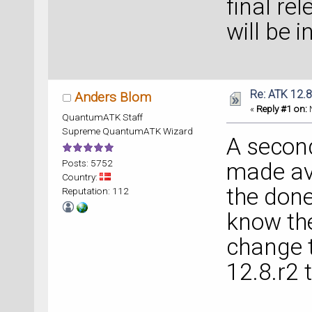
final re
will be 
Re: ATK 12.8
Anders Blom
«
Reply #1 on:
N
QuantumATK Staff
Supreme QuantumATK Wizard
A secon
Posts: 5752
made ava
Country:
the done
Reputation: 112
know the
change 
12.8.r2 