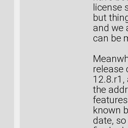
license 
but thin
and we a
can be 
Meanwhil
release 
12.8.r1,
the addr
features
known bu
date, so