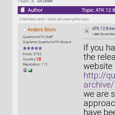
Pages: [
1
]
Go Down
Author
Topic: ATK 12.8
0 Members and 1 Guest are viewing this topic.
ATK 12.8 bei
Anders Blom
«
on:
November 
QuantumATK Staff
Supreme QuantumATK Wizard
If you h
Posts: 5752
the rele
Country:
website 
Reputation: 112
http://
archive
we are s
approach
have be