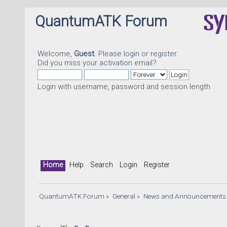
QuantumATK Forum
Welcome,
Guest
. Please
login
or
register
.
Did you miss your
activation email
?
Login with username, password and session length
Home
Help
Search
Login
Register
QuantumATK Forum
»
General
»
News and Announcements