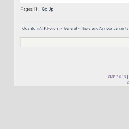
Pages: [
1
]
Go Up
QuantumATK Forum
»
General
»
News and Announcements
SMF 2.0.19
|