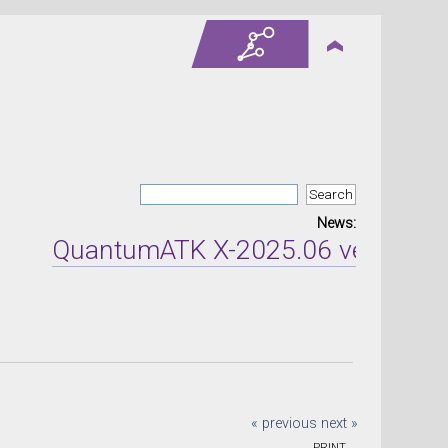
News:
QuantumATK X-2025.06 version rel
« previous
next »
PRINT