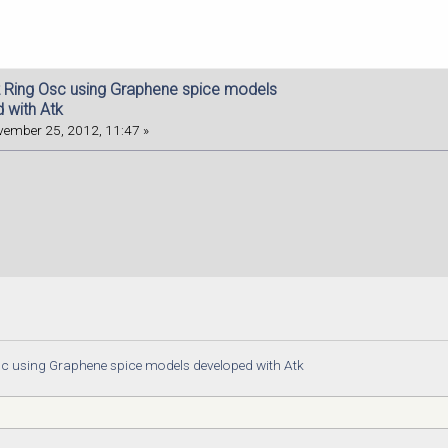
 Ring Osc using Graphene spice models
 with Atk
ember 25, 2012, 11:47 »
c using Graphene spice models developed with Atk