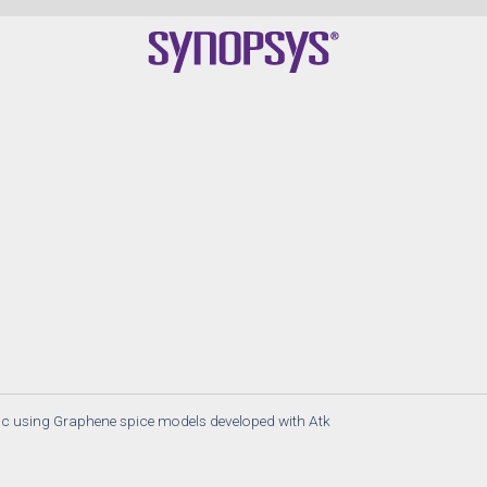
c using Graphene spice models developed with Atk