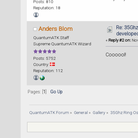
Posts: 810
Reputation: 18
Re: 35Ghz
Anders Blom
developed
QuantumATK Staff
«
Reply #2 on:
Nov
Supreme QuantumATK Wizard
Coooool!
Posts: 5752
Country:
Reputation: 112
Pages: [
1
]
Go Up
QuantumATK Forum
»
General
»
Gallery
»
35Ghz Ring Os