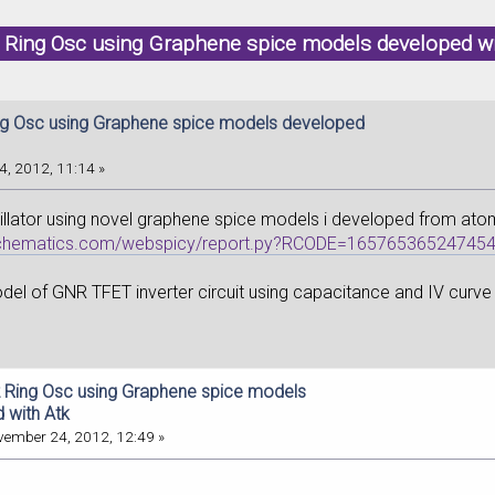
 Ring Osc using Graphene spice models developed w
g Osc using Graphene spice models developed
, 2012, 11:14 »
illator using novel graphene spice models i developed from atom
ischematics.com/webspicy/report.py?RCODE=16576536524745
el of GNR TFET inverter circuit using capacitance and IV curve fi
 Ring Osc using Graphene spice models
 with Atk
ember 24, 2012, 12:49 »