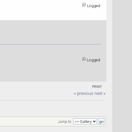
Logged
Logged
PRINT
« previous
next »
Jump to: