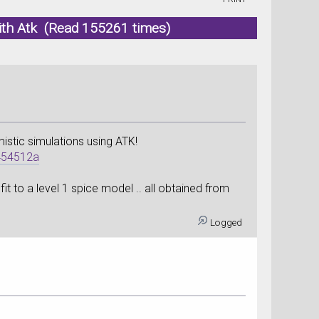
ith Atk (Read 155261 times)
istic simulations using ATK!
454512a
t to a level 1 spice model .. all obtained from
Logged