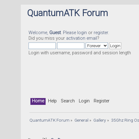
QuantumATK Forum
Welcome,
Guest
. Please
login
or
register
.
Did you miss your
activation email
?
Login with username, password and session length
Home
Help
Search
Login
Register
QuantumATK Forum
»
General
»
Gallery
»
35Ghz Ring Os