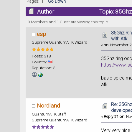
Pages: [
1
]
Go Down
Author
Topic: 35Ghz
0 Members and 1 Guest are viewing this topic.
35Ghz Rin
esp
with Atk
Supreme QuantumATK Wizard
«
on:
November 24
Posts: 318
35Ghz ring osc
Country:
https://www.
Reputation: 3
basic spice mod
atk!
Re: 35Ghz
Nordland
developed
QuantumATK Staff
«
Reply #1 on:
Nov
Supreme QuantumATK Wizard
Very very nice.