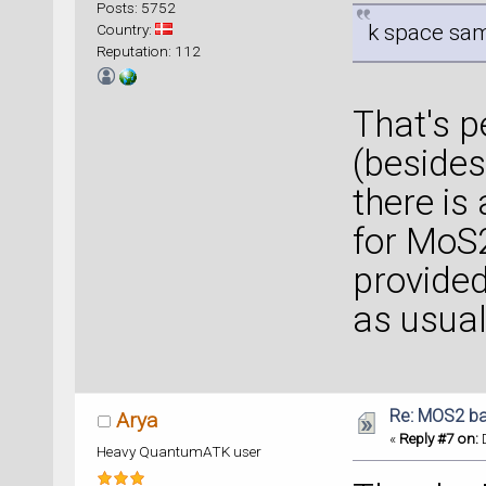
Posts: 5752
k space samp
Country:
Reputation: 112
That's 
(besides 
there is
for MoS2
provided
as usual
Re: MOS2 ba
Arya
«
Reply #7 on:
D
Heavy QuantumATK user