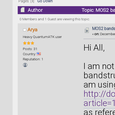
Pages: [
1
]
Go Down
Author
Topic: MOS2 ba
0 Members and 1 Guest are viewing this topic.
MOS2 bandst
Arya
«
on:
December 
Heavy QuantumATK user
Hi All,
Posts: 31
Country:
Reputation: 1
I am not
bandstr
am usin
http://d
article
as refer