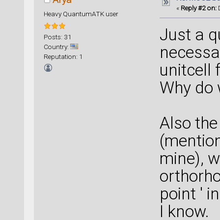
«
Reply #2 on:
D
Heavy QuantumATK user
Just a q
Posts: 31
Country:
necessa
Reputation: 1
unitcell
Why do w
Also the
(mentio
mine), w
orthorho
point ' i
I know.