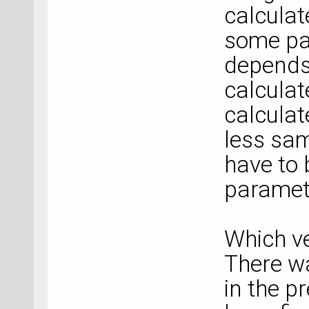
calculat
some par
depends
calcula
calcula
less sa
have to 
paramet
Which ve
There wa
in the pr