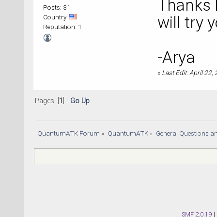
Thanks D
Posts: 31
Country:
will try 
Reputation: 1
-Arya
«
Last Edit: April 22,
Pages: [
1
]
Go Up
QuantumATK Forum
»
QuantumATK
»
General Questions a
SMF 2.0.19
|