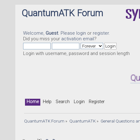
QuantumATK Forum
Welcome,
Guest
. Please
login
or
register
.
Did you miss your
activation email
?
Login with username, password and session length
Quantu
Home
Help
Search
Login
Register
QuantumATK Forum
»
QuantumATK
»
General Questions a