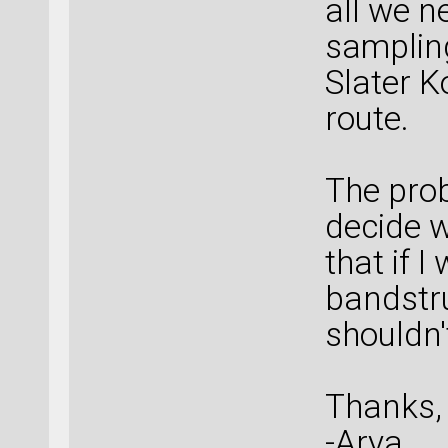
all we n
sampling
Slater K
route.
The prob
decide w
that if I
bandstru
shouldn't
Thanks,
-Arya