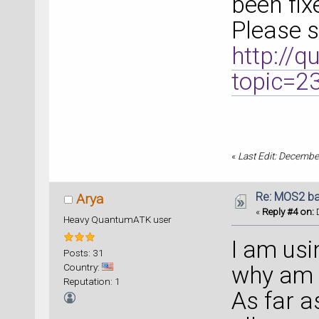
been fix
Please 
http://
topic=2
«
Last Edit: Decembe
Re: MOS2 ba
Arya
«
Reply #4 on:
D
Heavy QuantumATK user
I am usi
Posts: 31
Country:
why am I
Reputation: 1
As far 