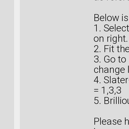
Below is
1. Selec
on right.
2. Fit th
3. Go to
change l
4. Slate
= 1,3,3
5. Brill
Please h