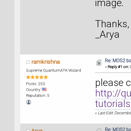
image.
Thanks,
_Arya
Re: MOS2 ba
ramkrishna
«
Reply #1 on:
D
Supreme QuantumATK Wizard
please c
Posts: 253
Country:
http://q
Reputation: 5
tutorial
«
Last Edit: Decembe
Re: MOS2 ba
Arya