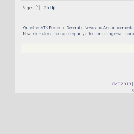
Pages: [
1
]
Go Up
QuantumATK Forum
»
General
»
News and Announcements
New mini-tutorial: Isotope impurity effect on a single-wall ca
SMF 2.0.19
|