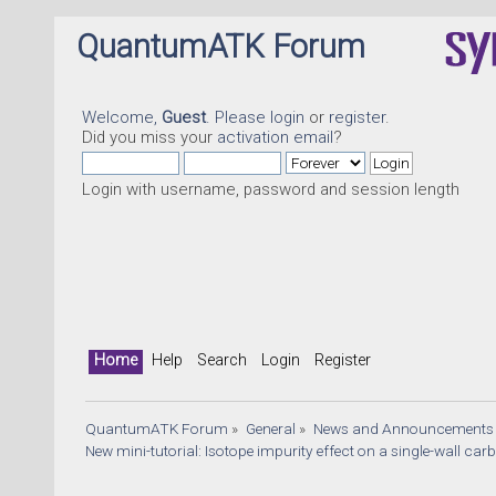
QuantumATK Forum
Welcome,
Guest
. Please
login
or
register
.
Did you miss your
activation email
?
Login with username, password and session length
Home
Help
Search
Login
Register
QuantumATK Forum
»
General
»
News and Announcements
New mini-tutorial: Isotope impurity effect on a single-wall ca