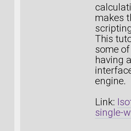
calculat
makes t
scripting
This tut
some of
having 
interfac
engine.
Link:
Iso
single-