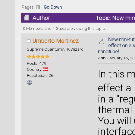
Pages: [
1
]
Go Down
Author
Topic: New mini-
carbon nanotube! (Read 44634 times)
0 Members and 1 Guest are viewing this topic.
New mini-tuto
Umberto Martinez
effect on a 
Supreme QuantumATK Wizard
nanotube!
«
on:
January 16, 20
Posts: 479
Country:
In this m
Reputation: 26
effect a
in a "re
thermal 
You will
interfac