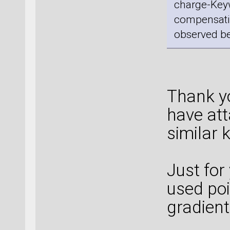
charge-Keyw
compensatio
observed be
Thank yo
have att
similar 
Just for
used poi
gradient