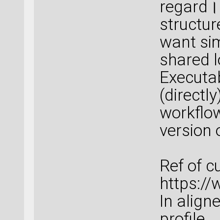
regard।
structure
want sim
shared 
Executab
(directl
workflow
version 
Ref of c
https:/
In align
profile