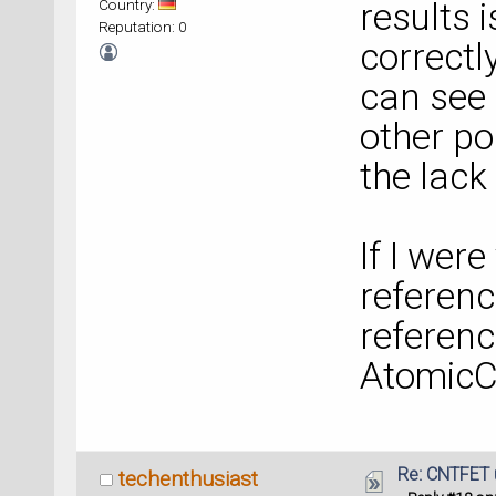
Country:
results i
Reputation: 0
correctl
can see 
other po
the lack
If I were
referenc
referenc
AtomicC
Re: CNTFET 
techenthusiast