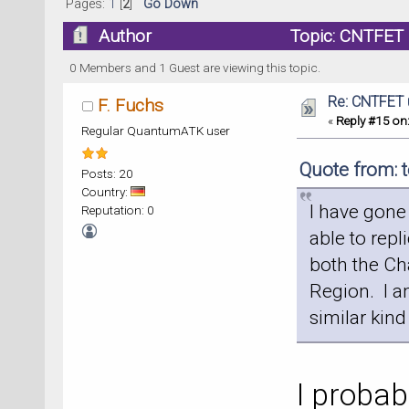
Pages:
1
[
2
]
Go Down
Author
Topic: CNTFET 
0 Members and 1 Guest are viewing this topic.
Re: CNTFET 
F. Fuchs
«
Reply #15 on
Regular QuantumATK user
Quote from: 
Posts: 20
Country:
I have gone
Reputation: 0
able to repl
both the Ch
Region. I a
similar kind
I probab