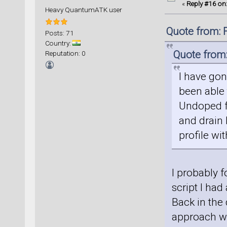
«
Reply #16 on
Heavy QuantumATK user
Quote from: 
Posts: 71
Country:
Quote from:
Reputation: 0
I have gon
been able t
Undoped f
and drain 
profile wi
I probably f
script I had
Back in th
approach wa