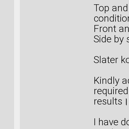
Top and
conditio
Front an
Side by 
Slater k
Kindly a
required
results।
I have d