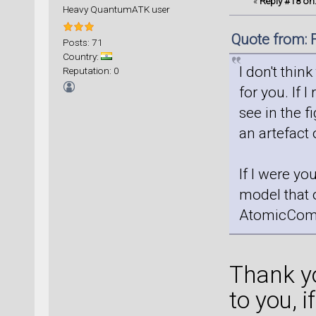
«
Reply #18 on
Heavy QuantumATK user
Quote from: 
Posts: 71
Country:
I don't thin
Reputation: 0
for you. If I
see in the f
an artefact
If I were yo
model that 
AtomicCom
Thank yo
to you, i