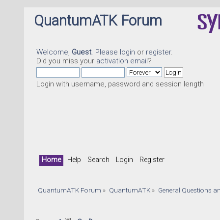
QuantumATK Forum
Welcome,
Guest
. Please
login
or
register
.
Did you miss your
activation email
?
Login with username, password and session length
Home
Help
Search
Login
Register
QuantumATK Forum
»
QuantumATK
»
General Questions a