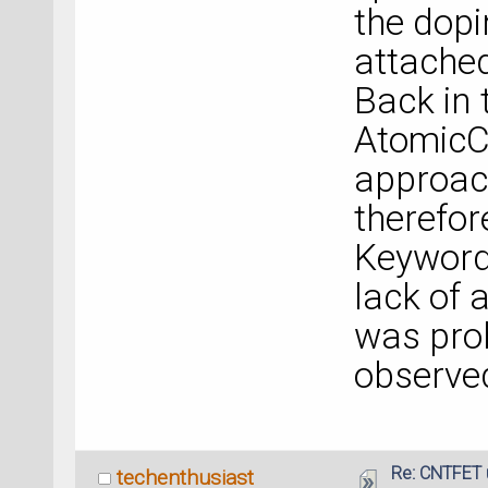
the dopi
attache
Back in 
Atomic
approach
therefor
Keyword 
lack of
was prob
observed
Re: CNTFET 
techenthusiast