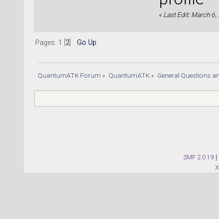
«
Last Edit: March 6,
Pages:
1
[
2
]
Go Up
QuantumATK Forum
»
QuantumATK
»
General Questions a
SMF 2.0.19
|