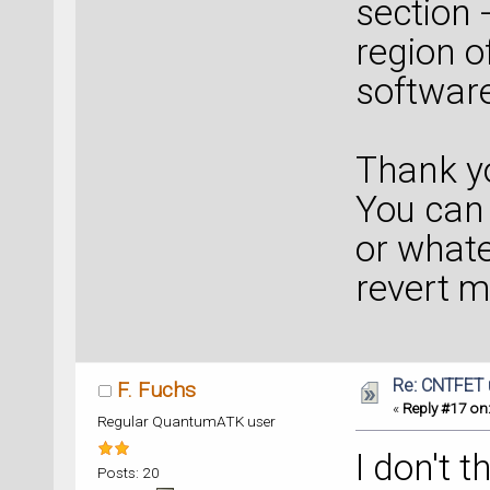
section 
region o
softwar
Thank y
You can 
or whate
revert 
Re: CNTFET 
F. Fuchs
«
Reply #17 on
Regular QuantumATK user
I don't 
Posts: 20