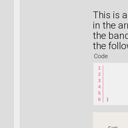
This is 
in the a
the band
the foll
Code
       
       
       
       
)