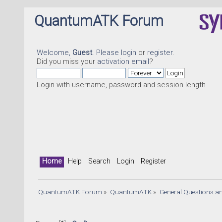
QuantumATK Forum
Welcome,
Guest
. Please
login
or
register
.
Did you miss your
activation email
?
Login with username, password and session length
Home
Help
Search
Login
Register
QuantumATK Forum
»
QuantumATK
»
General Questions a