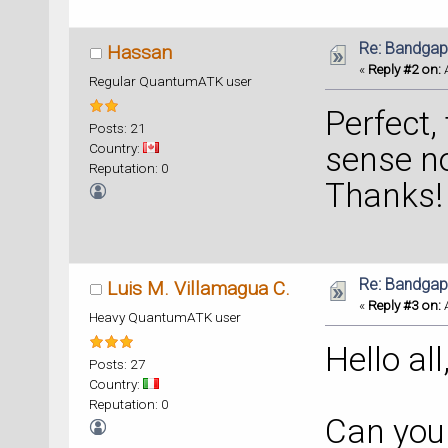
Re: Bandgap
Hassan
«
Reply #2 on:
A
Regular QuantumATK user
Perfect,
Posts: 21
Country:
sense 
Reputation: 0
Thanks!
Re: Bandgap
Luis M. Villamagua C.
«
Reply #3 on:
A
Heavy QuantumATK user
Hello all
Posts: 27
Country:
Reputation: 0
Can you 