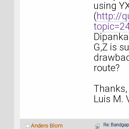
using YX
(
http://
topic=2
Dipanka
G,Z is su
drawbac
route?
Thanks,
Luis M.
Re: Bandgap
Anders Blom