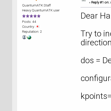
«
Reply #1 on:
A
QuantumATK Staff
Heavy QuantumATK user
Dear Ha
Posts: 44
Country:
Try to i
Reputation: 2
direction
dos = De
configur
kpoints
bands