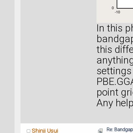
In this 
bandgap
this diff
anythin
settings
PBE.GGA
point gr
Any help
Re: Bandgap
Shinji Usui