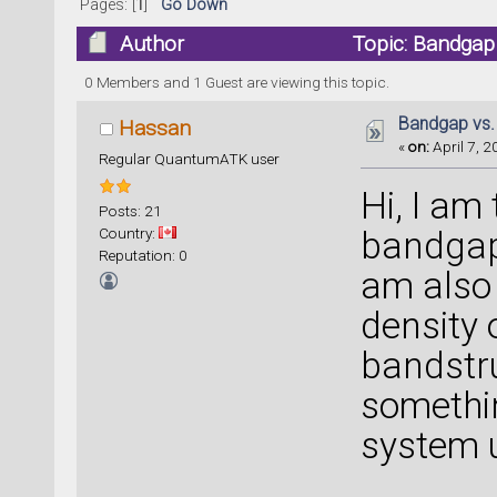
Pages: [
1
]
Go Down
Author
Topic: Bandgap
0 Members and 1 Guest are viewing this topic.
Bandgap vs.
Hassan
«
on:
April 7, 2
Regular QuantumATK user
Hi, I am
Posts: 21
Country:
bandgap
Reputation: 0
am also 
density 
bandstr
somethi
system 