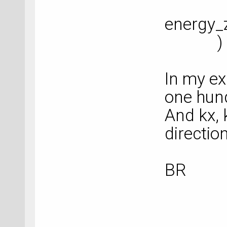
energy_
)
In my ex
one hund
And kx, 
direction
BR