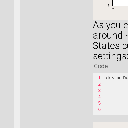
As you 
around 
States c
settings
Code
dos = D
       
       
       
       
       