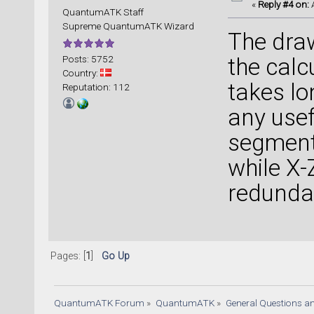
«
Reply #4 on:
A
QuantumATK Staff
Supreme QuantumATK Wizard
The dra
Posts: 5752
the calc
Country:
takes lo
Reputation: 112
any usef
segment 
while X-Z
redunda
Pages: [
1
]
Go Up
QuantumATK Forum
»
QuantumATK
»
General Questions a