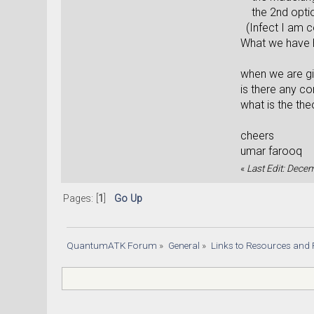
the 2nd option
(Infect I am 
What we have 
when we are gi
is there any co
what is the th
cheers
umar farooq
«
Last Edit: Dece
Pages: [
1
]
Go Up
QuantumATK Forum
»
General
»
Links to Resources and 