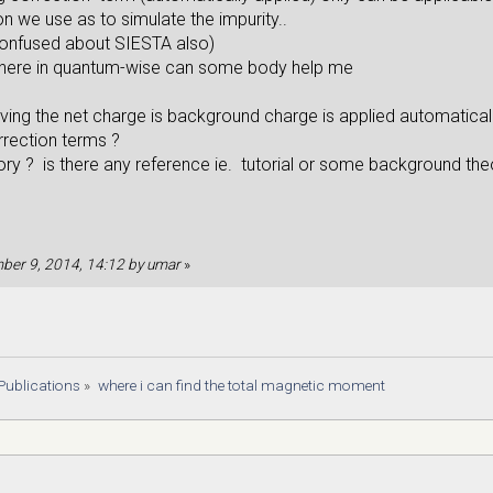
 we use as to simulate the impurity..
confused about SIESTA also)
here in quantum-wise can some body help me
ving the net charge is background charge is applied automaticall
rrection terms ?
eory ? is there any reference ie. tutorial or some background th
mber 9, 2014, 14:12 by umar
»
Publications
»
where i can find the total magnetic moment 