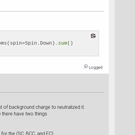
oms(spin=Spin.Down).
sum
()
Logged
f background charge to neutralized it.
 there have two things
for the (SC, BCC, and FC).