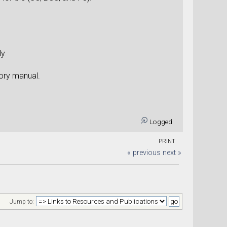
y.
eory manual.
Logged
PRINT
« previous
next »
Jump to: