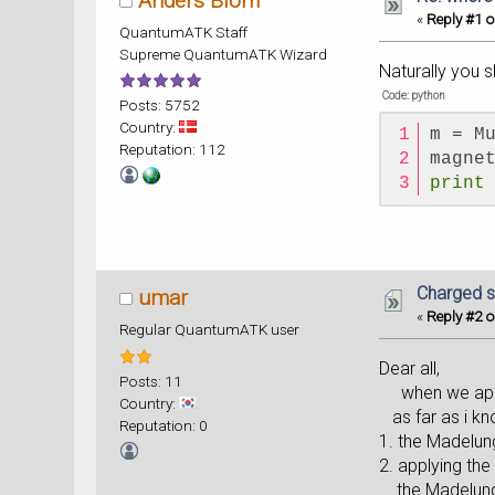
Anders Blom
«
Reply #1 o
QuantumATK Staff
Supreme QuantumATK Wizard
Naturally you s
Code: python
Posts: 5752
Country:
m = M
Reputation: 112
magne
print
Charged s
umar
«
Reply #2 o
Regular QuantumATK user
Dear all,
Posts: 11
when we apply
Country:
as far as i kn
Reputation: 0
1. the Madelun
2. applying the
the Madelung c