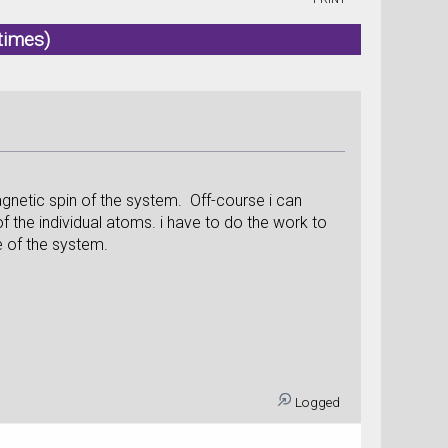
times)
agnetic spin of the system. Off-course i can
f the individual atoms. i have to do the work to
e of the system.
Logged