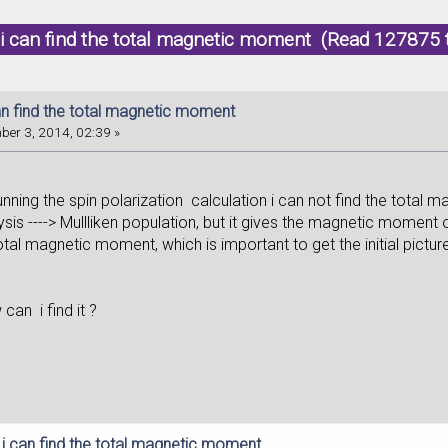
i can find the total magnetic moment (Read 127875 
an find the total magnetic moment
er 3, 2014, 02:39 »
ing the spin polarization calculation i can not find the total m
sis ----> Mullliken population, but it gives the magnetic moment o
otal magnetic moment, which is important to get the initial pictur
an i find it ?
 i can find the total magnetic moment