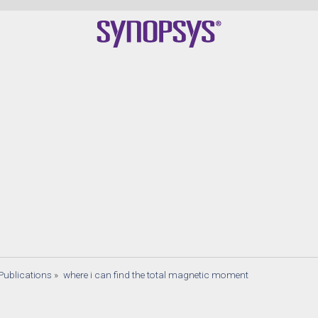
Publications
»
where i can find the total magnetic moment 