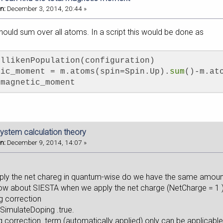
n:
December 3, 2014, 20:44 »
hould sum over all atoms. In a script this would be done as
ullikenPopulation(configuration)
tic_moment = m.atoms(spin=Spin.Up).
sum
()-m.at
 magnetic_moment
ystem calculation theory
n:
December 9, 2014, 14:07 »
 the net chareg in quantum-wise do we have the same amount o
ow about SIESTA when we apply the net charge (NetCharge = 1 )
g correction
 SimulateDoping .true.
orrection term (automatically applied) only can be applicable 