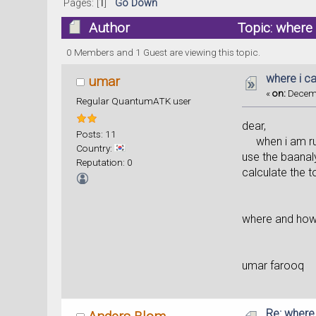
Pages: [
1
]
Go Down
Author
Topic: where 
0 Members and 1 Guest are viewing this topic.
where i c
umar
«
on:
Decemb
Regular QuantumATK user
dear,
Posts: 11
when i am runn
Country:
use the baanaly
Reputation: 0
calculate the t
where and how c
umar farooq
Re: where