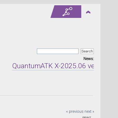
News:
QuantumATK X-2025.06 version rele
« previous
next »
PRINT