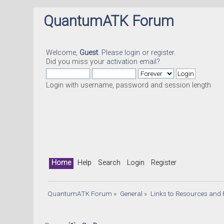
QuantumATK Forum
Welcome,
Guest
. Please
login
or
register
.
Did you miss your
activation email
?
Login with username, password and session length
Home
Help
Search
Login
Register
QuantumATK Forum
»
General
»
Links to Resources and 