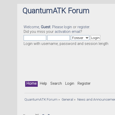
QuantumATK Forum
Welcome,
Guest
. Please
login
or
register
.
Did you miss your
activation email
?
Login with username, password and session length
Home
Help
Search
Login
Register
QuantumATK Forum
»
General
»
News and Announceme