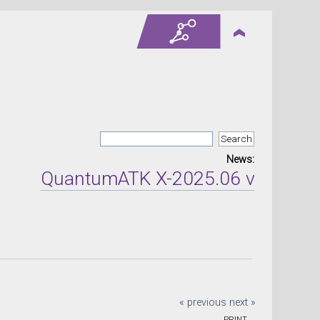
News:
QuantumATK X-2025.06 version rel
« previous
next »
PRINT