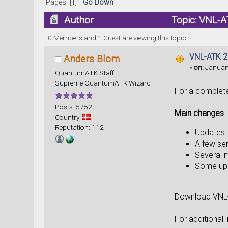
Pages: [
1
]
Go Down
Author
Topic: VNL-AT
0 Members and 1 Guest are viewing this topic.
VNL-ATK 20
Anders Blom
«
on:
January
QuantumATK Staff
Supreme QuantumATK Wizard
For a complete 
Posts: 5752
Main changes
Country:
Reputation: 112
Updates t
A few ser
Several m
Some upd
Download VNL
For additional