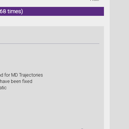
68 times)
d for MD Trajectories
 have been fixed
atic