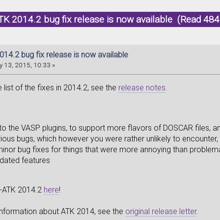
K 2014.2 bug fix release is now available (Read 484
14.2 bug fix release is now available
 13, 2015, 10:33 »
list of the fixes in 2014.2, see the
release notes
.
o the VASP plugins, to support more flavors of DOSCAR files, an
ious bugs, which however you were rather unlikely to encounter,
inor bug fixes for things that were more annoying than problem
ated features
-ATK 2014.2
here
!
 information about ATK 2014, see the
original release letter
.