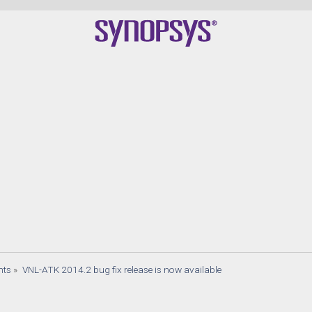
nts
»
VNL-ATK 2014.2 bug fix release is now available