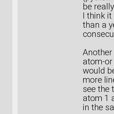
be reall
I think 
than a ye
consecut
Another
atom-or
would be
more lin
see the 
atom 1 a
in the s