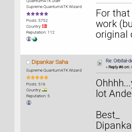
QuantumATK Staff
Supreme QuantumATK Wizard
For that
Posts: 5752
work (but
Country:
original
Reputation: 112
Re: Orbital
Dipankar Saha
«
Reply #6 on:
O
Supreme QuantumATK Wizard
Ohhhh...
Posts: 516
Country:
lot Ander
Reputation: 5
Best_
Dipanka