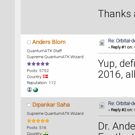
Thanks a
Re: Orbital
Anders Blom
«
Reply #1 on:
O
QuantumATK Staff
Supreme QuantumATK Wizard
Yup, defi
Posts: 5752
2016, all
Country:
Reputation: 112
Re: Orbital
Dipankar Saha
«
Reply #2 on:
O
Supreme QuantumATK Wizard
Dr. Ande
Posts: 516
Country: