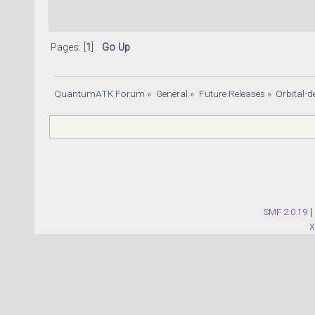
Pages: [
1
]
Go Up
QuantumATK Forum
»
General
»
Future Releases
»
Orbital
SMF 2.0.19
|