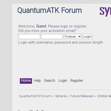
QuantumATK Forum
Welcome,
Guest
. Please
login
or
register
.
Did you miss your
activation email
?
Login with username, password and session length
Home
Help
Search
Login
Register
QuantumATK Forum
»
General
»
Future Releases
»
Orbital