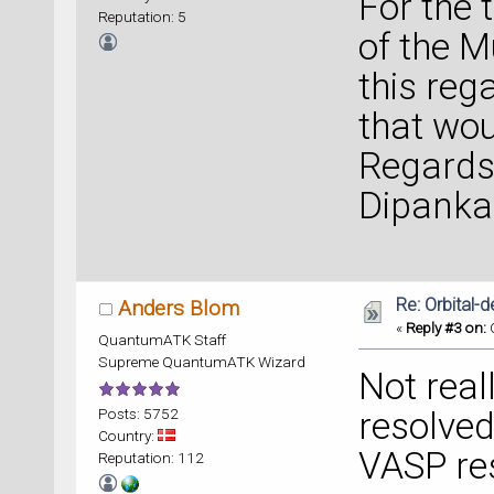
For the 
Reputation: 5
of the M
this rega
that wou
Regards
Dipanka
Re: Orbital
Anders Blom
«
Reply #3 on:
O
QuantumATK Staff
Supreme QuantumATK Wizard
Not reall
Posts: 5752
resolved
Country:
VASP res
Reputation: 112