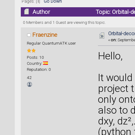
Pages: [
1
]
Go Down
Author
Topic: Orbital
0 Members and 1 Guest are viewing this topic.
Orbital-de
Fraenzine
«
on:
September
Regular QuantumATK user
Hello,
Posts: 10
Country:
Reputation: 0
It would 
42
project
only onto
also to 
dxy, dz²,
(python 