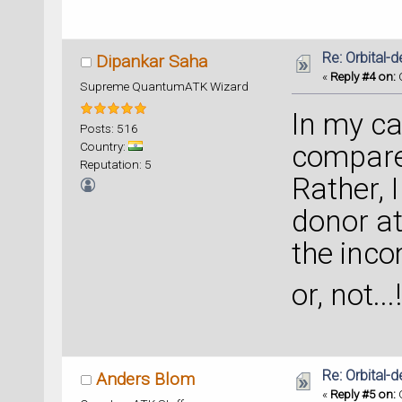
Re: Orbital
Dipankar Saha
«
Reply #4 on:
O
Supreme QuantumATK Wizard
In my cas
Posts: 516
Country:
compare 
Reputation: 5
Rather, I
donor a
the inco
or, not...!
Re: Orbital
Anders Blom
«
Reply #5 on:
O