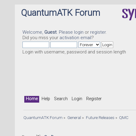
QuantumATK Forum
Welcome,
Guest
. Please
login
or
register
.
Did you miss your
activation email
?
Login with username, password and session length
Home
Help
Search
Login
Register
QuantumATK Forum
»
General
»
Future Releases
»
QMC