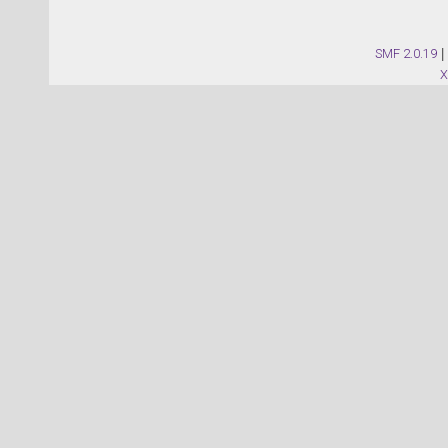
SMF 2.0.19
|