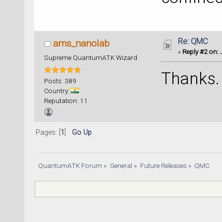
Re: QMC
ams_nanolab
«
Reply #2 on:
J
Supreme QuantumATK Wizard
Thanks.
Posts: 389
Country:
Reputation: 11
Pages: [
1
]
Go Up
QuantumATK Forum
»
General
»
Future Releases
»
QMC