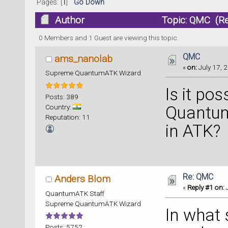
Pages: [
1
]
Go Down
Author
Topic: QMC (Re
0 Members and 1 Guest are viewing this topic.
QMC
ams_nanolab
«
on:
July 17, 2
Supreme QuantumATK Wizard
Is it pos
Posts: 389
Country:
Quantum
Reputation: 11
in ATK?
Re: QMC
Anders Blom
«
Reply #1 on:
J
QuantumATK Staff
Supreme QuantumATK Wizard
In what 
Posts: 5752