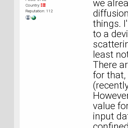
we alrea
Country:
diffusio
Reputation: 112
things. 
to a dev
scatterin
least no
There a
for that
(recentl
However,
value fo
input da
confined