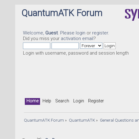
QuantumATK Forum
Welcome,
Guest
. Please
login
or
register
.
Did you miss your
activation email
?
Login with username, password and session length
Home
Help
Search
Login
Register
QuantumATK Forum
»
QuantumATK
»
General Questions a