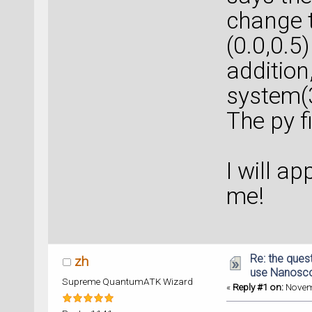
change t
(0.0,0.5)
addition
system(
The py fi
I will a
me!
Re: the ques
zh
use Nanosc
Supreme QuantumATK Wizard
«
Reply #1 on:
Novemb