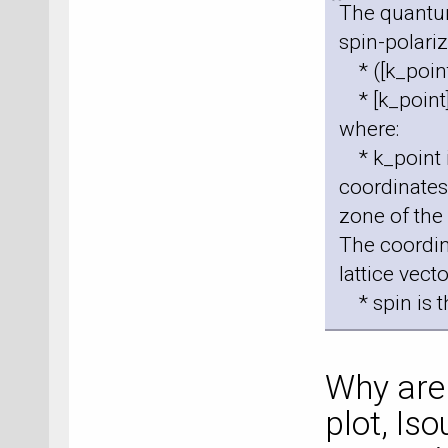
The quantu
spin-polari
* ([k_point
* [k_point]
where:
* k_point i
coordinates 
zone of the 
The coordin
lattice vecto
* spin is t
Why are 
plot, Is