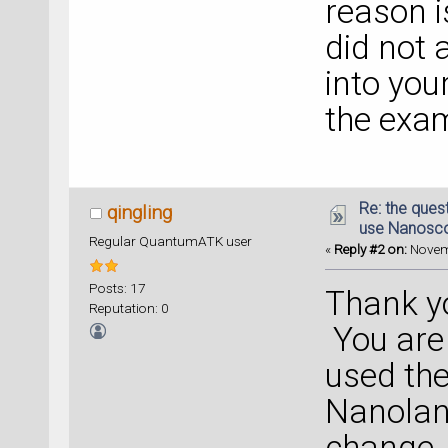
reason is
did not 
into you
the exa
Re: the ques
qingling
use Nanosc
Regular QuantumATK user
«
Reply #2 on:
Novemb
Posts: 17
Thank y
Reputation: 0
You are r
used th
Nanolan
change. 