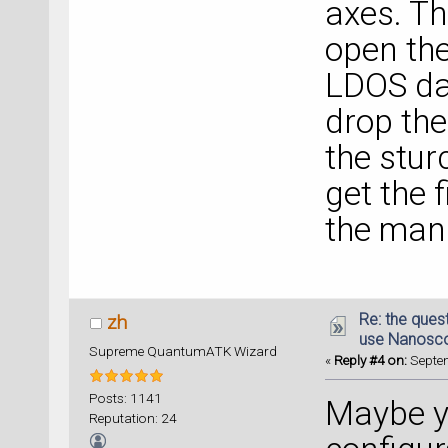
axes. Th
open the 
LDOS da
drop th
the stur
get the f
the man
Re: the ques
zh
use Nanosc
Supreme QuantumATK Wizard
«
Reply #4 on:
Septem
Posts: 1141
Maybe yo
Reputation: 24