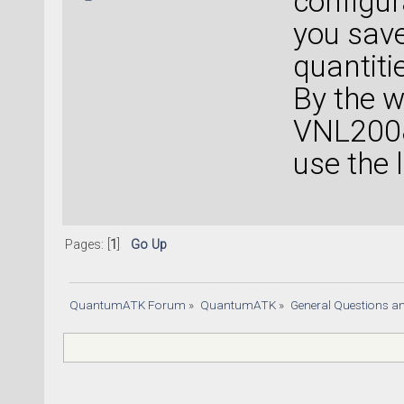
configur
you save
quantiti
By the w
VNL2008
use the 
Pages: [
1
]
Go Up
QuantumATK Forum
»
QuantumATK
»
General Questions a