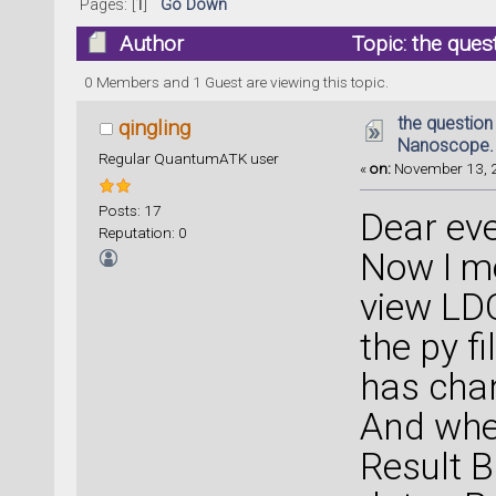
Pages: [
1
]
Go Down
Author
Topic: the que
14716 times)
0 Members and 1 Guest are viewing this topic.
the question
qingling
Nanoscope.
Regular QuantumATK user
«
on:
November 13, 2
Posts: 17
Dear ev
Reputation: 0
Now I me
view LDO
the py f
has cha
And when
Result B