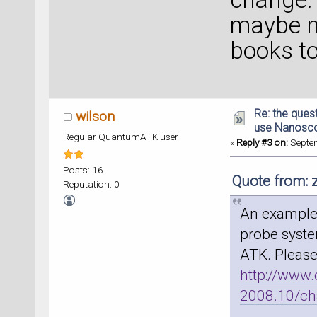
maybe n
books t
Re: the ques
wilson
use Nanosc
Regular QuantumATK user
«
Reply #3 on:
Septem
Posts: 16
Quote from: 
Reputation: 0
An example 
probe syste
ATK. Please
http://www
2008.10/ch