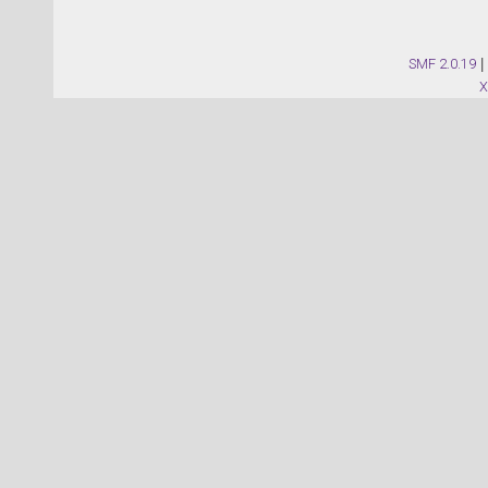
SMF 2.0.19
|