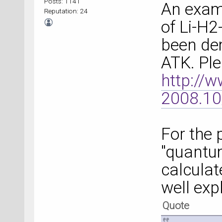
Posts: 1141
An examp
Reputation: 24
of Li-H2
been de
ATK. Ple
http://
2008.10
For the
"quantu
calculat
well exp
Quote