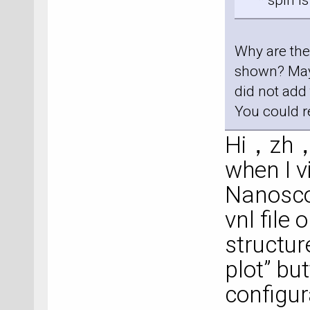
* spin is 
Why are the 
shown? Maybe
did not add
You could r
Hi，zh，I
when I v
Nanosco
vnl file
structur
plot” bu
configur