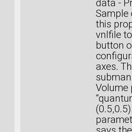
data - P
Sample 
this pro
vnlfile 
button 
configur
axes. Th
submanus
Volume 
“quantu
(0.5,0.5)
paramete
says the