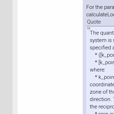
For the pa
calculateLoc
Quote
The quant
system is 
specified 
* ([k_poin
* [k_poin
where:
* k_point 
coordinate
zone of th
direction.
the recipro