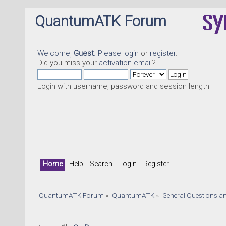
QuantumATK Forum
Welcome,
Guest
. Please
login
or
register
.
Did you miss your
activation email
?
Login with username, password and session length
Home
Help
Search
Login
Register
QuantumATK Forum
»
QuantumATK
»
General Questions a