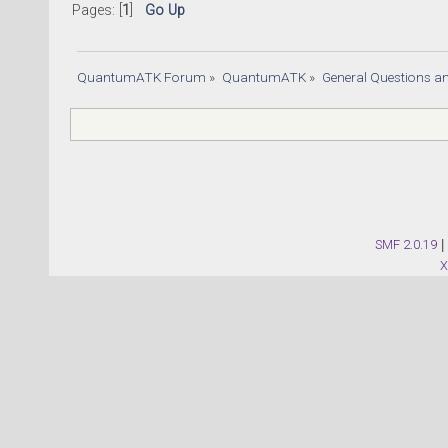
Pages: [
1
]
Go Up
QuantumATK Forum
»
QuantumATK
»
General Questions a
SMF 2.0.19
|