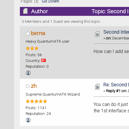
Pages: [
1
]
Go Down
Author
Topic: Second 
0 Members and 1 Guest are viewing this topic.
Second Inte
berna
«
on:
December 
Heavy QuantumATK user
How can I add se
Posts: 56
Country:
Reputation: 0
Re: Second 
zh
«
Reply #1 on:
D
Supreme QuantumATK Wizard
You can do it just
Posts: 1141
the 1st interface 
Reputation: 24