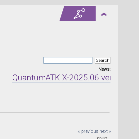
News:
QuantumATK X-2025.06 version relea
« previous
next »
PRINT