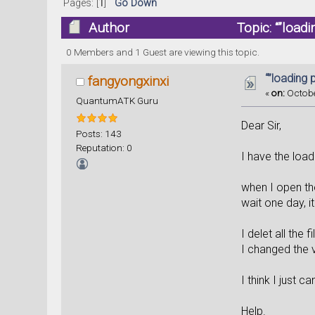
Pages: [
1
]
Go Down
Author
Topic: “”load
0 Members and 1 Guest are viewing this topic.
“”loading 
fangyongxinxi
«
on:
Octobe
QuantumATK Guru
Dear Sir,
Posts: 143
Reputation: 0
I have the load
when I open the
wait one day, it 
I delet all the 
I changed the 
I think I just 
Help.