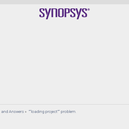
s and Answers
»
“”loading project“” problem.