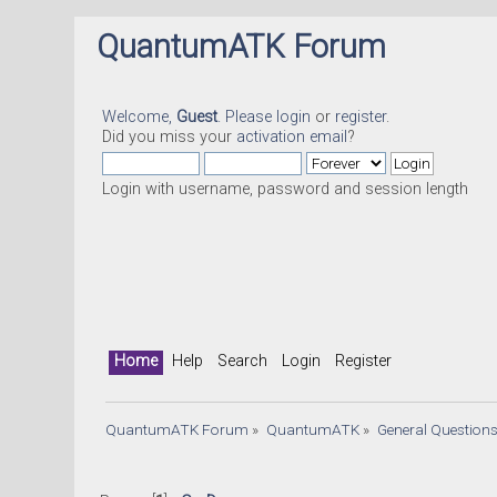
QuantumATK Forum
Welcome,
Guest
. Please
login
or
register
.
Did you miss your
activation email
?
Login with username, password and session length
Home
Help
Search
Login
Register
QuantumATK Forum
»
QuantumATK
»
General Question