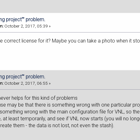
ing project“” problem.
n:
October 2, 2017, 05:39 »
 correct license for it? Maybe you can take a photo when it stop
ing project“” problem.
n:
October 2, 2017, 06:55 »
 never helps for this kind of problems
use may be that there is something wrong with one particular pro
e something wrong with the main configuration file for VNL, so t
 at least temporarily, and see if VNL now starts (you will no lon
eate them - the data is not lost, not even the stash).