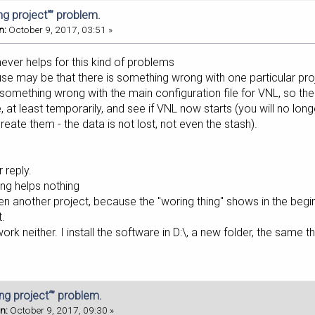
ing project“” problem.
n:
October 9, 2017, 03:51 »
 never helps for this kind of problems
use may be that there is something wrong with one particular pro
e something wrong with the main configuration file for VNL, so t
 at least temporarily, and see if VNL now starts (you will no lon
eate them - the data is not lost, not even the stash).
 reply.
ling helps nothing
pen another project, because the "woring thing" shows in the begi
t.
work neither. I install the software in D:\, a new folder, the same 
ing project“” problem.
n:
October 9, 2017, 09:30 »