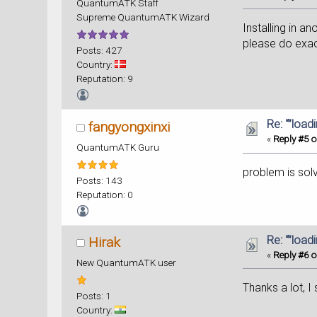
QuantumATK Staff
Supreme QuantumATK Wizard
Installing in an
please do exact
Posts: 427
Country:
Reputation: 9
Re: “”load
fangyongxinxi
«
Reply #5 o
QuantumATK Guru
problem is sol
Posts: 143
Reputation: 0
Re: “”load
Hirak
«
Reply #6 o
New QuantumATK user
Thanks a lot, I
Posts: 1
Country: