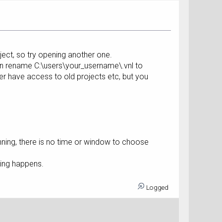
ject, so try opening another one.
hen rename C:\users\your_username\.vnl to
ger have access to old projects etc, but you
nning, there is no time or window to choose
thing happens.
Logged