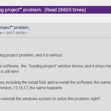
ing project“” problem. (Read 26835 times)
project“” problem.
r 1, 2017, 04:33 »
ing project problem, and it is serious.
 software, the "loading project" windoe shows, and it stops here.
is still here.
files, including the install fold, and re-install the software, the sa
version, 15,16,17, the same happens.
can reinstall the windows system to solve this problem, right?