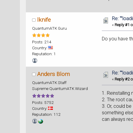
Re: “”load
lknife
«
Reply #1 o
QuantumATK Guru
Do you have the
Posts: 214
Country:
Reputation: 1
Re: “”load
Anders Blom
«
Reply #2 o
QuantumATK Staff
Supreme QuantumATK Wizard
1. Reinstalling
2. The root ca
Posts: 5752
3. Or, could b
Country:
something else,
Reputation: 112
can always recr