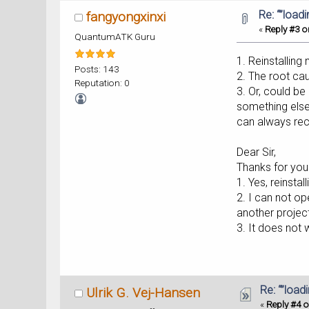
Re: “”load
fangyongxinxi
«
Reply #3 o
QuantumATK Guru
1. Reinstalling
Posts: 143
2. The root ca
Reputation: 0
3. Or, could b
something else,
can always recr
Dear Sir,
Thanks for your
1. Yes, reinstal
2. I can not o
another projec
3. It does not 
Re: “”load
Ulrik G. Vej-Hansen
«
Reply #4 o