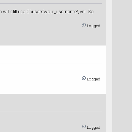
on will still use C:\users\your_username\.vnl. So
Logged
Logged
Logged