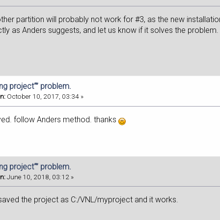
other partition will probably not work for #3, as the new installati
ly as Anders suggests, and let us know if it solves the problem.
ing project“” problem.
n:
October 10, 2017, 03:34 »
ved. follow Anders method. thanks
ing project“” problem.
n:
June 10, 2018, 03:12 »
 saved the project as C:/VNL/myproject and it works.