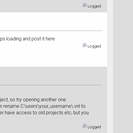
Logged
s loading and post it here .
Logged
ject, so try opening another one.
hen rename C:\users\your_username\.vnl to
ger have access to old projects etc, but you
Logged