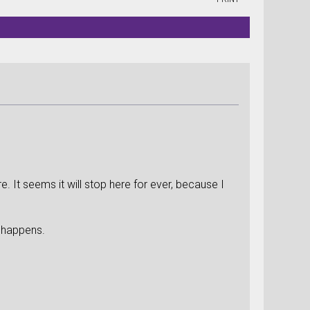
 It seems it will stop here for ever, because I
me happens.