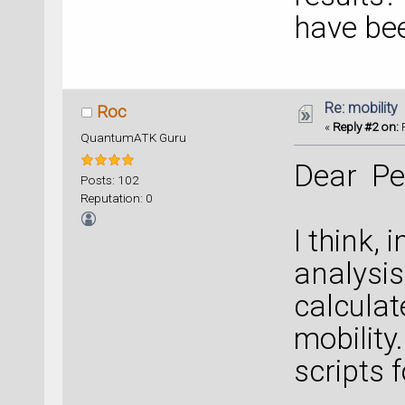
have bee
Re: mobility
Roc
«
Reply #2 on:
F
QuantumATK Guru
Dear Pe
Posts: 102
Reputation: 0
I think,
analysis
calcula
mobility
scripts 