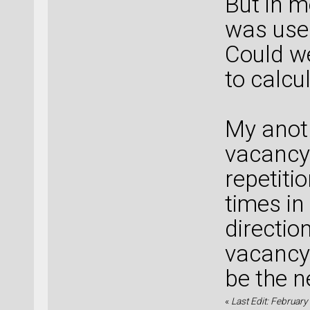
But in m
was use
Could w
to calcu
My anoth
vacancy 
repetiti
times in
direction
vacancy 
be the n
«
Last Edit: February