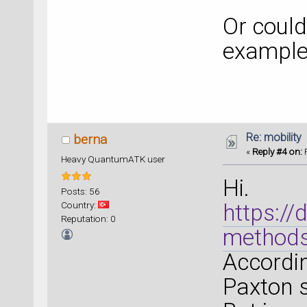
Or could
example
Re: mobility
berna
«
Reply #4 on:
F
Heavy QuantumATK user
Hi.
Posts: 56
Country:
https:/
Reputation: 0
method
Accordin
Paxton s