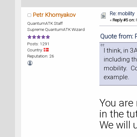
Re: mobility
Petr Khomyakov
«
Reply #5 on:
F
QuantumATK Staff
Supreme QuantumATK Wizard
Quote from: 
Posts: 1291
I think, in 
Country:
Reputation: 26
including t
mobility. Co
example.
You are 
in the tu
We will 