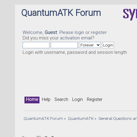
QuantumATK Forum
Welcome,
Guest
. Please
login
or
register
.
Did you miss your
activation email
?
Login with username, password and session length
Home
Help
Search
Login
Register
QuantumATK Forum
»
QuantumATK
»
General Questions a