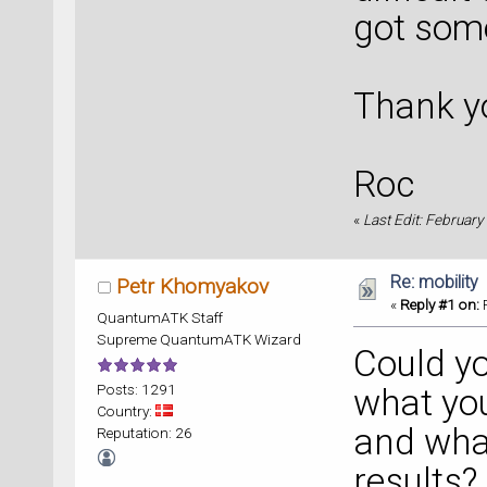
got some
Thank y
Roc
«
Last Edit: February
Re: mobility
Petr Khomyakov
«
Reply #1 on:
F
QuantumATK Staff
Supreme QuantumATK Wizard
Could yo
Posts: 1291
what you
Country:
and what
Reputation: 26
results?