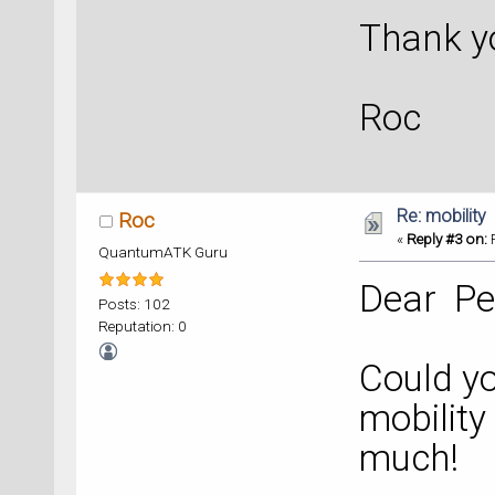
Thank y
Roc
Re: mobility
Roc
«
Reply #3 on:
F
QuantumATK Guru
Dear Pe
Posts: 102
Reputation: 0
Could yo
mobilit
much!