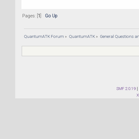
Pages: [
1
]
Go Up
QuantumATK Forum
»
QuantumATK
»
General Questions a
SMF 2.0.19
|