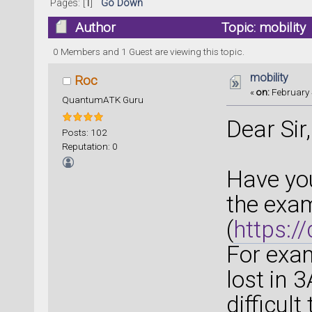
Pages: [
1
]
Go Down
Author
Topic: mobility
0 Members and 1 Guest are viewing this topic.
mobility
Roc
«
on:
February 
QuantumATK Guru
Dear Sir,
Posts: 102
Reputation: 0
Have you
the exam
(
https:/
For exam
lost in 
difficult