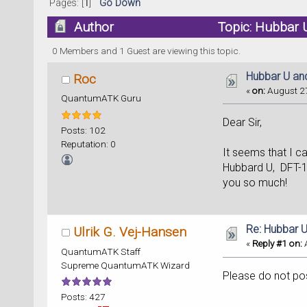
Pages: [
1
]
Go Down
Author
Topic: Hubbar 
0 Members and 1 Guest are viewing this topic.
Hubbar U an
Roc
«
on:
August 27
QuantumATK Guru
Dear Sir,
Posts: 102
Reputation: 0
It seems that I c
Hubbard U, DFT-1
you so much!
Re: Hubbar 
Ulrik G. Vej-Hansen
«
Reply #1 on:
A
QuantumATK Staff
Supreme QuantumATK Wizard
Please do not post
Posts: 427