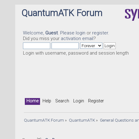
QuantumATK Forum
Welcome,
Guest
. Please
login
or
register
.
Did you miss your
activation email
?
Login with username, password and session length
Home
Help
Search
Login
Register
QuantumATK Forum
»
QuantumATK
»
General Questions a