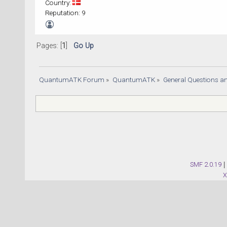
Country:
Reputation: 9
Pages: [
1
]
Go Up
QuantumATK Forum
»
QuantumATK
»
General Questions a
SMF 2.0.19
|