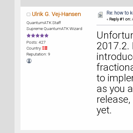
Re: how to 
Ulrik G. Vej-Hansen
«
Reply #1 on:
A
QuantumATK Staff
Supreme QuantumATK Wizard
Unfortun
Posts: 427
2017.2. 
Country:
introduc
Reputation: 9
fraction
to impl
as you a
release,
yet.