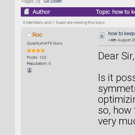
Pages: [
1
]
Go Down
Author
Topic: how to 
0 Members and 1 Guest are viewing this topic.
how to keep
Roc
«
on:
August 28
QuantumATK Guru
Dear Sir,
Posts: 102
Reputation: 0
Is it pos
symmetr
optimizi
so, how 
very mu