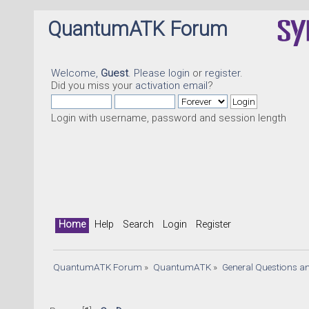
QuantumATK Forum
Welcome,
Guest
. Please
login
or
register
.
Did you miss your
activation email
?
Login with username, password and session length
Home
Help
Search
Login
Register
QuantumATK Forum
»
QuantumATK
»
General Questions a