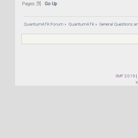
Pages: [
1
]
Go Up
QuantumATK Forum
»
QuantumATK
»
General Questions a
SMF 2.0.19
|