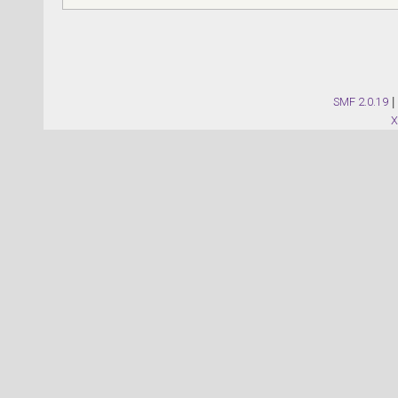
SMF 2.0.19
|