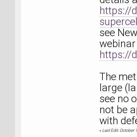
https:/
superce
see New
webinar 
https:/
The meth
large (la
see no o
not be a
with def
«
Last Edit: October