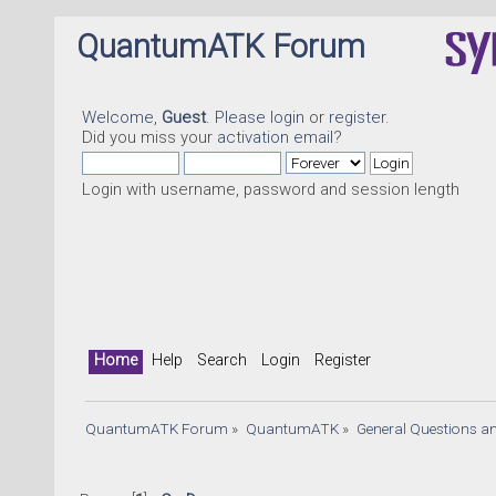
QuantumATK Forum
Welcome,
Guest
. Please
login
or
register
.
Did you miss your
activation email
?
Login with username, password and session length
Home
Help
Search
Login
Register
QuantumATK Forum
»
QuantumATK
»
General Questions a