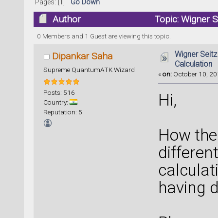
Pages: [
1
]
Go Down
Author
Topic: Wigner 
times)
0 Members and 1 Guest are viewing this topic.
Wigner Seit
Dipankar Saha
Calculation
Supreme QuantumATK Wizard
«
on:
October 10, 20
Posts: 516
Hi,
Country:
Reputation: 5
How the
differen
calculat
having d