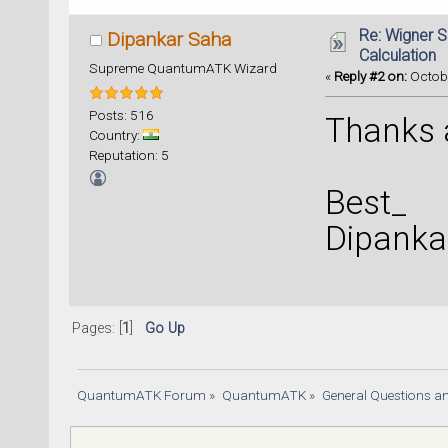
Re: Wigner 
Dipankar Saha
Calculation
Supreme QuantumATK Wizard
«
Reply #2 on:
Octobe
Posts: 516
Thanks a
Country:
Reputation: 5
Best_
Dipanka
Pages: [
1
]
Go Up
QuantumATK Forum
»
QuantumATK
»
General Questions a