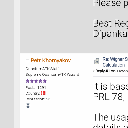
Please p
Best Re
Dipanka
Re: Wigner 
Petr Khomyakov
Calculation
QuantumATK Staff
«
Reply #1 on:
Octobe
Supreme QuantumATK Wizard
It is ba
Posts: 1291
Country:
PRL 78,
Reputation: 26
The usa
details 