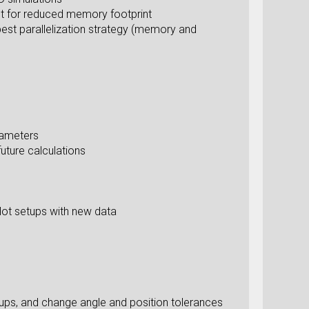
int for reduced memory footprint
best parallelization strategy (memory and
rameters
uture calculations
plot setups with new data
ups, and change angle and position tolerances