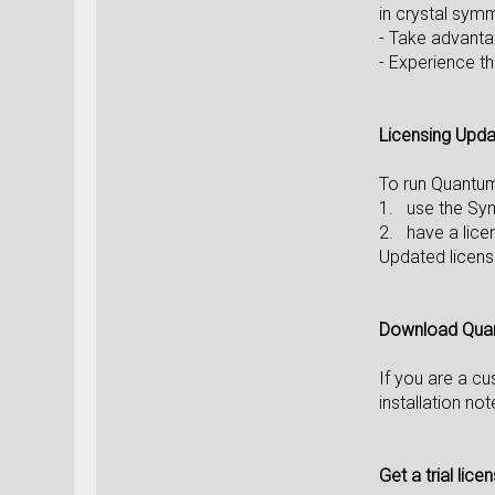
in crystal sym
- Take advant
- Experience t
Licensing Upd
To run Quantu
1. use the Syn
2. have a lice
Updated licens
Download Qua
If you are a c
installation no
Get a trial lice