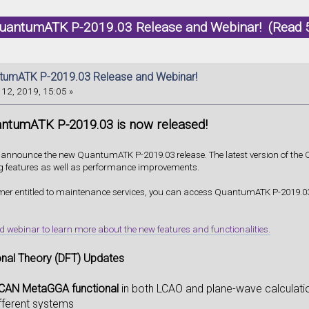
uantumATK P-2019.03 Release and Webinar! (Read 
umATK P-2019.03 Release and Webinar!
12, 2019, 15:05 »
ntumATK P-2019.03 is now released!
o announce the new QuantumATK P-2019.03 release. The latest version of th
g features as well as performance improvements.
omer entitled to maintenance services, you can access QuantumATK P-2019.03
ebinar to learn more about the new features and functionalities.
onal Theory (DFT) Updates
CAN MetaGGA functional
in both LCAO and plane-wave calculati
fferent systems