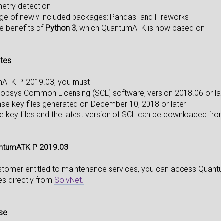
metry detection
age of newly included packages: Pandas and Fireworks
he benefits of
Python 3
, which QuantumATK is now based on
ates
mATK P-2019.03, you must
opsys Common Licensing (SCL) software, version 2018.06 or lat
nse key files generated on December 10, 2018 or later
e key files and the latest version of SCL can be downloaded f
ntumATK P-2019.03
ustomer entitled to maintenance services, you can access Qua
tes directly from
SolvNet.
nse