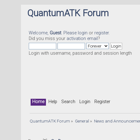
QuantumATK Forum
Welcome,
Guest
. Please
login
or
register
.
Did you miss your
activation email
?
Login with username, password and session length
Home
Help
Search
Login
Register
QuantumATK Forum
»
General
»
News and Announceme