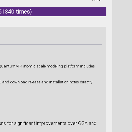
51340 times)
e QuantumATK atomic-scale modeling platform includes
 and download release and installation notes directly
ons for significant improvements over GGA and