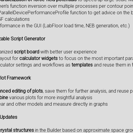
reen’s function inversion over multiple processes per contour po
ParallelDevicePerformanceProfile function to get advice on the 
F calculations
formance in the GUI (LabFloor load time, NEB generation, etc.)
able Script Generator
ganized
script board
with better user experience
layout for
calculator widgets
to focus on the most important pa
lculator settings and workflows as
templates
and reuse them in f
lot Framework
nced editing of plots
, save them for further analysis, and reuse 
bine
various plots for more insightful analysis
ear and other models and measure directly in graphs
 Updates
ystal structures
in the Builder based on approximate space gro