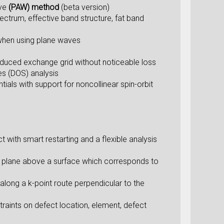
ve
(PAW) method
(beta version)
pectrum, effective band structure, fat band
 when using plane waves
educed exchange grid without noticeable loss
es (DOS) analysis
s with support for noncollinear spin-orbit
t with smart restarting and a flexible analysis
cut plane above a surface which corresponds to
 along a k-point route perpendicular to the
traints on defect location, element, defect