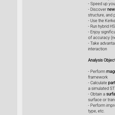
- Speed up you
- Discover
new 
structure, and 
- Use the Kerk
- Run hybrid HS
- Enjoy signif
of accuracy (ne
- Take advanta
interaction
Analysis Objec
- Perform
magn
framework
- Calculate
par
a simulated S
- Obtain a
surf
surface or tran
- Perform imp
type, etc.