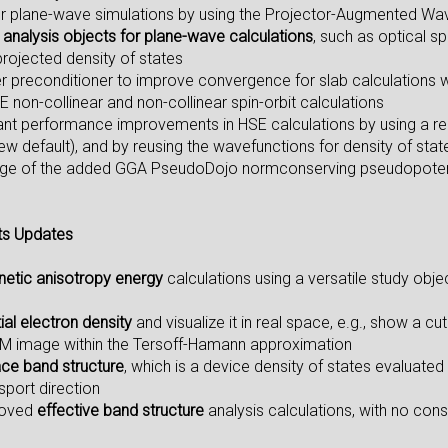
r plane-wave simulations by using the Projector-Augmented Wa
analysis objects for plane-wave calculations
, such as optical s
projected density of states
er preconditioner to improve convergence for slab calculations
E non-collinear and non-collinear spin-orbit calculations
icant performance improvements in HSE calculations by using a r
w default), and by reusing the wavefunctions for density of stat
ge of the added GGA PseudoDojo normconserving pseudopotential
ts Updates
etic anisotropy energy
calculations using a versatile study objec
tial electron density
and visualize it in real space, e.g., show a 
TM image within the Tersoff-Hamann approximation
ace band structure
, which is a device density of states evaluated
sport direction
roved
effective band structure
analysis calculations, with no cons