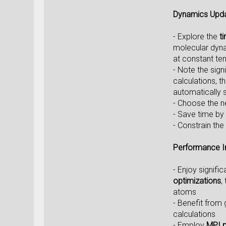
Dynamics Upd
- Explore the
t
molecular dynam
at constant te
- Note the sign
calculations, 
automatically s
- Choose the 
- Save time by 
- Constrain the
Performance 
- Enjoy signifi
optimizations
,
atoms
- Benefit from
calculations
- Employ
MPI p