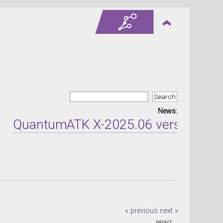
News:
uantumATK X-2025.06 version release
« previous
next »
PRINT