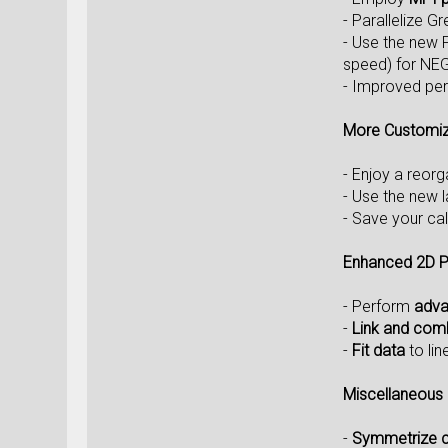
- Parallelize G
- Use the new 
speed) for NEG
- Improved per
More Customiz
- Enjoy a reor
- Use the new 
- Save your ca
Enhanced 2D P
- Perform
adva
-
Link and com
-
Fit data
to lin
Miscellaneous
-
Symmetrize cr