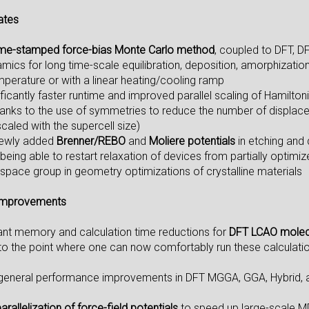
ates
ime-stamped force-bias Monte Carlo method
, coupled to DFT, DF
ics for long time-scale equilibration, deposition, amorphization, 
mperature or with a linear heating/cooling ramp
ificantly faster runtime and improved parallel scaling of Hamilt
thanks to the use of symmetries to reduce the number of displace
caled with the supercell size)
newly added
Brenner/REBO
and
Moliere potentials
in etching and
being able to restart relaxation of devices from partially optimi
 space group in geometry optimizations of crystalline materials
Improvements
cant memory and calculation time reductions for
DFT LCAO molec
 to the point where one can now comfortably run these calculati
 general performance improvements in DFT MGGA, GGA, Hybrid, a
arallelization of force-field potentials
to speed up large-scale M