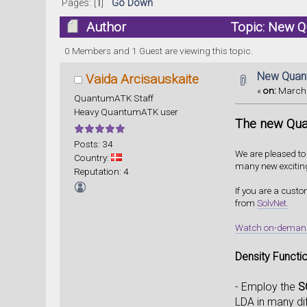
Pages: [
1
]
Go Down
Author
Topic: New Q
0 Members and 1 Guest are viewing this topic.
New Quant
Vaida Arcisauskaite
«
on:
March 
QuantumATK Staff
Heavy QuantumATK user
The new Qua
Posts: 34
We are pleased t
Country:
many new excitin
Reputation: 4
If you are a cust
from
SolvNet.
Watch on-demand w
Density Functi
- Employ the
S
LDA in many di