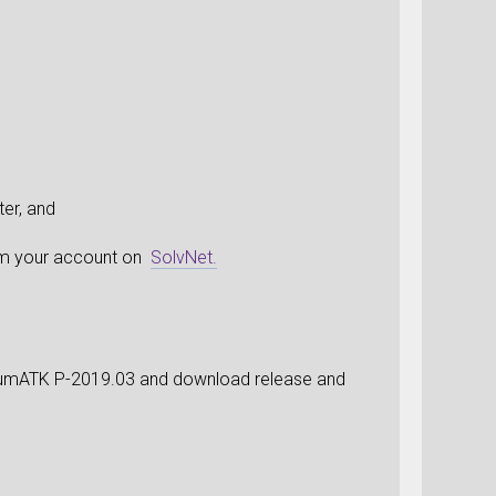
er, and
rom your account on
SolvNet.
ntumATK P-2019.03 and download release and