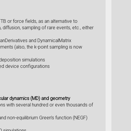
TB or force fields, as an alternative to
diffusion, sampling of rare events, etc., either
onianDerivatives and DynamicalMatrix
ments (also, the k-point sampling is now
 deposition simulations
zed device configurations
ular dynamics (MD) and geometry
ons with several hundred or even thousands of
nd non-equilibrium Green’s function (NEGF)
D simulations