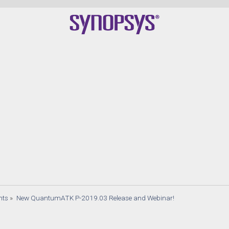
Q
nts
»
New QuantumATK P-2019.03 Release and Webinar!